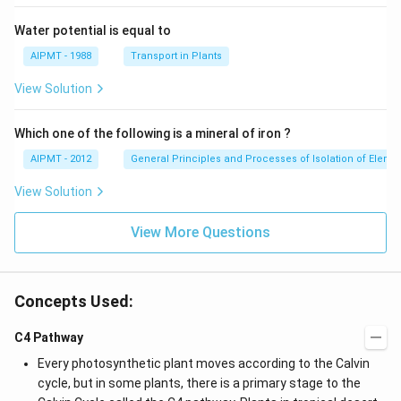
Water potential is equal to
AIPMT - 1988
Transport in Plants
View Solution
Which one of the following is a mineral of iron ?
AIPMT - 2012
General Principles and Processes of Isolation of Eleme
View Solution
View More Questions
Concepts Used:
C4 Pathway
Every photosynthetic plant moves according to the Calvin
cycle, but in some plants, there is a primary stage to the