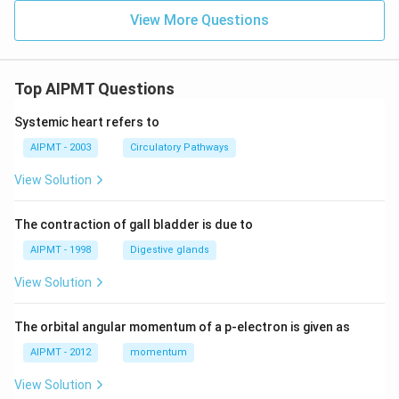
View More Questions
Top AIPMT Questions
Systemic heart refers to
AIPMT - 2003
Circulatory Pathways
View Solution
The contraction of gall bladder is due to
AIPMT - 1998
Digestive glands
View Solution
The orbital angular momentum of a p-electron is given as
AIPMT - 2012
momentum
View Solution