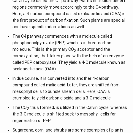
Calvin Cycle called the C4 pathway. Plants in tropical desert
regions commonly move accordingly to the C4 pathway.
Here, a 4-carbon compound called oxaloacetic acid (OAA) is
the first product of carbon fixation. Such plants are special
and have specific adaptations as well.
The C4 pathway commences with a molecule called
phosphoenolpyruvate (PEP) which is a three-carbon
molecule. This is the primary CO
acceptor and the
2
carboxylation, that takes place with the help of an enzyme
called PEP carboxylase. They yield a 4-C molecule known as
oxaloacetic acid (OAA).
In due course, it is converted into another 4-carbon
compound called malic acid. Later, they are shifted from
mesophyll cells to bundle sheath cells. Here, OAA is
crumbled to yield carbon dioxide and a 3-C molecule.
The CO
thus formed, is utilized in the Calvin cycle, whereas
2
the 3-C molecule is shifted back to mesophyll cells for
regeneration of PEP.
Sugarcane, corn, and shrubs are some examples of plants