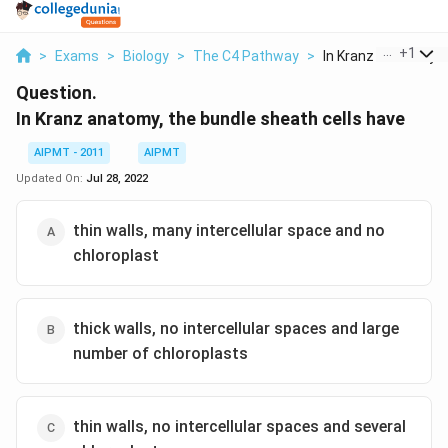
...
+
1
>
Exams
>
Biology
>
The C4 Pathway
>
In Kranz Anatomy Th
Question.
In Kranz anatomy, the bundle sheath cells have
AIPMT - 2011
AIPMT
Updated On:
Jul 28, 2022
thin walls, many intercellular space and no
chloroplast
thick walls, no intercellular spaces and large
number of chloroplasts
thin walls, no intercellular spaces and several