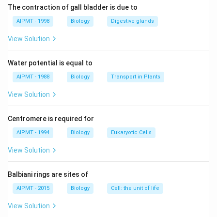
spaces.
The contraction of gall bladder is due to
AIPMT - 1998
Biology
Digestive glands
Download Solution in PDF
View Solution
Water potential is equal to
AIPMT - 1988
Biology
Transport in Plants
View Solution
Centromere is required for
AIPMT - 1994
Biology
Eukaryotic Cells
View Solution
Balbiani rings are sites of
AIPMT - 2015
Biology
Cell: the unit of life
View Solution