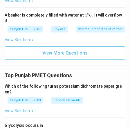
View Solution
∘
4^
A beaker is completely filled with water at
4
. It will overflow
C
{\c
if
ir
c}
Punjab PMET - 2007
Physics
thermal properties of matter
C
View Solution
View More Questions
Top Punjab PMET Questions
Which of the following turns potassium dichromate paper gre
en?
Punjab PMET - 2003
d block elements
View Solution
Glycolysis occurs in