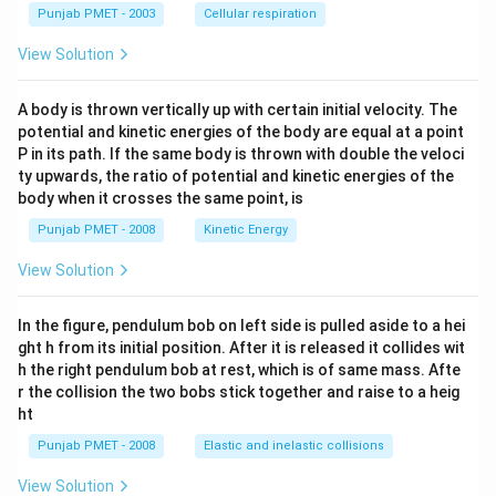
Punjab PMET - 2003
Cellular respiration
View Solution
A body is thrown vertically up with certain initial velocity. The
potential and kinetic energies of the body are equal at a point
P in its path. If the same body is thrown with double the veloci
ty upwards, the ratio of potential and kinetic energies of the
body when it crosses the same point, is
Punjab PMET - 2008
Kinetic Energy
View Solution
In the figure, pendulum bob on left side is pulled aside to a hei
ght h from its initial position. After it is released it collides wit
h the right pendulum bob at rest, which is of same mass. Afte
r the collision the two bobs stick together and raise to a heig
ht
Punjab PMET - 2008
Elastic and inelastic collisions
View Solution