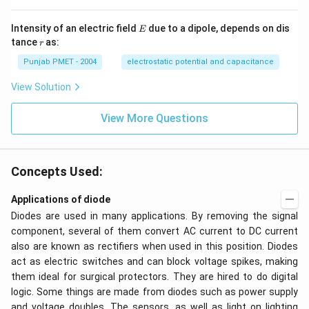
E
Intensity of an electric field
due to a dipole, depends on dis
E
r
tance
as:
r
Punjab PMET - 2004
electrostatic potential and capacitance
View Solution
View More Questions
Concepts Used:
Applications of diode
Diodes are used in many applications. By removing the signal
component, several of them convert AC current to DC current
also are known as rectifiers when used in this position. Diodes
act as electric switches and can block voltage spikes, making
them ideal for surgical protectors. They are hired to do digital
logic. Some things are made from diodes such as power supply
and voltage doubles. The sensors, as well as light on lighting