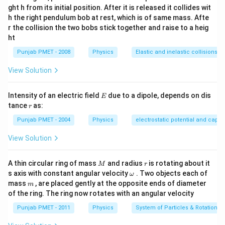
ght h from its initial position. After it is released it collides wit
h the right pendulum bob at rest, which is of same mass. Afte
r the collision the two bobs stick together and raise to a heig
ht
Punjab PMET - 2008
Physics
Elastic and inelastic collisions
View Solution
E
Intensity of an electric field
due to a dipole, depends on dis
E
r
tance
as:
r
Punjab PMET - 2004
Physics
electrostatic potential and capa
View Solution
M
r
A thin circular ring of mass
and radius
is rotating about it
M
r
\o
s axis with constant angular velocity
. Two objects each of
ω
m
m
mass
, are placed gently at the opposite ends of diameter
m
eg
of the ring. The ring now rotates with an angular velocity
a
Punjab PMET - 2011
Physics
System of Particles & Rotational