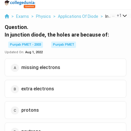
...
+
1
>
Exams
>
Physics
>
Applications Of Diode
>
In Junction Di
Question.
In junction diode, the holes are because of:
Punjab PMET - 2003
Punjab PMET
Updated On:
Aug 1, 2022
missing electrons
extra electrons
protons