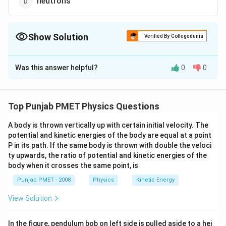
neutrons
Show Solution
Verified By Collegedunia
The Correct Option is
A
Was this answer helpful?
0
0
Solution and Explanation
In semiconductor, when an electron leaves its place, a
positive charge is left behind and it is known as hole.
Top Punjab PMET Physics Questions
Hence, holes are created because of missing of
A body is thrown vertically up with certain initial velocity. The
electrons.
potential and kinetic energies of the body are equal at a point
P in its path. If the same body is thrown with double the veloci
Download Solution in PDF
ty upwards, the ratio of potential and kinetic energies of the
body when it crosses the same point, is
Punjab PMET - 2008
Physics
Kinetic Energy
View Solution
In the figure, pendulum bob on left side is pulled aside to a hei