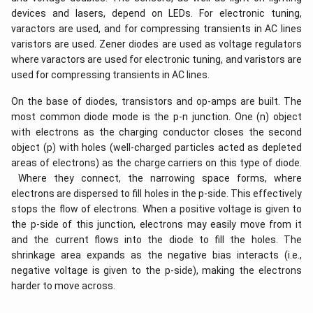
devices and lasers, depend on LEDs. For electronic tuning,
varactors are used, and for compressing transients in AC lines
varistors are used. Zener diodes are used as voltage regulators
where varactors are used for electronic tuning, and varistors are
used for compressing transients in AC lines.
On the base of diodes, transistors and op-amps are built. The
most common diode mode is the p-n junction. One (n) object
with electrons as the charging conductor closes the second
object (p) with holes (well-charged particles acted as depleted
areas of electrons) as the charge carriers on this type of diode.
Where they connect, the narrowing space forms, where
electrons are dispersed to fill holes in the p-side. This effectively
stops the flow of electrons. When a positive voltage is given to
the p-side of this junction, electrons may easily move from it
and the current flows into the diode to fill the holes. The
shrinkage area expands as the negative bias interacts (i.e.,
negative voltage is given to the p-side), making the electrons
harder to move across.