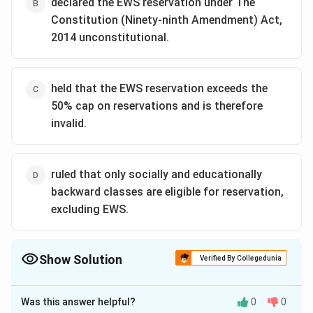
declared the EWS reservation under The
Constitution (Ninety-ninth Amendment) Act,
2014 unconstitutional.
held that the EWS reservation exceeds the
50% cap on reservations and is therefore
invalid.
ruled that only socially and educationally
backward classes are eligible for reservation,
excluding EWS.
Show Solution
Verified By Collegedunia
The Correct Option is
A
Was this answer helpful?
0
0
Solution and Explanation