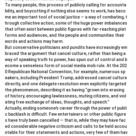
To many people, this process of publicly calling for accounta
bility, and boycotting if nothing else seems to work, has beco
me an important tool of social justice — a way of combating, t
hrough collective action, some of the huge power imbalances
that often exist between public figures with far-reaching plat
forms and audiences, and the people and communities their
words and actions may harm.
But conservative politicians and pundits have increasingly em
braced the argument that cancel culture, rather than being a
way of speaking truth to power, has spun out of control and b
ecome a senseless form of social media mob rule. At the 202
0 Republican National Convention, for example, numerous sp
eakers, including President Trump, addressed cancel culture
directly, and one delegate resolution even explicitly targeted
the phenomenon, describing it as having “grown into erasing
of history, encouraging lawlessness, muting citizens, and viol
ating free exchange of ideas, thoughts, and speech.”
Actually, ending someone’s career through the power of publi
c backlash is difficult. Few entertainers or other public figure
s have truly been cancelled — that is, while they may have fac
ed considerable negative criticism and calls to be held accou
ntable for their statements and actions, very few of them hav