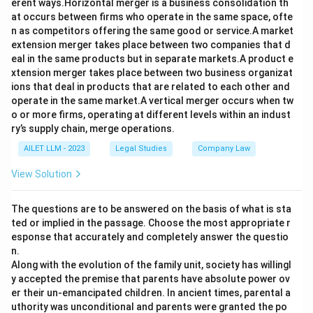
erent ways.Horizontal merger is a business consolidation th
at occurs between firms who operate in the same space, ofte
n as competitors offering the same good or service.A market
extension merger takes place between two companies that d
eal in the same products but in separate markets.A product e
xtension merger takes place between two business organizat
ions that deal in products that are related to each other and
operate in the same market.A vertical merger occurs when tw
o or more firms, operating at different levels within an indust
ry’s supply chain, merge operations.
AILET LLM - 2023
Legal Studies
Company Law
View Solution
The questions are to be answered on the basis of what is sta
ted or implied in the passage. Choose the most appropriate r
esponse that accurately and completely answer the questio
n.
Along with the evolution of the family unit, society has willingl
y accepted the premise that parents have absolute power ov
er their un-emancipated children. In ancient times, parental a
uthority was unconditional and parents were granted the po