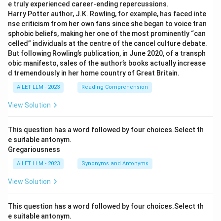
e truly experienced career-ending repercussions.
Harry Potter author, J.K. Rowling, for example, has faced inte
nse criticism from her own fans since she began to voice tran
sphobic beliefs, making her one of the most prominently “can
celled” individuals at the centre of the cancel culture debate.
But following Rowling’s publication, in June 2020, of a transph
obic manifesto, sales of the author’s books actually increase
d tremendously in her home country of Great Britain.
AILET LLM - 2023
Reading Comprehension
View Solution
This question has a word followed by four choices.Select th
e suitable antonym.
Gregariousness
AILET LLM - 2023
Synonyms and Antonyms
View Solution
This question has a word followed by four choices.Select th
e suitable antonym.