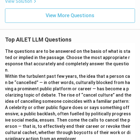
View Solution
View More Questions
Top AILET LLM Questions
The questions are to be answered on the basis of what is sta
ted or implied in the passage. Choose the most appropriate r
esponse that accurately and completely answer the questio
n.
Within the turbulent past few years, the idea that a person ca
n be “cancelled” — in other words, culturally blocked from ha
ving a prominent public platform or career — has become a p
olarizing topic of debate. The rise of “cancel culture” and the
idea of cancelling someone coincides with a familiar pattern:
A celebrity or other public figure does or says something off
ensive; a public backlash, often fuelled by politically progress
ive social media, ensues. Then come the calls to cancel the p
erson — that is, to effectively end their career or revoke their
cultural cachet, whether through boycotts of their work or di
sciplinary action from an employer.