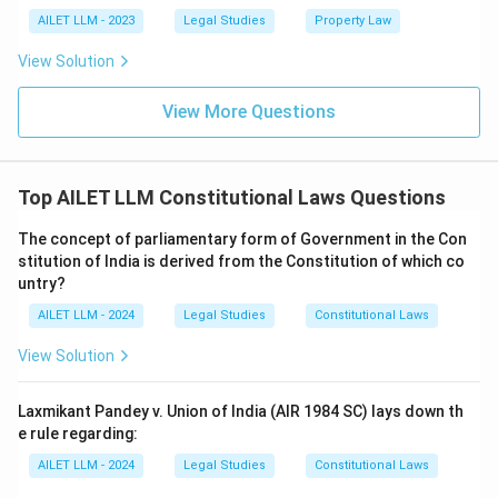
AILET LLM - 2023
Legal Studies
Property Law
View Solution
View More Questions
Top AILET LLM Constitutional Laws Questions
The concept of parliamentary form of Government in the Con
stitution of India is derived from the Constitution of which co
untry?
AILET LLM - 2024
Legal Studies
Constitutional Laws
View Solution
Laxmikant Pandey v. Union of India (AIR 1984 SC) lays down th
e rule regarding:
AILET LLM - 2024
Legal Studies
Constitutional Laws