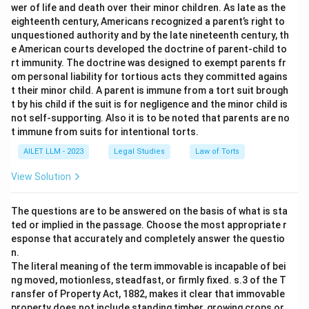
wer of life and death over their minor children. As late as the
eighteenth century, Americans recognized a parent’s right to
unquestioned authority and by the late nineteenth century, th
e American courts developed the doctrine of parent-child to
rt immunity. The doctrine was designed to exempt parents fr
om personal liability for tortious acts they committed agains
t their minor child. A parent is immune from a tort suit brough
t by his child if the suit is for negligence and the minor child is
not self-supporting. Also it is to be noted that parents are no
t immune from suits for intentional torts.
AILET LLM - 2023
Legal Studies
Law of Torts
View Solution
The questions are to be answered on the basis of what is sta
ted or implied in the passage. Choose the most appropriate r
esponse that accurately and completely answer the questio
n.
The literal meaning of the term immovable is incapable of bei
ng moved, motionless, steadfast, or firmly fixed. s.3 of the T
ransfer of Property Act, 1882, makes it clear that immovable
property does not include standing timber, growing crops or