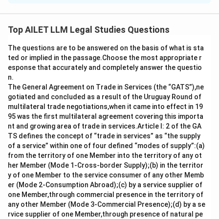
The Supreme Court in Janhit Abhiyan upheld the
constitutional validity of the Constitution (One
Top AILET LLM Legal Studies Questions
Hundred and Third Amendment) Act, 2019, which
The questions are to be answered on the basis of what is sta
provides for special provisions for the advancement of
ted or implied in the passage.Choose the most appropriate r
the economically weaker sections (EWS) of society.
esponse that accurately and completely answer the questio
This decision affirmed the constitutional recognition of
n.
EWS reservation and its legal standing.
The General Agreement on Trade in Services (the “GATS”),ne
gotiated and concluded as a result of the Uruguay Round of
multilateral trade negotiations,when it came into effect in 19
Download Solution in PDF
95 was the first multilateral agreement covering this importa
nt and growing area of trade in services.Article I: 2 of the GA
TS defines the concept of “trade in services” as “the supply
of a service” within one of four defined “modes of supply”:(a)
from the territory of one Member into the territory of any ot
her Member (Mode 1-Cross-border Supply);(b) in the territor
y of one Member to the service consumer of any other Memb
er (Mode 2-Consumption Abroad);(c) by a service supplier of
one Member,through commercial presence in the territory of
any other Member (Mode 3-Commercial Presence);(d) by a se
rvice supplier of one Member,through presence of natural pe