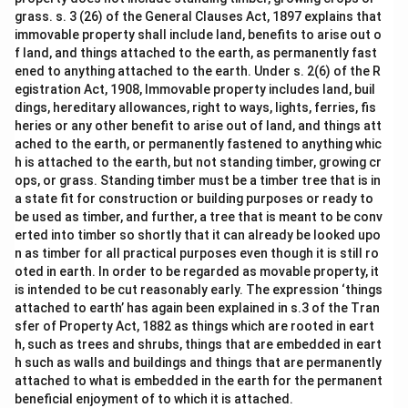
grass. s. 3 (26) of the General Clauses Act, 1897 explains that
immovable property shall include land, benefits to arise out o
f land, and things attached to the earth, as permanently fast
ened to anything attached to the earth. Under s. 2(6) of the R
egistration Act, 1908, Immovable property includes land, buil
dings, hereditary allowances, right to ways, lights, ferries, fis
heries or any other benefit to arise out of land, and things att
ached to the earth, or permanently fastened to anything whic
h is attached to the earth, but not standing timber, growing cr
ops, or grass. Standing timber must be a timber tree that is in
a state fit for construction or building purposes or ready to
be used as timber, and further, a tree that is meant to be conv
erted into timber so shortly that it can already be looked upo
n as timber for all practical purposes even though it is still ro
oted in earth. In order to be regarded as movable property, it
is intended to be cut reasonably early. The expression ‘things
attached to earth’ has again been explained in s.3 of the Tran
sfer of Property Act, 1882 as things which are rooted in eart
h, such as trees and shrubs, things that are embedded in eart
h such as walls and buildings and things that are permanently
attached to what is embedded in the earth for the permanent
beneficial enjoyment of to which it is attached.