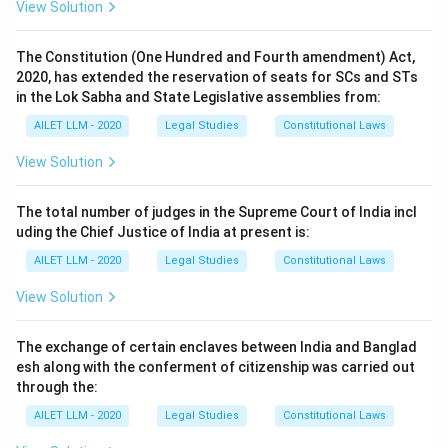
View Solution
The Constitution (One Hundred and Fourth amendment) Act,
2020, has extended the reservation of seats for SCs and STs
in the Lok Sabha and State Legislative assemblies from:
AILET LLM - 2020
Legal Studies
Constitutional Laws
View Solution
The total number of judges in the Supreme Court of India incl
uding the Chief Justice of India at present is:
AILET LLM - 2020
Legal Studies
Constitutional Laws
View Solution
The exchange of certain enclaves between India and Banglad
esh along with the conferment of citizenship was carried out
through the:
AILET LLM - 2020
Legal Studies
Constitutional Laws