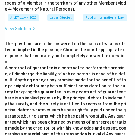
rsons of a Member in the territory of any other Member (Mod
e 4-Movement of Natural Persons).
AILET LLM - 2023
Legal Studies
Public International Law
View Solution
The questions are to be answered on the basis of what is sta
ted or implied in the passage.Choose the most appropriate r
esponse that accurately and completely answer the questio
n.
A contract of guarantee is a contract to perform the promis
e, of discharge the liability,of a third person in case of his def
ault. Anything done,or any promise made,for the benefit of th
e principal debtor may be a sufficient consideration to the su
rety for giving the guarantee.In every contract of guarantee t
here is an implied promise by the principal debtor to indemnif
y the surety, and the surety is entitled to recover from the pri
ncipal debtor whatever sum he has rightfully paid under the g
uarantee,but no sums, which he has paid wrongfully. Any guar
antee,which has been obtained by means of misrepresentatio
n made by the creditor, or with his knowledge and assent, con
cerning a material part of the transaction,is invalid.Any guara