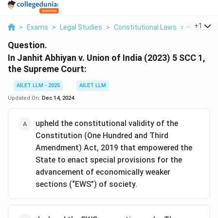
...
+
1
>
Exams
>
Legal Studies
>
Constitutional Laws
>
In Janhit 
Question.
In Janhit Abhiyan v. Union of India (2023) 5 SCC 1,
the Supreme Court:
AILET LLM - 2025
AILET LLM
Updated On:
Dec 14, 2024
upheld the constitutional validity of the
Constitution (One Hundred and Third
Amendment) Act, 2019 that empowered the
State to enact special provisions for the
advancement of economically weaker
sections (“EWS”) of society.