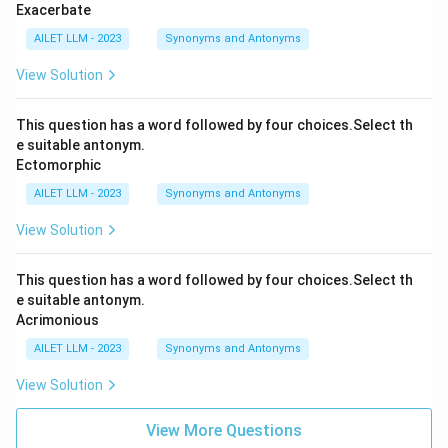
Exacerbate
AILET LLM - 2023
Synonyms and Antonyms
View Solution
This question has a word followed by four choices.Select th
e suitable antonym.
Ectomorphic
AILET LLM - 2023
Synonyms and Antonyms
View Solution
This question has a word followed by four choices.Select th
e suitable antonym.
Acrimonious
AILET LLM - 2023
Synonyms and Antonyms
View Solution
View More Questions