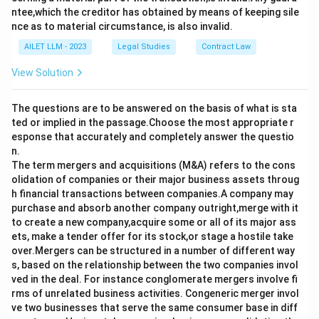
ntee,which the creditor has obtained by means of keeping sile
nce as to material circumstance, is also invalid.
AILET LLM - 2023
Legal Studies
Contract Law
View Solution
The questions are to be answered on the basis of what is sta
ted or implied in the passage.Choose the most appropriate r
esponse that accurately and completely answer the questio
n.
The term mergers and acquisitions (M&A) refers to the cons
olidation of companies or their major business assets throug
h financial transactions between companies.A company may
purchase and absorb another company outright,merge with it
to create a new company,acquire some or all of its major ass
ets, make a tender offer for its stock,or stage a hostile take
over.Mergers can be structured in a number of different way
s, based on the relationship between the two companies invol
ved in the deal. For instance conglomerate mergers involve fi
rms of unrelated business activities. Congeneric merger invol
ve two businesses that serve the same consumer base in diff