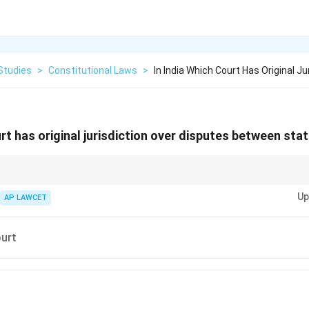
Studies
>
Constitutional Laws
>
In India Which Court Has Original Ju
urt has original jurisdiction over disputes between sta
ian Constitution provides the Supreme Court with the authority to adjudic
Up
states and the Union.
AP LAWCET
urt