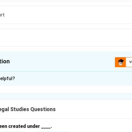
urt
tion
V
ion is
A
elpful?
xplanation
of India has original jurisdiction in cases of disputes between 
 Indian Constitution.
gal Studies Questions
n in PDF
een created under ____.