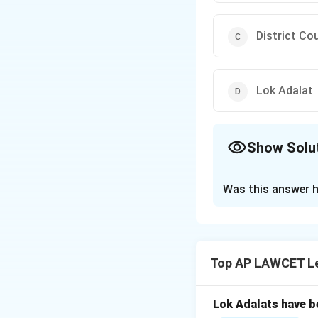
District Co
Lok Adalat
Show Solu
The Correct Opt
Was this answer h
Solution and E
The Supreme Court 
Article 131 of the
Top AP LAWCET Le
Download Solutio
Lok Adalats have b