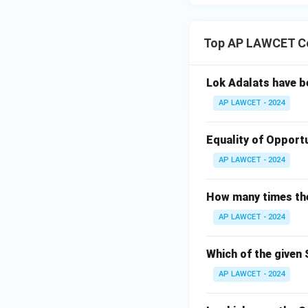
Top AP LAWCET Co
Lok Adalats have b
AP LAWCET - 2024
Equality of Opportu
AP LAWCET - 2024
How many times the 
AP LAWCET - 2024
Which of the given 
AP LAWCET - 2024