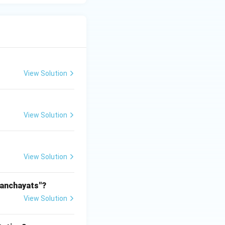
View Solution
View Solution
View Solution
Panchayats"?
View Solution