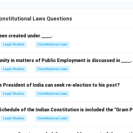
nstitutional Laws Questions
een created under ____.
Legal Studies
Constitutional Laws
nity in matters of Public Employment is discussed in ____.
Legal Studies
Constitutional Laws
President of India can seek re-election to his post?
Legal Studies
Constitutional Laws
Schedule of the Indian Constitution is included the "Gram 
Legal Studies
Constitutional Laws