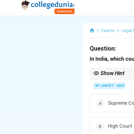
>
Exams
>
Legal 
Question:
In India, which co
Show Hint
Article 131 of the Ind
states or between the 
AP LAWCET - 2024
Supreme Co
High Court