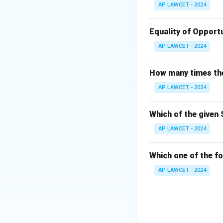
AP LAWCET - 2024
Equality of Opportu
AP LAWCET - 2024
How many times the 
AP LAWCET - 2024
Which of the given 
AP LAWCET - 2024
Which one of the fo
AP LAWCET - 2024