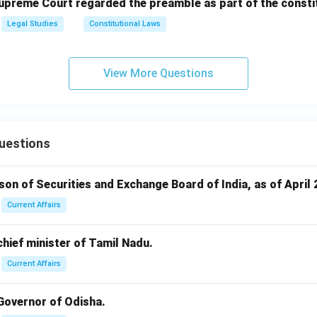
Supreme Court regarded the preamble as part of the consti
Legal Studies
Constitutional Laws
View More Questions
uestions
rson of Securities and Exchange Board of India, as of April 
Current Affairs
 chief minister of Tamil Nadu.
Current Affairs
 Governor of Odisha.