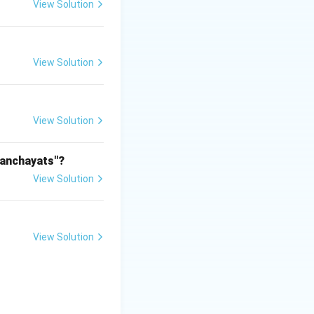
View Solution
View Solution
View Solution
Panchayats"?
View Solution
View Solution