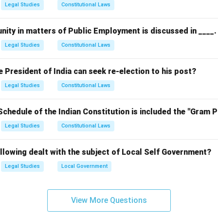
Legal Studies
Constitutional Laws
nity in matters of Public Employment is discussed in ____.
Legal Studies
Constitutional Laws
President of India can seek re-election to his post?
Legal Studies
Constitutional Laws
Schedule of the Indian Constitution is included the "Gram 
Legal Studies
Constitutional Laws
llowing dealt with the subject of Local Self Government?
Legal Studies
Local Government
View More Questions