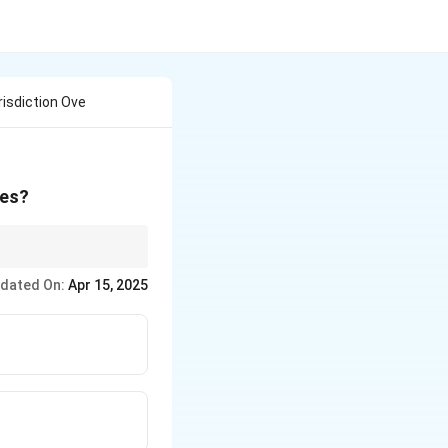
risdiction Ove
tes?
ate disputes between
dated On:
Apr 15, 2025