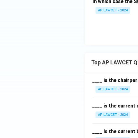
In which case the 
AP LAWCET - 2024
Top AP LAWCET Q
____ is the chairpe
AP LAWCET - 2024
____ is the current
AP LAWCET - 2024
____ is the current