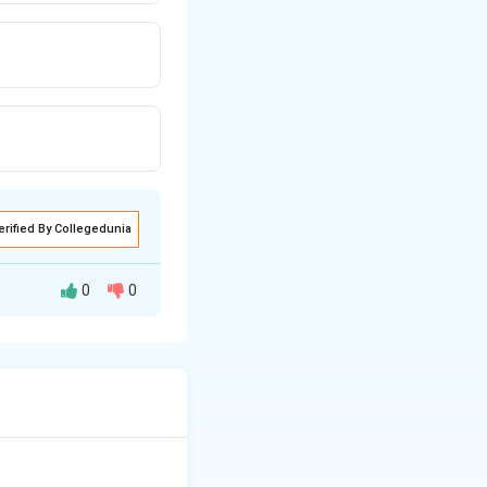
erified By Collegedunia
0
0
states, as per