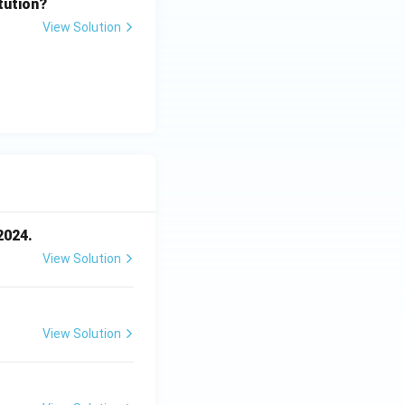
tution?
View Solution
2024.
View Solution
View Solution