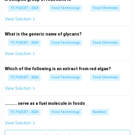
The ice cream mix is first pasteurized and then
TS PGECET - 2024
Food Technology
Food Chemistry
homogenized. Immediately after these steps, the mix
View Solution
must be "aged" before it can be frozen.
What is the generic name of glycans?
Step 2:
Physicochemical changes during aging.
During aging, milk proteins (caseins) fully hydrate and
TS PGECET - 2024
Food Technology
Food Chemistry
swell. The liquid milk fat globules partially crystallize
View Solution
into a solid state. Stabilizers also fully react with the
water to increase the viscosity of the mix.
Which of the following is an extract from red algae?
TS PGECET - 2024
Food Technology
Food Chemistry
Step 3:
Effect on the final product.
Aging improves the "whipping" ability of the mix,
View Solution
allowing it to incorporate air better. This results in a
smoother texture and better resistance to melting.
.......... serve as a fuel molecule in foods
Final Answer: (C)
TS PGECET - 2024
Food Technology
Nutrition
View Solution
Download Solution in PDF