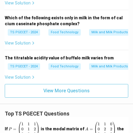
View Solution
Which of the following exists only in milk in the form of cal
cium caseinate phosphate complex?
TS PGECET - 2024
Food Technology
Milk and Milk Products P
View Solution
The titratable acidity value of buffalo milk varies from
TS PGECET - 2024
Food Technology
Milk and Milk Products P
View Solution
View More Questions
Top TS PGECET Questions
P
A
1
1
1
1
1
0
=
=
0
1
2
0
2
2
If
=
is the modal matrix of
=
the
P
A