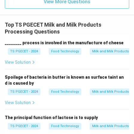
View More Questions
Top TS PGECET Milk and Milk Products
Processing Questions
________ process is involved in the manufacture of cheese
TS PGECET - 2024
Food Technology
Milk and Milk Products P
View Solution
Spoilage of bacteria in butter is known as surface taint an
d is caused by
TS PGECET - 2024
Food Technology
Milk and Milk Products P
View Solution
The principal function of lactose is to supply
TS PGECET - 2024
Food Technology
Milk and Milk Products P