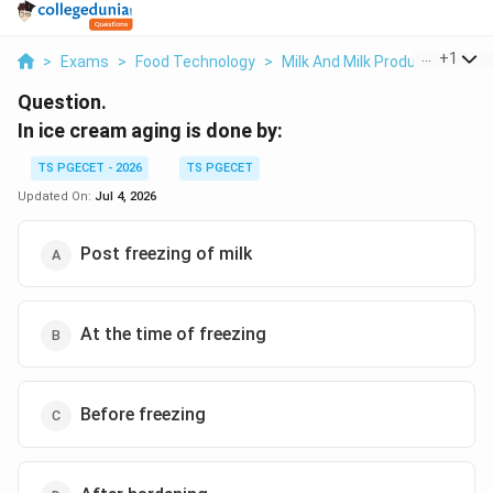
...
+
1
>
Exams
>
Food Technology
>
Milk And Milk Products Proce
Question.
In ice cream aging is done by:
TS PGECET - 2026
TS PGECET
Updated On:
Jul 4, 2026
Post freezing of milk
At the time of freezing
Before freezing