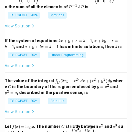
\b
\b
0
0
1
0
0
3
eg
eg
−
1
P
n the sum of all the elements of
is
P
A
P
in
in
^
{p
{p
{-
TS PGECET - 2024
Matrices
m
m
1}
at
at
A
View Solution
ri
ri
P
x}
x}
1
1
k
x
If the system of equations
+
+
=
−
1
,
+
+
=
k
x
y
z
k
x
k
y
z
&
&
x
+
x
k
−
1
, and
+
+
=
−
1
has infinite solutions, then
is
k
1
x
y
k
z
k
1
k
+
k
+
&
&
y
y
y
TS PGECET - 2024
Linear Programming
1
0
+
+
+
\\
\\
z
z
k
View Solution
0
0
=
=
z
&
&
k
k
=
1
2
-
-
k
2
2
2
\i
&
&
The value of the integral
(
2
−
)
+
(
+
)
wher
∫
x
y
x
d
x
x
y
d
y
1
1
C
-
n
2
2
2
C
y
y
e
is the boundary of the region enclosed by
=
and
C
y
x
1
t_
\\
\\
=
^
2
=
, described in the positive sense, is
y
x
C
0
0
x
2
(2
&
&
^
=
TS PGECET - 2024
Calculus
x
0
0
2
x
y
&
&
View Solution
-
1
3
x
\e
\e
^
n
n
2
3
f
C
e
e
Let
(
)
=
l
o
g
. The number
strictly between
and
su
2)
f
x
x
C
e
e
d
d
3
2
(x)
^
^
(
)
−
(
)
\,
\fr
f
e
f
e