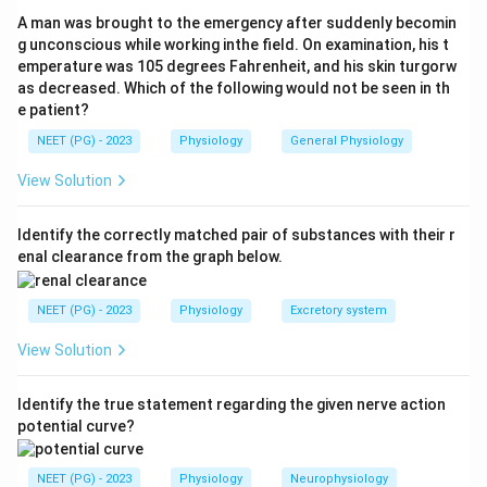
shut down peripherally.
A man was brought to the emergency after suddenly becomin
Step 3:
In the kidney this sympathetic and
g unconscious while working inthe field. On examination, his t
emperature was 105 degrees Fahrenheit, and his skin turgorw
angiotensin-driven vasoconstriction acts strongly on
as decreased. Which of the following would not be seen in th
the afferent arteriole, reducing renal blood flow and
e patient?
glomerular filtration to help shunt blood to vital organs.
NEET (PG) - 2023
Physiology
General Physiology
So option (a), afferent arteriolar constriction, is
correct.
View Solution
Step 4:
The other options are wrong: efferent
constriction is the angiotensin-predominant response
Identify the correctly matched pair of substances with their r
enal clearance from the graph below.
that tends to preserve GFR in milder volume depletion,
not the dominant feature of frank shock; blood flow to
NEET (PG) - 2023
Physiology
Excretory system
the kidney falls (it does not increase); and cardiac
output is reduced, not normal.
View Solution
Download Solution in PDF
Identify the true statement regarding the given nerve action
potential curve?
NEET (PG) - 2023
Physiology
Neurophysiology