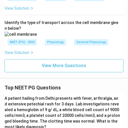
View Solution
Identify the type of transport across the cell membrane give
n below?
NEET (PG) - 2023
Physiology
General Physiology
View Solution
View More Questions
Top NEET PG Questions
A patient hailing from Delhi presents with fever, arthralgia, an
d extensive petechial rash for 3 days. Lab investigations reve
aled a hemoglobin of 9 g/ dL, a white blood cell count of 9000
cells/mm3, a platelet count of 20000 cells/mm3, and a prolon
ged bleeding time. The clotting time was normal. What is the
most likely diagnosis?