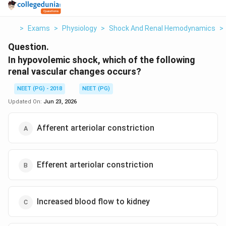
>
Exams
>
Physiology
>
Shock And Renal Hemodynamics
>
Question.
In hypovolemic shock, which of the following
renal vascular changes occurs?
NEET (PG) - 2018
NEET (PG)
Updated On:
Jun 23, 2026
Afferent arteriolar constriction
Efferent arteriolar constriction
Increased blood flow to kidney