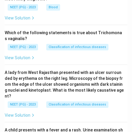
NEET (PG) - 2023
Blood
View Solution
Which of the following statements is true about Trichomona
s vaginalis?
NEET (PG) - 2023
Classification of infectious diseases
View Solution
A lady from West Rajasthan presented with an ulcer surroun
ded by erythema on the right leg. Microscopy of the biopsy fr
om the edge of the ulcer showed organisms with dark stainin
g nuclei and kinetoplast. What is the most likely causative age
nt?
NEET (PG) - 2023
Classification of infectious diseases
View Solution
A child presents with a fever and a rash. Urine examination sh