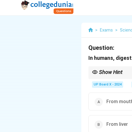
>
Exams
>
Scien
Question:
In humans, digest
Show Hint
The mouth plays a crit
digestion in the stoma
UP Board X - 2024
From mout
From liver