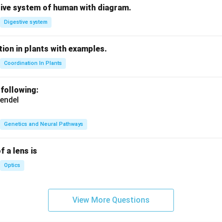
tive system of human with diagram.
Digestive system
ion in plants with examples.
Coordination In Plants
 following:
endel
Genetics and Neural Pathways
f a lens is
Optics
View More Questions