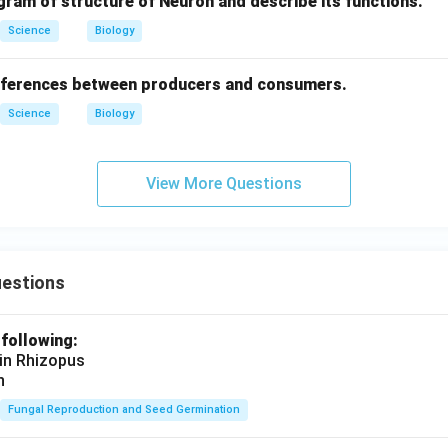
gram of structure of Neuron and describe its functions.
Science
Biology
ifferences between producers and consumers.
Science
Biology
View More Questions
uestions
 following:
 in Rhizopus
n
Fungal Reproduction and Seed Germination