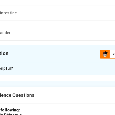
intestine
ladder
tion
V
ion is
A
elpful?
xplanation
ns begins in the mouth where food is mechanically broken down
, which contains enzymes like amylase that start the process of
ience Questions
 following:
n in PDF