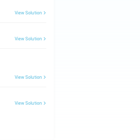
View Solution
View Solution
View Solution
View Solution