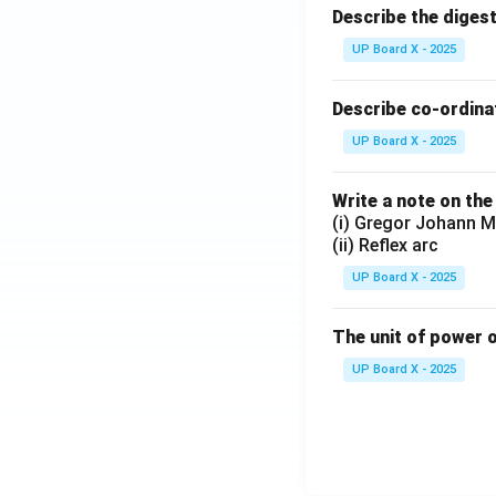
Describe the diges
UP Board X - 2025
Describe co-ordinat
UP Board X - 2025
Write a note on the
(i) Gregor Johann M
(ii) Reflex arc
UP Board X - 2025
The unit of power o
UP Board X - 2025