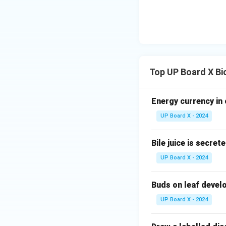
Top UP Board X Bi
Energy currency in 
UP Board X - 2024
Bile juice is secret
UP Board X - 2024
Buds on leaf develo
UP Board X - 2024