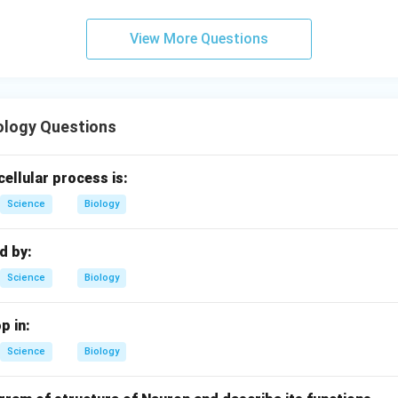
View More Questions
ology Questions
cellular process is:
Science
Biology
ed by:
Science
Biology
p in:
Science
Biology