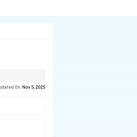
aring food for further
pdated On:
Nov 5, 2025