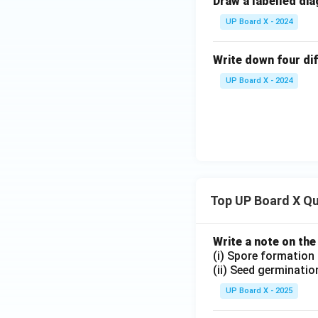
Draw a labelled dia
UP Board X - 2024
Write down four d
UP Board X - 2024
Top UP Board X Q
Write a note on the
(i) Spore formation
(ii) Seed germinatio
UP Board X - 2025