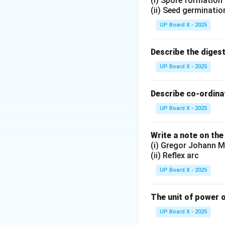
(i) Spore formation
(ii) Seed germinatio
UP Board X - 2025
Describe the diges
UP Board X - 2025
Describe co-ordinat
UP Board X - 2025
Write a note on the
(i) Gregor Johann M
(ii) Reflex arc
UP Board X - 2025
The unit of power o
UP Board X - 2025