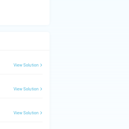
View Solution
View Solution
View Solution