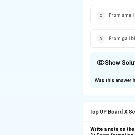
From small 
From gall b
Show Solu
The Correct Opt
Was this answer h
Solution and E
Digestion in huma
mixed with saliva
Top UP Board X Sc
digestion.
Write a note on the
Download Solutio