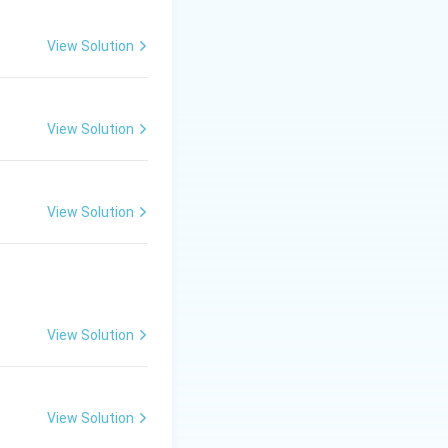
View Solution
View Solution
View Solution
View Solution
View Solution