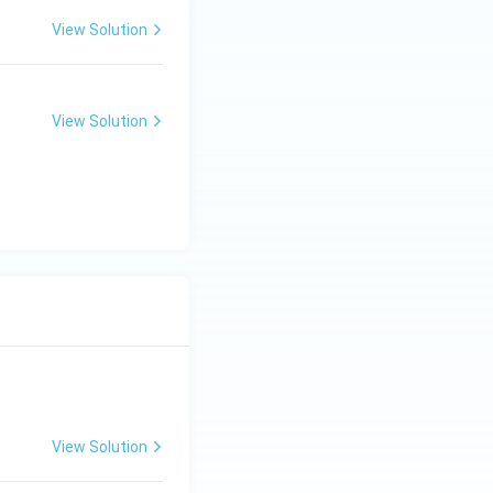
View Solution
View Solution
View Solution