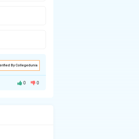
erified By Collegedunia
0
0
 by chewing and
 carbohydrate