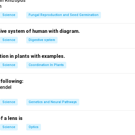
 in Rhizopus
n
Science
Fungal Reproduction and Seed Germination
tive system of human with diagram.
Science
Digestive system
ion in plants with examples.
Science
Coordination In Plants
 following:
endel
Science
Genetics and Neural Pathways
f a lens is
Science
Optics