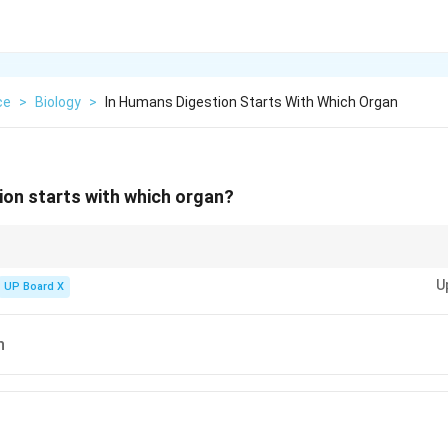
ce
>
Biology
>
In Humans Digestion Starts With Which Organ
ion starts with which organ?
ical role in digestion by starting the breakdown of carbohydrates and prep
U
ch and intestines.
UP Board X
h