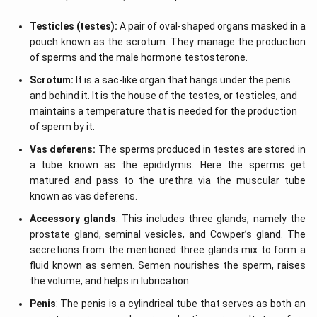
Testicles (testes):
A pair of oval-shaped organs masked in a
pouch known as the scrotum. They manage the production
of sperms and the male hormone testosterone.
Scrotum:
It is a sac-like organ that hangs under the penis
and behind it. It is the house of the testes, or testicles, and
maintains a temperature that is needed for the production
of sperm by it.
Vas deferens:
The sperms produced in testes are stored in
a tube known as the epididymis. Here the sperms get
matured and pass to the urethra via the muscular tube
known as vas deferens.
Accessory glands
: This includes three glands, namely the
prostate gland, seminal vesicles, and Cowper’s gland. The
secretions from the mentioned three glands mix to form a
fluid known as semen. Semen nourishes the sperm, raises
the volume, and helps in lubrication.
Penis
: The penis is a cylindrical tube that serves as both an