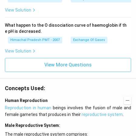
View Solution
What happen to the O dissociation curve of haemoglobin if th
e pH is decreased.
Himachal Pradesh PMT - 2007
Exchange Of Gases
View Solution
View More Questions
Concepts Used:
Human Reproduction
Reproduction in human
beings involves the fusion of male and
female gametes that produces in their
reproductive system
.
Male Reproductive System:
The male reproductive system comprises: