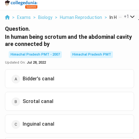
...
+
1
>
Exams
>
Biology
>
Human Reproduction
>
In Human Being
Question.
In human being scrotum and the abdominal cavity
are connected by
Himachal Pradesh PMT - 2007
Himachal Pradesh PMT
Updated On:
Jul 28, 2022
Bidder's canal
Scrotal canal
Inguinal canal