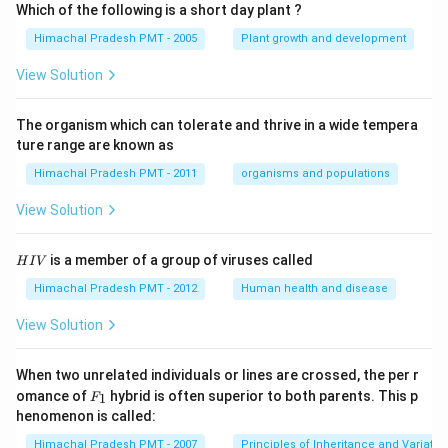
Which of the following is a short day plant ?
Himachal Pradesh PMT - 2005
Plant growth and development
View Solution
The organism which can tolerate and thrive in a wide tempera
ture range are known as
Himachal Pradesh PMT - 2011
organisms and populations
View Solution
H
is a member of a group of viruses called
H
I
V
I
V
Himachal Pradesh PMT - 2012
Human health and disease
View Solution
When two unrelated individuals or lines are crossed, the per r
F _
omance of
hybrid is often superior to both parents. This p
1
F
{1}
henomenon is called:
Himachal Pradesh PMT - 2007
Principles of Inheritance and Variatio