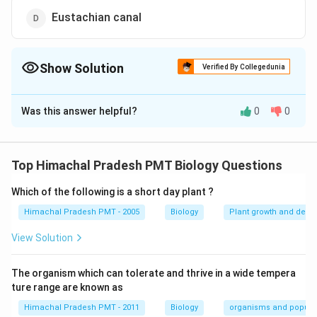
Eustachian canal
Show Solution
Verified By Collegedunia
The Correct Option is
C
Was this answer helpful?
0
0
Solution and Explanation
Answer (c) Inguinal canal
Top Himachal Pradesh PMT Biology Questions
Download Solution in PDF
Which of the following is a short day plant ?
Himachal Pradesh PMT - 2005
Biology
Plant growth and deve
View Solution
The organism which can tolerate and thrive in a wide tempera
ture range are known as
Himachal Pradesh PMT - 2011
Biology
organisms and popula