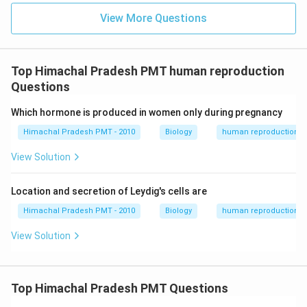
View More Questions
Top Himachal Pradesh PMT human reproduction
Questions
Which hormone is produced in women only during pregnancy
Himachal Pradesh PMT - 2010
Biology
human reproduction
View Solution
Location and secretion of Leydig's cells are
Himachal Pradesh PMT - 2010
Biology
human reproduction
View Solution
Top Himachal Pradesh PMT Questions