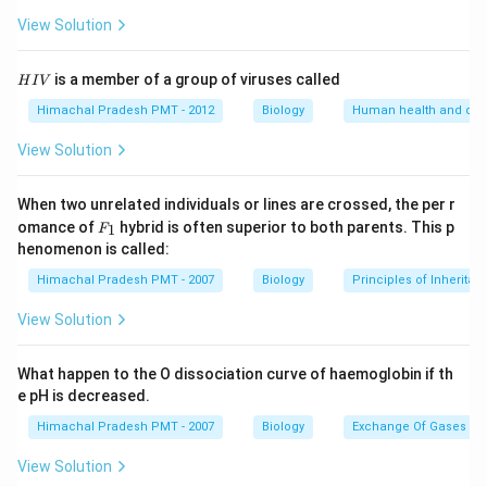
View Solution
H
is a member of a group of viruses called
H
I
V
I
V
Himachal Pradesh PMT - 2012
Biology
Human health and dis
View Solution
When two unrelated individuals or lines are crossed, the per r
F _
omance of
hybrid is often superior to both parents. This p
1
F
{1}
henomenon is called:
Himachal Pradesh PMT - 2007
Biology
Principles of Inheritan
View Solution
What happen to the O dissociation curve of haemoglobin if th
e pH is decreased.
Himachal Pradesh PMT - 2007
Biology
Exchange Of Gases
View Solution