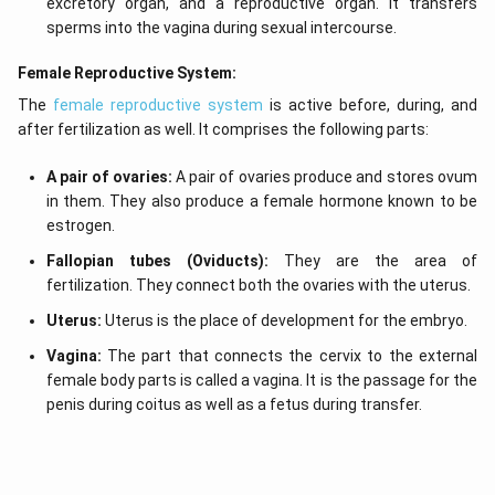
excretory organ, and a reproductive organ. It transfers
sperms into the vagina during sexual intercourse.
Female Reproductive System:
The
female reproductive system
is active before, during, and
after fertilization as well. It comprises the following parts:
A pair of ovaries:
A pair of ovaries produce and stores ovum
in them. They also produce a female hormone known to be
estrogen.
Fallopian tubes (Oviducts):
They are the area of
fertilization. They connect both the ovaries with the uterus.
Uterus:
Uterus is the place of development for the embryo.
Vagina:
The part that connects the cervix to the external
female body parts is called a vagina. It is the passage for the
penis during coitus as well as a fetus during transfer.