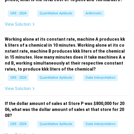
together.
Consider the 2 talkative children as a single block.
GRE - 2024
Quantitative Aptitude
Arithmetic
14
14
Then we have
entities (the block + other 13
View Solution
students).
14!
14
!
These can be arranged in
ways.
Working alone at its constant rate, machine A produces kk
Within the block, the 2 talkative children can be
k liters of a chemical in 10 minutes. Working alone at its co
2!
2
!
arranged in
ways.
nstant rate, machine B produces kkk liters of the chemical
= 14!
=
14
!
×
2
So, arrangements with them together
.
in 15 minutes. How many minutes does it take machines A a
\times
nd B, working simultaneously at their respective constant
2
rates, to produce kkk liters of the chemical?
Step 3: Arrangements where they are not together.
Subtract:
GRE - 2024
Quantitative Aptitude
Data Interpretation
View Solution
15
!
−
(
14
!
×
2
)
=
14
!
×
15! - (14! \times 2) = 14! \times 
(
15
−
2
)
=
14
!
×
13
If the dollar amount of sales at Store P was
$800,000 for 20
Final Answer:
06, what was the dollar amount of sales at that store for 20
08?
\boxed{14! \cdot 13}
14
!
⋅
13
GRE - 2024
Quantitative Aptitude
Data Interpretation