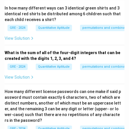
In how many different ways can 3 identical green shirts and 3
identical red shirts be distributed among 6 children such that
each child receives a shirt?
GRE - 2024
Quantitative Aptitude
permutations and combinatio
View Solution
What is the sum of all of the four-digit integers that can be
created with the digits 1, 2, 3, and 4?
GRE - 2024
Quantitative Aptitude
permutations and combinatio
View Solution
How many different license passwords can one make if said p
assword must contain exactly 6 characters, two of which are
distinct numbers, another of which must be an uppercase lett
er, and the remaining 3 can be any digit or letter (upper- or lo
wer-case) such that there are no repetitions of any characte
rs in the password?
GRE - 2024
Quantitative Aptitude
permutations and combinatio