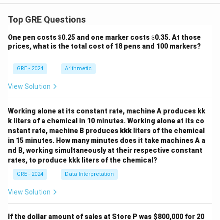
Top GRE Questions
\$
\$
One pen costs
$
0.25 and one marker costs
$
0.35. At those
prices, what is the total cost of 18 pens and 100 markers?
GRE - 2024
Arithmetic
View Solution
Working alone at its constant rate, machine A produces kk
k liters of a chemical in 10 minutes. Working alone at its co
nstant rate, machine B produces kkk liters of the chemical
in 15 minutes. How many minutes does it take machines A a
nd B, working simultaneously at their respective constant
rates, to produce kkk liters of the chemical?
GRE - 2024
Data Interpretation
View Solution
If the dollar amount of sales at Store P was
$800,000 for 20