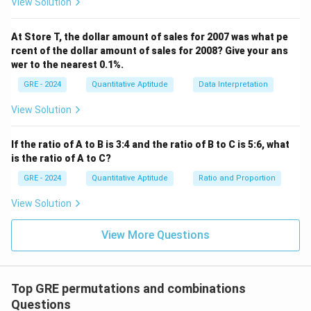
View Solution
Download Solution in PDF
At Store T, the dollar amount of sales for 2007 was what pe
rcent of the dollar amount of sales for 2008? Give your ans
wer to the nearest 0.1%.
GRE - 2024
Quantitative Aptitude
Data Interpretation
View Solution
If the ratio of A to B is 3:4 and the ratio of B to C is 5:6, what
is the ratio of A to C?
GRE - 2024
Quantitative Aptitude
Ratio and Proportion
View Solution
View More Questions
Top GRE permutations and combinations
Questions