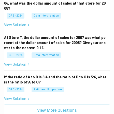
06, what was the dollar amount of sales at that store for 20
08?
GRE - 2024
Data Interpretation
View Solution
At Store T, the dollar amount of sales for 2007 was what pe
rcent of the dollar amount of sales for 2008? Give your ans
wer to the nearest 0.1%.
GRE - 2024
Data Interpretation
View Solution
If the ratio of A to B is 3:4 and the ratio of B to C is 5:6, what
is the ratio of A to C?
GRE - 2024
Ratio and Proportion
View Solution
View More Questions