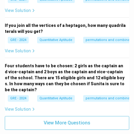
View Solution
If you join all the vertices of a heptagon, how many quadrila
terals will you get?
GRE - 2024
Quantitative Aptitude
permutations and combinatio
View Solution
Four students have to be chosen: 2 girls as the captain an
d vice-captain and 2 boys as the captain and vice-captain
of the school. There are 15 eligible girls and 12 eligible boy
s. In how many ways can they be chosen if Sunita is sure to
be the captain?
GRE - 2024
Quantitative Aptitude
permutations and combinatio
View Solution
View More Questions