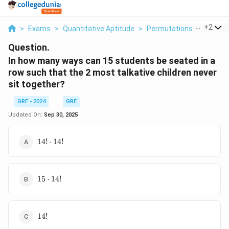
...
+
2
>
Exams
>
Quantitative Aptitude
>
Permutations And Combi
Question.
In how many ways can 15 students be seated in a
row such that the 2 most talkative children never
sit together?
GRE - 2024
GRE
Updated On:
Sep 30, 2025
14!
14
!
⋅
14
!
\cdot
14!
15
15
⋅
14
!
\cdot
14!
14!
14
!