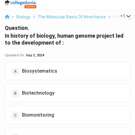
...
+
1
>
Biology
>
The Molecular Basis Of Inheritance
>
In History O
Question.
In history of biology, human genome project led
to the development of :
Updated On:
Sep 3, 2024
Biosystematics
Biotechnology
Biomonitoring