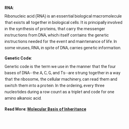
RNA:
Ribonucleic acid (RNA) is an essential biological macromolecule
that exists all together in biological cells. It is principally involved
in the synthesis of proteins, that carry the messenger
instructions from DNA, which itself contains the genetic
instructions needed for the event and maintenance of life. In
some viruses, RNA, in spite of DNA, carries genetic information.
Genetic Code:
Genetic code is the term we use in the manner that the four
bases of DNA--the A, C, G, and Ts--are strung together in a way
that the ribosome, the cellular machinery, can read them and
switch them into a protein. In the ordering, every three
nucleotides during a row count as a triplet and code for one
amino alkanoic acid.
Read More:
Molecular Basis of Inheritance