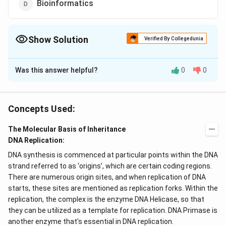
Bioinformatics
Show Solution
Verified By Collegedunia
The Correct Option is
D
Was this answer helpful?
0
0
Solution and Explanation
Human Genome Project (HGP) was closely associated
with, the rapid development of a new area in biology
Concepts Used:
called a Bioinformatics, the science of collecting and
The Molecular Basis of Inheritance
analysing; complex biological data such as genetic
DNA Replication:
codes.
DNA synthesis is commenced at particular points within the DNA
strand referred to as ‘origins’, which are certain coding regions.
Download Solution in PDF
There are numerous origin sites, and when replication of DNA
starts, these sites are mentioned as replication forks. Within the
replication, the complex is the enzyme DNA Helicase, so that
they can be utilized as a template for replication. DNA Primase is
another enzyme that's essential in DNA replication.