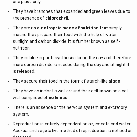
one place only.
They have branches that expanded and green leaves due to
the presence of
chlorophyll
.
They are an
autotrophic mode of nutrition that
simply
means they prepare their food with the help of water,
sunlight and carbon dioxide. It is further known as self-
nutrition.
They indulge in photosynthesis during the day and therefore
more carbon dioxide is needed during the day and at night it
is released.
They secure their food in the form of starch-like
algae
.
They have an inelastic wall around their cell known as a cell
wall comprised of
cellulose
.
There is an absence of the nervous system and excretory
system.
Reproduction is entirely dependent on air, insects and water.
Asexual and vegetative method of reproduction is noticed or