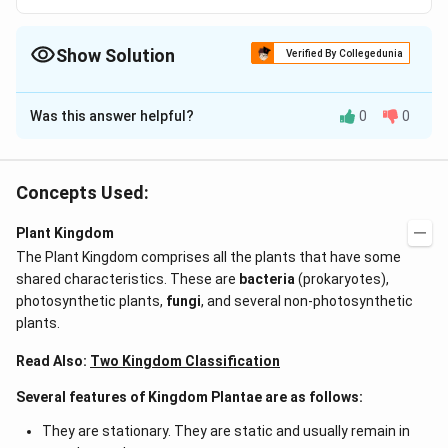
Show Solution
Verified By Collegedunia
The Correct Option is
C
Was this answer helpful?
0
0
Solution and Explanation
Answer (c) Wind
Concepts Used:
Download Solution in PDF
Plant Kingdom
The Plant Kingdom comprises all the plants that have some
shared characteristics. These are
bacteria
(prokaryotes),
photosynthetic plants,
fungi
, and several non-photosynthetic
plants.
Read Also:
Two Kingdom Classification
Several features of Kingdom Plantae are as follows:
They are stationary. They are static and usually remain in