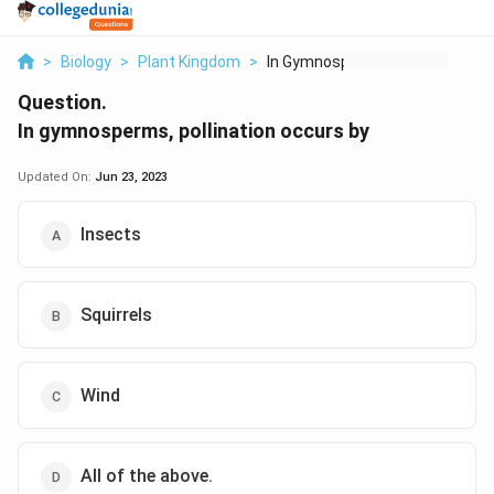
>
Biology
>
Plant Kingdom
>
In Gymnosperms Polli...
Question.
In gymnosperms, pollination occurs by
Updated On:
Jun 23, 2023
Insects
Squirrels
Wind
All of the above.