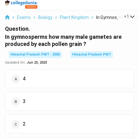
...
+
1
>
Exams
>
Biology
>
Plant Kingdom
>
In Gymnosperms How 
Question.
In gymnosperms how many male gametes are
produced by each pollen grain ?
Himachal Pradesh PMT - 2005
Himachal Pradesh PMT
Updated On:
Jun 23, 2023
4
3
2