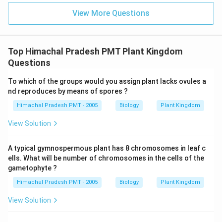
View More Questions
Top Himachal Pradesh PMT Plant Kingdom
Questions
To which of the groups would you assign plant lacks ovules a
nd reproduces by means of spores ?
Himachal Pradesh PMT - 2005
Biology
Plant Kingdom
View Solution
A typical gymnospermous plant has 8 chromosomes in leaf c
ells. What will be number of chromosomes in the cells of the
gametophyte ?
Himachal Pradesh PMT - 2005
Biology
Plant Kingdom
View Solution