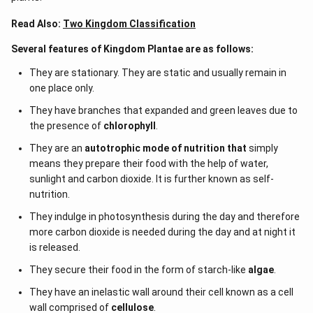
Read Also:
Two Kingdom Classification
Several features of Kingdom Plantae are as follows:
They are stationary. They are static and usually remain in
one place only.
They have branches that expanded and green leaves due to
the presence of
chlorophyll
.
They are an
autotrophic mode of nutrition that
simply
means they prepare their food with the help of water,
sunlight and carbon dioxide. It is further known as self-
nutrition.
They indulge in photosynthesis during the day and therefore
more carbon dioxide is needed during the day and at night it
is released.
They secure their food in the form of starch-like
algae
.
They have an inelastic wall around their cell known as a cell
wall comprised of
cellulose
.