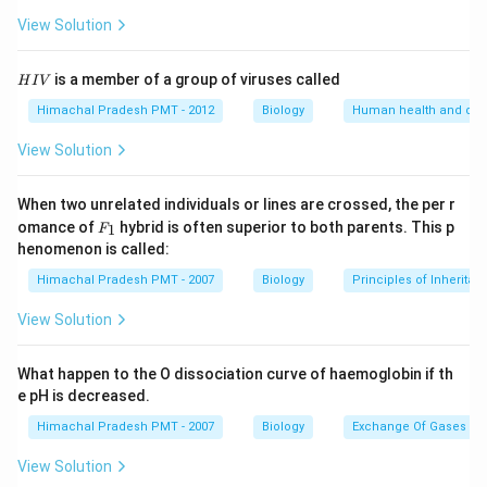
View Solution
H
is a member of a group of viruses called
H
I
V
I
V
Himachal Pradesh PMT - 2012
Biology
Human health and dis
View Solution
When two unrelated individuals or lines are crossed, the per r
F _
omance of
hybrid is often superior to both parents. This p
1
F
{1}
henomenon is called:
Himachal Pradesh PMT - 2007
Biology
Principles of Inheritan
View Solution
What happen to the O dissociation curve of haemoglobin if th
e pH is decreased.
Himachal Pradesh PMT - 2007
Biology
Exchange Of Gases
View Solution