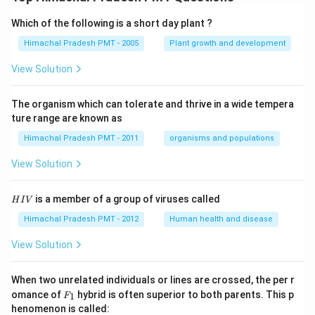
Which of the following is a short day plant ?
Himachal Pradesh PMT - 2005
Plant growth and development
View Solution
The organism which can tolerate and thrive in a wide tempera
ture range are known as
Himachal Pradesh PMT - 2011
organisms and populations
View Solution
H
is a member of a group of viruses called
H
I
V
I
V
Himachal Pradesh PMT - 2012
Human health and disease
View Solution
When two unrelated individuals or lines are crossed, the per r
F _
omance of
hybrid is often superior to both parents. This p
1
F
{1}
henomenon is called: