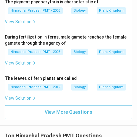
The pigment phycoerythrin is characteristic of
Himachal Pradesh PMT - 2005
Biology
Plant Kingdom
View Solution
During fertilization in ferns, male gamete reaches the female
gamete through the agency of
Himachal Pradesh PMT - 2005
Biology
Plant Kingdom
View Solution
The leaves of fern plants are called
Himachal Pradesh PMT - 2012
Biology
Plant Kingdom
View Solution
View More Questions
Top Himachal Pradesh PMT Questions