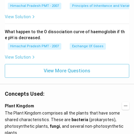
Himachal Pradesh PMT - 2007
Principles of Inheritance and Variatio
View Solution
What happen to the O dissociation curve of haemoglobin if th
e pH is decreased.
Himachal Pradesh PMT - 2007
Exchange Of Gases
View Solution
View More Questions
Concepts Used:
Plant Kingdom
The Plant Kingdom comprises all the plants that have some
shared characteristics. These are
bacteria
(prokaryotes),
photosynthetic plants,
fungi
, and several non-photosynthetic
plants.