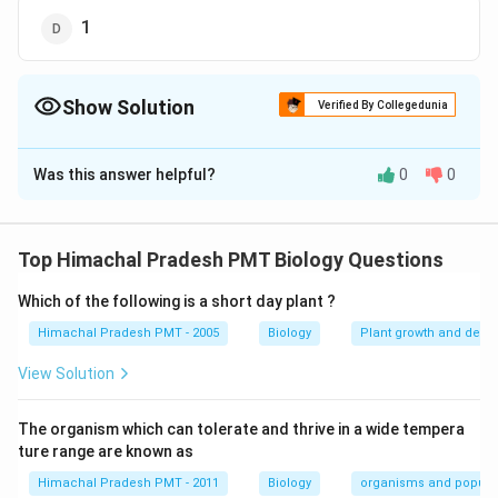
1
Show Solution
Verified By Collegedunia
The Correct Option is
C
Was this answer helpful?
0
0
Solution and Explanation
In gymnosperms, number of male gametes produced
by each pollen grain are 2
Top Himachal Pradesh PMT Biology Questions
Which of the following is a short day plant ?
Download Solution in PDF
Himachal Pradesh PMT - 2005
Biology
Plant growth and deve
View Solution
The organism which can tolerate and thrive in a wide tempera
ture range are known as
Himachal Pradesh PMT - 2011
Biology
organisms and popula