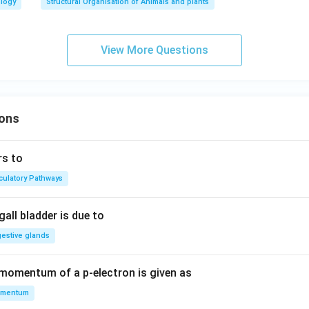
ology
Structural Organisation of Animals and plants
View More Questions
ons
rs to
rculatory Pathways
all bladder is due to
gestive glands
 momentum of a p-electron is given as
mentum