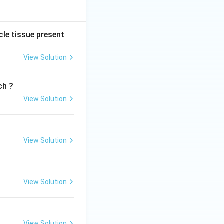
cle tissue present
View Solution
ch ?
View Solution
View Solution
View Solution
View Solution