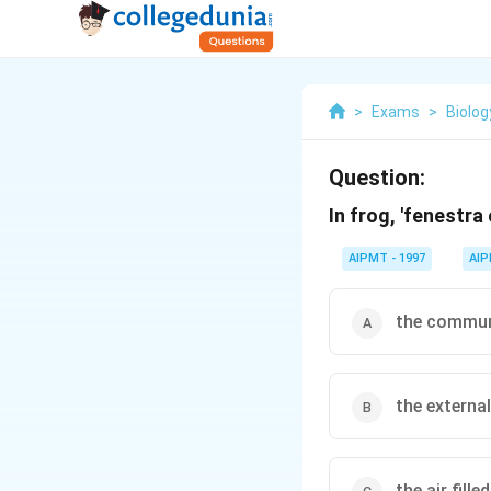
>
Exams
>
Biolog
Question:
In frog, 'fenestra 
AIPMT - 1997
AI
the communi
the externa
the air fill