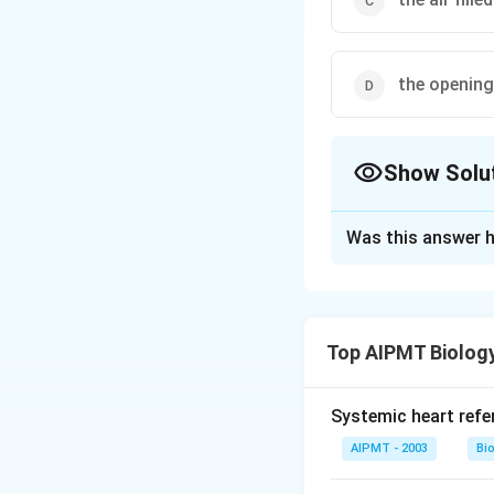
the opening
Show Solu
The Correct Opt
Was this answer h
Solution and E
The bony partition
ear) is perforated
Top AIPMT Biolog
a membrane and a c
Systemic heart refe
Download Solutio
AIPMT - 2003
Bi