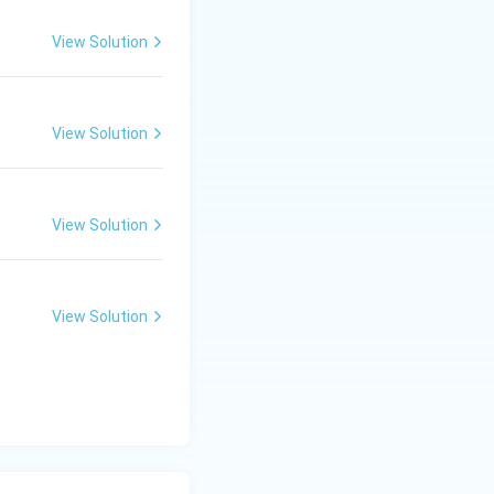
View Solution
View Solution
View Solution
View Solution