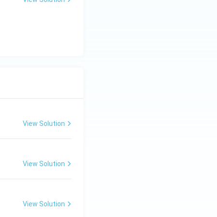
View Solution
View Solution
View Solution