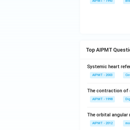
AIPMT - 1993
Bi
Top AIPMT Questi
Systemic heart refe
AIPMT - 2003
Ci
The contraction of g
AIPMT - 1998
Di
The orbital angular
AIPMT - 2012
mo