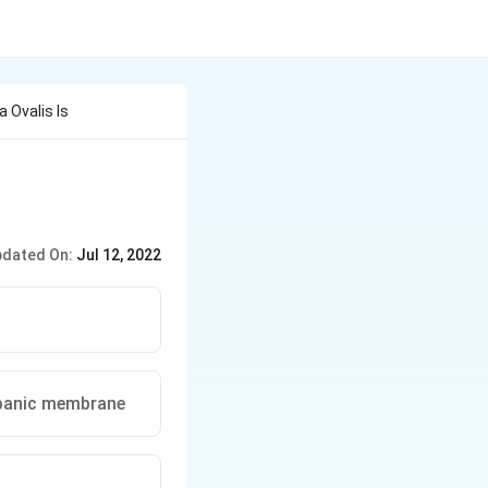
a Ovalis Is
dated On:
Jul 12, 2022
ympanic membrane