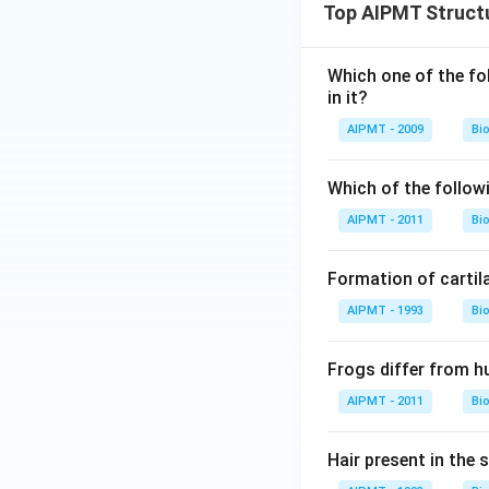
Top AIPMT Structu
Which one of the fol
in it?
AIPMT - 2009
Bi
Which of the follow
AIPMT - 2011
Bi
Formation of cartil
AIPMT - 1993
Bi
Frogs differ from 
AIPMT - 2011
Bi
Hair present in the s