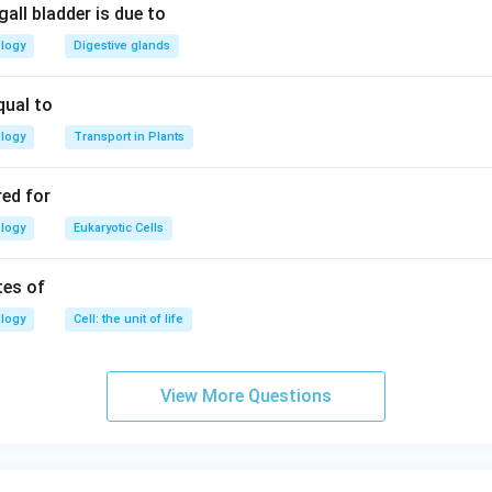
all bladder is due to
ology
Digestive glands
qual to
ology
Transport in Plants
red for
ology
Eukaryotic Cells
tes of
ology
Cell: the unit of life
View More Questions