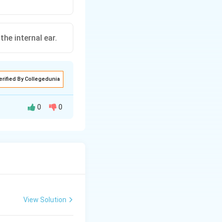
he internal ear.
erified By Collegedunia
0
0
psule (internal
 remains closed by
View Solution