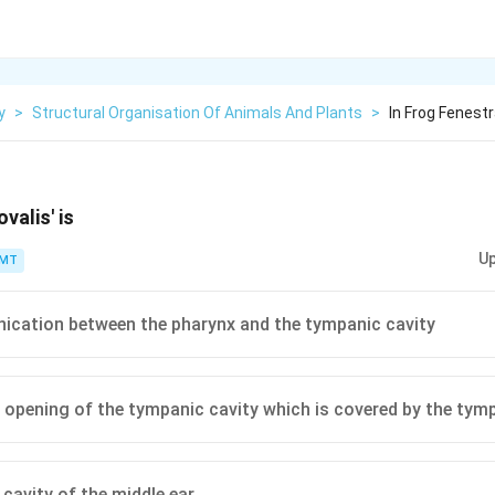
y
>
Structural Organisation Of Animals And Plants
>
In Frog Fenestr
ovalis' is
Up
PMT
cation between the pharynx and the tympanic cavity
l opening of the tympanic cavity which is covered by the t
ed cavity of the middle ear