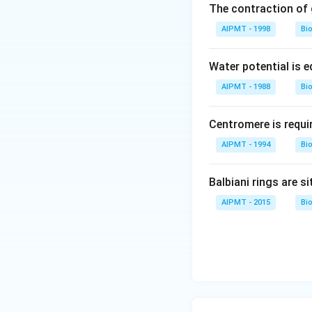
The contraction of g
AIPMT - 1998
Bi
Water potential is e
AIPMT - 1988
Bi
Centromere is requi
AIPMT - 1994
Bi
Balbiani rings are si
AIPMT - 2015
Bi