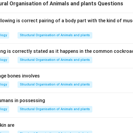
ral Organisation of Animals and plants Questions
lowing is correct pairing of a body part with the kind of mus
ology
Structural Organisation of Animals and plants
ing is correctly stated as it happens in the common cockroa
ology
Structural Organisation of Animals and plants
age bones involves
ology
Structural Organisation of Animals and plants
humans in possessing
ology
Structural Organisation of Animals and plants
kin are