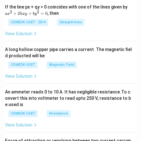
a
If the line px + qy = 0 coincides with one of the lines given by
x
2
2
+
2
+
=
0
, then
a
x
h
x
y
b
y
^
2
COMEDK UGET - 2014
Straight lines
+
2
View Solution
h
x
y
A long hollow copper pipe carries a current. The magnetic fiel
+
d producted will be
b
y
COMEDK UGET
Magnetic Field
^
2
View Solution
=
0
An ammeter reads 0 to 10 A. It has negligible resistance.To c
onvert this into voltmeter to read upto 250 V, resistance to b
e used is
COMEDK UGET
Resistance
View Solution
Force of attraction or repulsion between two current carryin