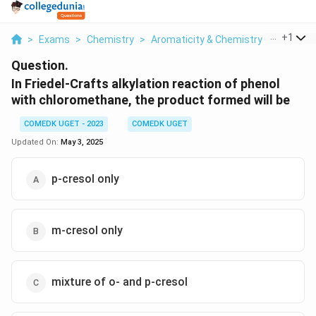
...
+
1
>
Exams
>
Chemistry
>
Aromaticity & Chemistry Of Aroma
Question.
In Friedel-Crafts alkylation reaction of phenol
with chloromethane, the product formed will be
COMEDK UGET - 2023
COMEDK UGET
Updated On:
May 3, 2025
p-cresol only
m-cresol only
mixture of o- and p-cresol