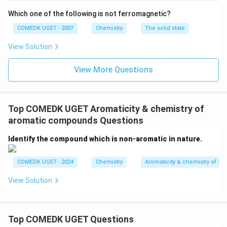
Which one of the following is not ferromagnetic?
Considering steric and electronic factors, both ortho
and para products are formed, resulting in a mixture.
COMEDK UGET - 2007
Chemistry
The solid state
The correct answer is:
mixture of o- and p-cresol
.
View Solution
Download Solution in PDF
View More Questions
Top COMEDK UGET Aromaticity & chemistry of
aromatic compounds Questions
Identify the compound which is non-aromatic in nature.
COMEDK UGET - 2024
Chemistry
Aromaticity & chemistry of 
View Solution
Top COMEDK UGET Questions