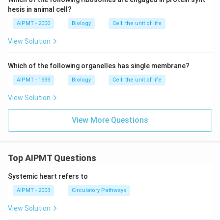
hesis in animal cell?
AIPMT - 2000
Biology
Cell: the unit of life
View Solution
Which of the following organelles has single membrane?
AIPMT - 1999
Biology
Cell: the unit of life
View Solution
View More Questions
Top AIPMT Questions
Systemic heart refers to
AIPMT - 2003
Circulatory Pathways
View Solution