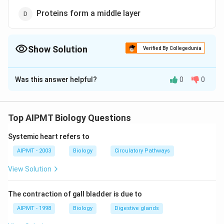
Proteins form a middle layer
Show Solution
Verified By Collegedunia
The Correct Option is
C
Was this answer helpful?
0
0
Solution and Explanation
Chemically a biomembrane consists of lipids (20-70%),
proteins (20-70%), carbohydrates (1-5%) and water
Top AIPMT Biology Questions
(20%). The important lipids of the membrane are
Systemic heart refers to
phospholipids (some hundred types), sterols, (e.g.
cholesterol), glycolipids, sphingolipid (e.g.,
AIPMT - 2003
Biology
Circulatory Pathways
sphingomyelin, cerebrosides). Protein can be fibrous or
View Solution
globular structural carrier, receptor or enzymatic. The
lipid molecules are amphiatic or amphipathic, that is,
The contraction of gall bladder is due to
they possess both polar hydrophilic (water loving) and
AIPMT - 1998
Biology
Digestive glands
non-polar hydrophobic (water repelling) ends. The