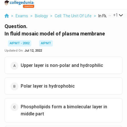
...
+
1
>
Exams
>
Biology
>
Cell: The Unit Of Life
>
In Fluid Mosaic 
Question.
In fluid mosaic model of plasma membrane
AIPMT - 2002
AIPMT
Updated On:
Jul 12, 2022
Upper layer is non-polar and hydrophilic
Polar layer is hydrophobic
Phospholipids form a bimolecular layer in
middle part