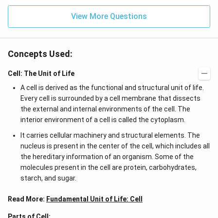
View More Questions
Concepts Used:
Cell: The Unit of Life
A cell is derived as the functional and structural unit of life.
Every cell is surrounded by a cell membrane that dissects
the external and internal environments of the cell. The
interior environment of a cell is called the cytoplasm.
It carries cellular machinery and structural elements. The
nucleus is present in the center of the cell, which includes all
the hereditary information of an organism. Some of the
molecules present in the cell are protein, carbohydrates,
starch, and sugar.
Read More:
Fundamental Unit of Life: Cell
Parts of Cell: