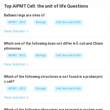
Top AIPMT Cell: the unit of life Questions
Balbiani rings are sites of
AIPMT - 2015
Biology
Cell: the unit of life
View Solution
Which one of the following does not differ in E.coli and Chlam
ydomonas
AIPMT - 2012
Biology
Cell: the unit of life
View Solution
Which of the following structures is not found in a prokaryoti
c cell?
AIPMT - 2015
Biology
Cell: the unit of life
View Solution
Which of the following ribosomes are engaged in protein synt