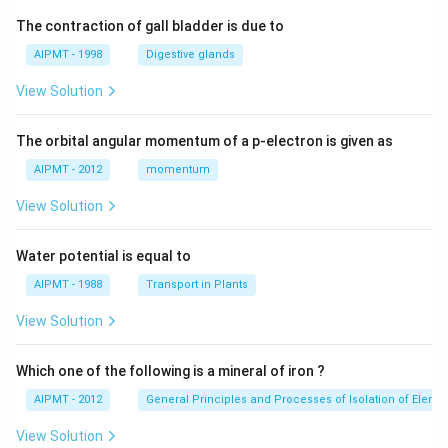
The contraction of gall bladder is due to
AIPMT - 1998
Digestive glands
View Solution
The orbital angular momentum of a p-electron is given as
AIPMT - 2012
momentum
View Solution
Water potential is equal to
AIPMT - 1988
Transport in Plants
View Solution
Which one of the following is a mineral of iron ?
AIPMT - 2012
General Principles and Processes of Isolation of Eleme
View Solution