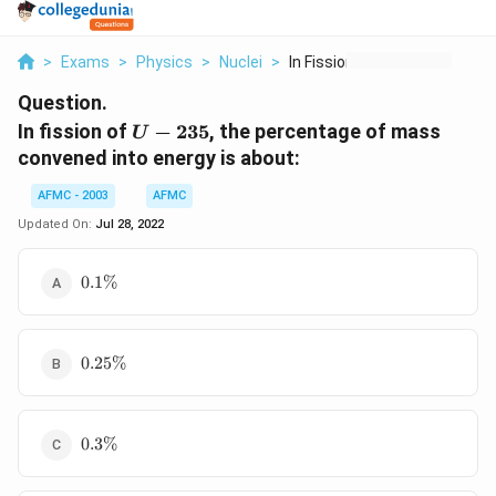
>
Exams
>
Physics
>
Nuclei
>
In Fission Of U 235 ...
Question.
U-
In fission of
−
235
, the percentage of mass
U
235
convened into energy is about:
AFMC - 2003
AFMC
Updated On:
Jul 28, 2022
0.1\%
0.1%
0.25\%
0.25%
0.3\%
0.3%