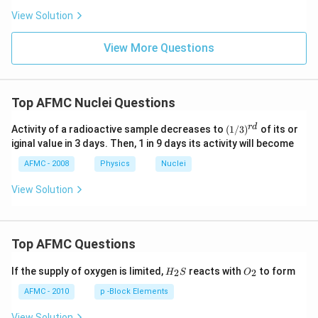
View Solution
View More Questions
Top AFMC Nuclei Questions
(1/
r
d
Activity of a radioactive sample decreases to
(
1/3
)
of its or
3)^
iginal value in 3 days. Then, 1 in 9 days its activity will become
{r
d}
AFMC - 2008
Physics
Nuclei
View Solution
Top AFMC Questions
H_
O_
If the supply of oxygen is limited,
reacts with
to form
2
2
H
S
O
{2}
{2}
S
AFMC - 2010
p -Block Elements
View Solution