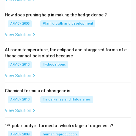
How does pruning help in making the hedge dense ?
AFMC - 2005
Plant growth and development
View Solution
At room temperature, the eclipsed and staggered forms of e
thane cannot be isolated because
AFMC - 2010
Hydrocarbons
View Solution
Chemical formula of phosgene is
AFMC - 2010
Haloalkanes and Haloarenes
View Solution
1
s
t
1
polar body is formed at which stage of oogenesis?
^
{s
AFMC - 2009
human reproduction