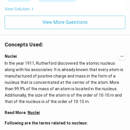
t}
View Solution
View More Questions
Concepts Used:
Nuclei
In the year 1911, Rutherford discovered the atomic nucleus
along with his associates. It is already known that every atom is
manufactured of positive charge and mass in the form of a
nucleus that is concentrated at the center of the atom. More
than 99.9% of the mass of an atom is located in the nucleus.
Additionally, the size of the atom is of the order of 10-10 m and
that of the nucleus is of the order of 10-15 m.
Read More:
Nuclei
Following are the terms related to nucleus: