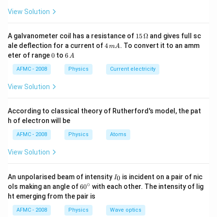
Download Solution in PDF
0.085
View Solution
\approx 0.1
\%
15
A galvanometer coil has a resistance of
15
Ω
and gives full sc
\,
4
ale deflection for a current of
4
. To convert it to an amm
m
A
\O
\,
0
6
eter of range
0
to
6
A
me
m
\,
ga
A
A
AFMC - 2008
Physics
Current electricity
View Solution
According to classical theory of Rutherford's model, the pat
h of electron will be
AFMC - 2008
Physics
Atoms
View Solution
I_
An unpolarised beam of intensity
is incident on a pair of nic
0
I
{0}
∘
60
ols making an angle of
6
0
with each other. The intensity of lig
^
ht emerging from the pair is
{\c
ir
AFMC - 2008
Physics
Wave optics
c}