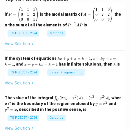
Step 4:
Write the final answer.
P
A
1
1
1
1
1
0
=
=
0
1
2
0
2
2
If
=
is the modal matrix of
=
the
Thus, dispersion or scatter obtained from fibre length
P
A
\b
\b
0
0
1
0
0
3
analysis is mainly used to determine
eg
eg
−
1
P
n the sum of all the elements of
is
P
A
P
in
in
^
{p
{p
\boxed{\text{Noil Percentage a
{-
TS PGECET - 2024
Matrices
Noil Percentage at the Comber
.
m
m
1}
at
at
A
View Solution
Therefore,
ri
ri
P
x}
x}
1
1
\boxed{\text{Option (A) is the 
k
x
Option (A) is the correct answer.
If the system of equations
+
+
=
−
1
,
+
+
=
k
x
y
z
k
x
k
y
z
&
&
x
+
x
k
−
1
, and
+
+
=
−
1
has infinite solutions, then
is
k
1
x
y
k
z
k
1
k
+
k
+
&
&
y
y
y
TS PGECET - 2024
Linear Programming
1
0
+
+
+
Download Solution in PDF
\\
\\
z
z
k
View Solution
0
0
=
=
z
&
&
k
k
=
1
2
-
-
k
2
2
2
\i
&
&
The value of the integral
(
2
−
)
+
(
+
)
wher
∫
x
y
x
d
x
x
y
d
y
1
1
C
-
n
2
2
2
C
y
y
e
is the boundary of the region enclosed by
=
and
C
y
x
1
t_
\\
\\
=
^
2
=
, described in the positive sense, is
y
x
C
0
0
x
2
(2
&
&
^
=
TS PGECET - 2024
Calculus
x
0
0
2
x
y
&
&
View Solution
-