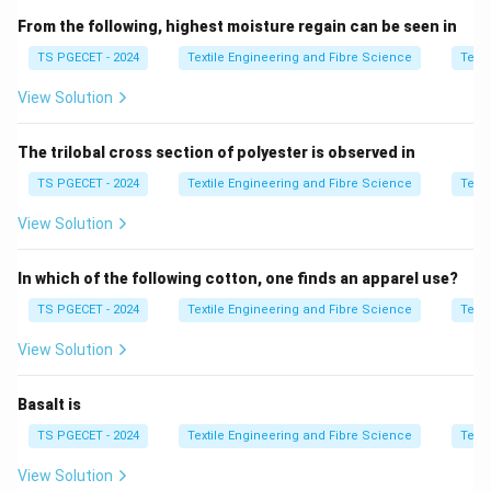
dispersion indicates more uniform fibres. Knowledge of
From the following, highest moisture regain can be seen in
fibre length distribution helps in selecting suitable
TS PGECET - 2024
Textile Engineering and Fibre Science
Texti
machine settings and estimating the amount of short
View Solution
fibres that will be removed during processing.
The trilobal cross section of polyester is observed in
Step 1:
Understand the meaning of dispersion or
scatter.
TS PGECET - 2024
Textile Engineering and Fibre Science
Texti
Dispersion is a statistical measure that describes the
View Solution
variation in fibre lengths within a sample. If a cotton
sample contains a large number of short fibres, the
In which of the following cotton, one finds an apparel use?
spread of the length distribution increases. Therefore,
TS PGECET - 2024
Textile Engineering and Fibre Science
Texti
\boxed{ \text{Higher Dispersion
Higher Dispersion
⟹
Greater Percentage of Short Fibres
View Solution
Since combing removes short fibres, dispersion
Basalt is
becomes an important indicator while estimating
combing waste.
TS PGECET - 2024
Textile Engineering and Fibre Science
Texti
View Solution