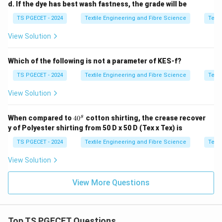
d. If the dye has best wash fastness, the grade will be
Option (B): Setting in Card
Card settings depend
TS PGECET - 2024
Textile Engineering and Fibre Science
Texti
mainly on fibre characteristics and machine design, not
View Solution
directly on dispersion analysis.
Which of the following is not a parameter of KES-f?
\boxed{\text{Incorrect}}
Incorrect
TS PGECET - 2024
Textile Engineering and Fibre Science
Texti
Option (C): Setting at Ring Frame
Ring frame
View Solution
settings are determined by yarn count and drafting
requirements rather than fibre length dispersion.
4
s
When compared to
4
0
cotton shirting, the crease recover
0
\boxed{\text{Incorrect}}
Incorrect
y of Polyester shirting from 50 D x 50 D (Tex x Tex) is
^
s
TS PGECET - 2024
Textile Engineering and Fibre Science
Texti
Option (D): Speed Frame
Speed frame parameters
are not determined directly from fibre length
View Solution
dispersion.
View More Questions
\boxed{\text{Incorrect}}
Incorrect
Top TS PGECET Questions