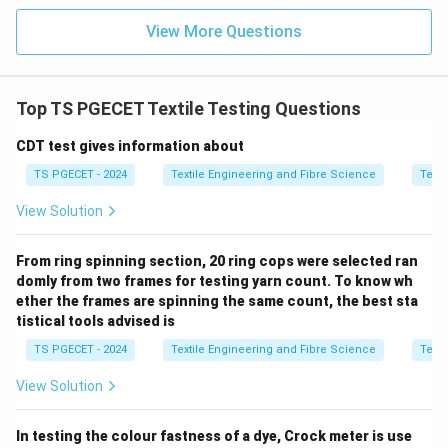
Step 2:
Relation between dispersion and Noil.
During the combing process,
View More Questions
• Short fibres are removed.
• The removed fibres are called
Noil
.
• The quantity removed is expressed as
Noil %
. A fibre
Top TS PGECET Textile Testing Questions
sample with greater scatter generally contains more
CDT test gives information about
short fibres, resulting in a higher percentage of noil.
Hence, fibre length dispersion is particularly useful for
TS PGECET - 2024
Textile Engineering and Fibre Science
Texti
determining
View Solution
\boxed{\text{Noil \% at the Co
Noil % at the Comber
.
From ring spinning section, 20 ring cops were selected ran
domly from two frames for testing yarn count. To know wh
ether the frames are spinning the same count, the best sta
tistical tools advised is
Step 3:
Examine each option.
TS PGECET - 2024
Textile Engineering and Fibre Science
Texti
Option (A): Noil % at Comber
Dispersion or scatter
directly helps in estimating the amount of short fibres
View Solution
removed during combing.
In testing the colour fastness of a dye, Crock meter is use
\boxed{\text{Correct}}
Correct