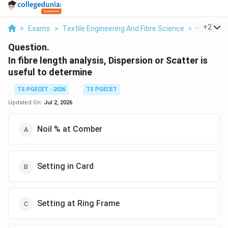
...
+
2
>
Exams
>
Textile Engineering And Fibre Science
>
Textile T
Question.
In fibre length analysis, Dispersion or Scatter is
useful to determine
TS PGECET - 2026
TS PGECET
Updated On:
Jul 2, 2026
Noil % at Comber
Setting in Card
Setting at Ring Frame