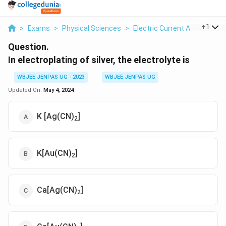
...
+
1
>
Exams
>
Physical Sciences
>
Electric Current And Circuit
Question.
In electroplating of silver, the electrolyte is
WBJEE JENPAS UG - 2023
WBJEE JENPAS UG
Updated On:
May 4, 2024
K [Ag(CN)
]
2
K[Au(CN)
]
2
Ca[Ag(CN)
]
2