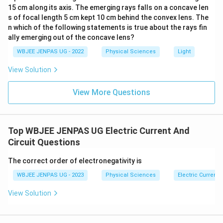
15 cm along its axis. The emerging rays falls on a concave len
s of focal length 5 cm kept 10 cm behind the convex lens. The
n which of the following statements is true about the rays fin
ally emerging out of the concave lens?
WBJEE JENPAS UG - 2022
Physical Sciences
Light
View Solution
View More Questions
Top WBJEE JENPAS UG Electric Current And
Circuit Questions
The correct order of electronegativity is
WBJEE JENPAS UG - 2023
Physical Sciences
Electric Current 
View Solution