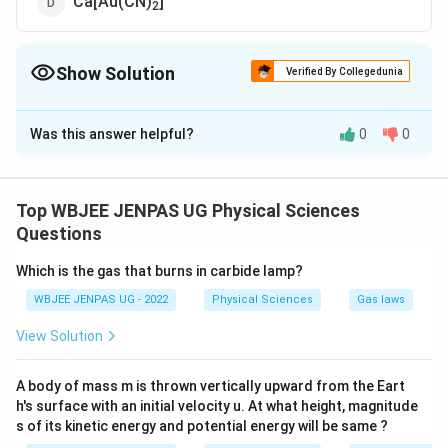
Ca[Au(CN)
]
2
Show Solution
Verified By Collegedunia
The Correct Option is
A
Was this answer helpful?
0
0
Solution and Explanation
The correct option is (A): K [Ag(CN)
]
2
Top WBJEE JENPAS UG Physical Sciences
Download Solution in PDF
Questions
Which is the gas that burns in carbide lamp?
WBJEE JENPAS UG - 2022
Physical Sciences
Gas laws
View Solution
A body of mass m is thrown vertically upward from the Eart
h's surface with an initial velocity u. At what height, magnitude
s of its kinetic energy and potential energy will be same ?