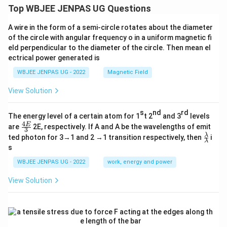
Top WBJEE JENPAS UG Questions
A wire in the form of a semi-circle rotates about the diameter
of the circle with angular frequency o in a uniform magnetic fi
eld perpendicular to the diameter of the circle. Then mean el
ectrical power generated is
WBJEE JENPAS UG - 2022
Magnetic Field
View Solution
s
nd
rd
The energy level of a certain atom for 1
t 2
and 3
levels
4
\fr
E
are
2E, respectively. If A and A be the wavelengths of emit
3
ac
\fr
λ
ted photon for 3→1 and 2 →1 transition respectively, then
i
{4
λ
ac
s
E}
{λ}
{3}
{λ}
WBJEE JENPAS UG - 2022
work, energy and power
View Solution