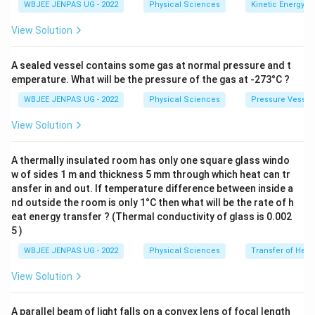
WBJEE JENPAS UG - 2022
Physical Sciences
Kinetic Energy
View Solution
A sealed vessel contains some gas at normal pressure and t
emperature. What will be the pressure of the gas at -273°C ?
WBJEE JENPAS UG - 2022
Physical Sciences
Pressure Vessel
View Solution
A thermally insulated room has only one square glass windo
w of sides 1 m and thickness 5 mm through which heat can tr
ansfer in and out. If temperature difference between inside a
nd outside the room is only 1°C then what will be the rate of h
eat energy transfer ? (Thermal conductivity of glass is 0.002
5 )
WBJEE JENPAS UG - 2022
Physical Sciences
Transfer of Heat
View Solution
A parallel beam of light falls on a convex lens of focal length