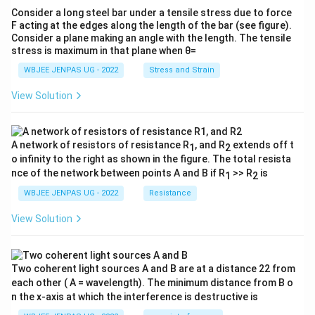
Consider a long steel bar under a tensile stress due to force
F acting at the edges along the length of the bar (see figure).
Consider a plane making an angle with the length. The tensile
stress is maximum in that plane when θ=
WBJEE JENPAS UG - 2022
Stress and Strain
View Solution
A network of resistors of resistance R
, and R
extends off t
1
2
o infinity to the right as shown in the figure. The total resista
nce of the network between points A and B if R
>> R
is
1
2
WBJEE JENPAS UG - 2022
Resistance
View Solution
Two coherent light sources A and B are at a distance 22 from
each other ( A = wavelength). The minimum distance from B o
n the x-axis at which the interference is destructive is