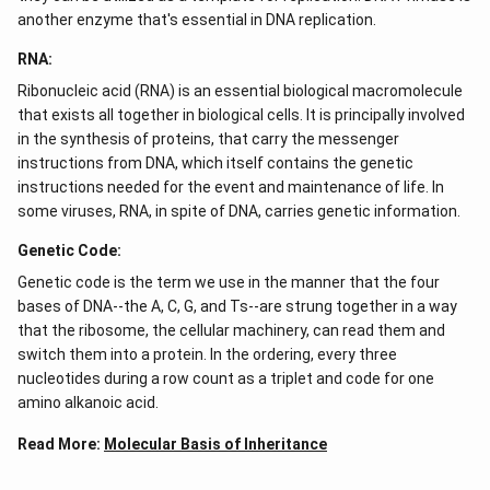
another enzyme that's essential in DNA replication.
When lactose is absent, a repressor protein binds to
the operator region preventing
transcription
and thus
RNA:
keeping the operon off. However,
when lactose is
Ribonucleic acid (RNA) is an essential biological macromolecule
present, it binds to the repressor protein
altering
that exists all together in biological cells. It is principally involved
its shape and thus dissociating it from the operator.
in the synthesis of proteins, that carry the messenger
Once the repressor is released, RNA polymerase can
instructions from DNA, which itself contains the genetic
instructions needed for the event and maintenance of life. In
bind and carry out transcription of genes. Thus, lactose
some viruses, RNA, in spite of DNA, carries genetic information.
is needed to turn on the lac operon.
Genetic Code:
Download Solution in PDF
Genetic code is the term we use in the manner that the four
bases of DNA--the A, C, G, and Ts--are strung together in a way
that the ribosome, the cellular machinery, can read them and
switch them into a protein. In the ordering, every three
nucleotides during a row count as a triplet and code for one
amino alkanoic acid.
Read More:
Molecular Basis of Inheritance