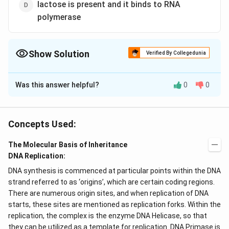
lactose is present and it binds to RNA
polymerase
Show Solution
Verified By Collegedunia
The Correct Option is
A
Was this answer helpful?
0
0
Solution and Explanation
A lac operon is made up of regulatory DNA sequences
and three
genes
that encodes different products.
Concepts Used:
Regulatory proteins bind to the DNA sequences
The Molecular Basis of Inheritance
controlling the transcription. The three
DNA
sequence
DNA Replication:
regions in a
lac operon
are:
DNA synthesis is commenced at particular points within the DNA
Promoter
strand referred to as ‘origins’, which are certain coding regions.
There are numerous origin sites, and when replication of DNA
Operator
starts, these sites are mentioned as replication forks. Within the
replication, the complex is the enzyme DNA Helicase, so that
CAP Binding Site
they can be utilized as a template for replication. DNA Primase is