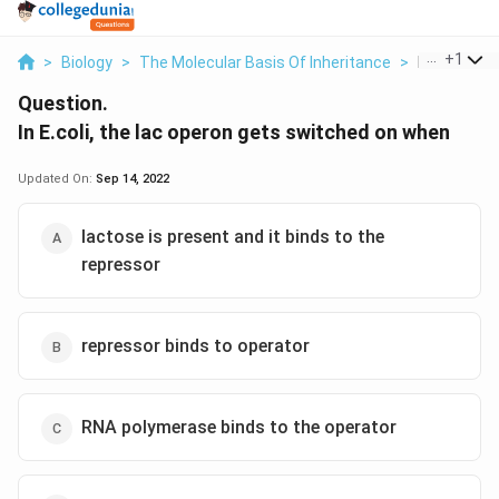
...
+
1
>
Biology
>
The Molecular Basis Of Inheritance
>
In E Coli Th
Question.
In E.coli, the lac operon gets switched on when
Updated On:
Sep 14, 2022
lactose is present and it binds to the
repressor
repressor binds to operator
RNA polymerase binds to the operator