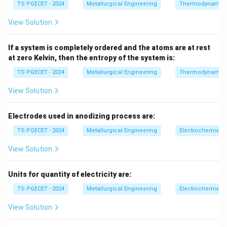
TS PGECET - 2024
Metallurgical Engineering
Thermodynamic
• an indenter is dropped or impacts the surface
• energy absorption is measured
View Solution
• hardness is related to energy loss or rebound
behavior
If a system is completely ordered and the atoms are at rest
at zero Kelvin, then the entropy of the system is:
Step 2:
Key measurement parameter.
TS PGECET - 2024
Metallurgical Engineering
Thermodynamic
Hardness is determined using:
View Solution
impact energy absorbed or rebound energy
\text{impact energy absorbed o
Electrodes used in anodizing process are:
Thus, it depends on energy of impact.
TS PGECET - 2024
Metallurgical Engineering
Electrochemistry
Step 3:
Evaluate options.
View Solution
• (A) static indentation → Brinell/Vickers
Units for quantity of electricity are:
• (B) general definition, not specific measurement
TS PGECET - 2024
Metallurgical Engineering
Electrochemistry
• (D) Vickers hardness
View Solution
• (C) correct dynamic basis
Final Answer: