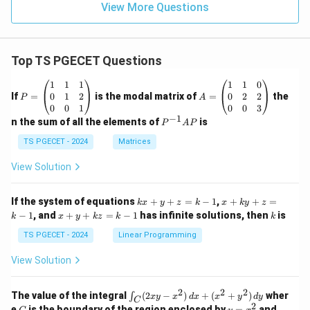
View More Questions
Top TS PGECET Questions
P
A
1
1
1
1
1
0
=
=
0
1
2
0
2
2
If
=
is the modal matrix of
=
the
P
A
\b
\b
0
0
1
0
0
3
eg
eg
−
1
P
n the sum of all the elements of
is
P
A
P
in
in
^
{p
{p
{-
TS PGECET - 2024
Matrices
m
m
1}
at
at
A
View Solution
ri
ri
P
x}
x}
1
1
k
x
If the system of equations
+
+
=
−
1
,
+
+
=
k
x
y
z
k
x
k
y
z
&
&
x
+
x
k
−
1
, and
+
+
=
−
1
has infinite solutions, then
is
k
1
x
y
k
z
k
1
k
+
k
+
&
&
y
y
y
TS PGECET - 2024
Linear Programming
1
0
+
+
+
\\
\\
z
z
k
View Solution
0
0
=
=
z
&
&
k
k
=
1
2
-
-
k
2
2
2
\i
&
&
The value of the integral
(
2
−
)
+
(
+
)
wher
∫
x
y
x
d
x
x
y
d
y
1
1
C
-
n
2
2
2
C
y
y
e
is the boundary of the region enclosed by
=
and