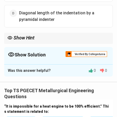
Diagonal length of the indentation by a
pyramidal indenter
Show Hint
Dynamic hardness tests are energy-based, not indentation-size
based.
Show Solution
Verified By Collegedunia
The Correct Option is
C
Was this answer helpful?
0
0
Solution and Explanation
Concept:
Dynamic hardness testing measures
hardness based on the behavior of a material under
Top TS PGECET Metallurgical Engineering
impact loading rather than static loading.
Questions
“It is impossible for a heat engine to be 100% efficient.” Thi
Step 1:
Understand dynamic hardness.
s statement is related to:
In dynamic hardness tests: