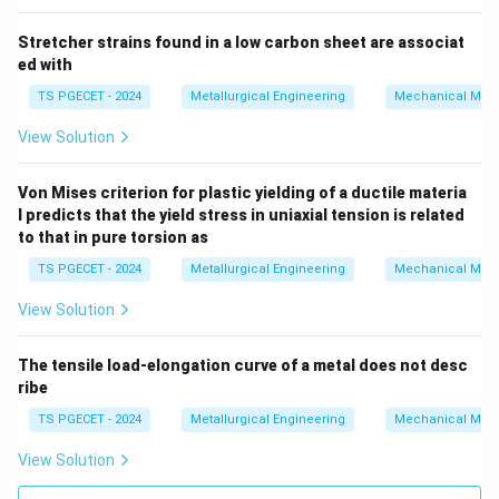
Stretcher strains found in a low carbon sheet are associat
ed with
TS PGECET - 2024
Metallurgical Engineering
Mechanical Meta
View Solution
Von Mises criterion for plastic yielding of a ductile materia
l predicts that the yield stress in uniaxial tension is related
to that in pure torsion as
TS PGECET - 2024
Metallurgical Engineering
Mechanical Meta
View Solution
The tensile load-elongation curve of a metal does not desc
ribe
TS PGECET - 2024
Metallurgical Engineering
Mechanical Meta
View Solution