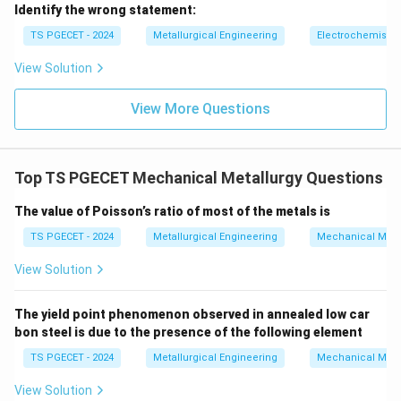
\boxed{\text{Energy of impact
Energy of impact
Identify the wrong statement:
TS PGECET - 2024
Metallurgical Engineering
Electrochemistry
View Solution
Download Solution in PDF
View More Questions
Top TS PGECET Mechanical Metallurgy Questions
The value of Poisson’s ratio of most of the metals is
TS PGECET - 2024
Metallurgical Engineering
Mechanical Meta
View Solution
The yield point phenomenon observed in annealed low car
bon steel is due to the presence of the following element
TS PGECET - 2024
Metallurgical Engineering
Mechanical Meta
View Solution