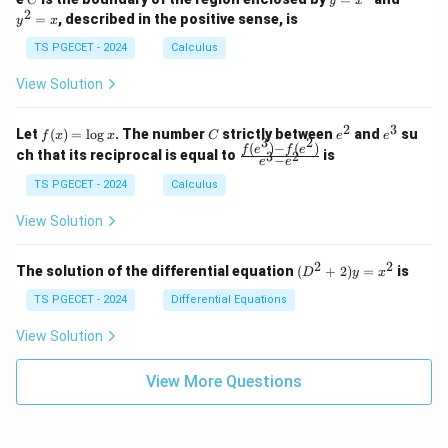
C
y
x
1
t_
\\
\\
=
^
2
=
, described in the positive sense, is
y
x
C
0
0
x
2
(2
&
&
^
=
TS PGECET - 2024
Calculus
x
0
0
2
x
y
&
&
View Solution
-
1
3
x
\e
\e
^
n
n
2
3
f
C
e
e
Let
(
)
=
l
o
g
. The number
strictly between
and
su
2)
f
x
x
C
e
e
d
d
3
2
(x)
^
^
(
)
−
(
)
\,
\fr
f
e
f
e
{p
{p
ch that its reciprocal is equal to
is
3
2
−
e
e
=
2
3
d
ac
m
m
\l
x
{f
at
TS PGECET - 2024
Calculus
at
og
+
(e^
ri
ri
x
(x
3)
x}
x}
View Solution
^
- f
2
(e^
+
2)}
2
2
(D
The solution of the differential equation
(
+
2
)
=
is
D
y
x
y
{e
^2
^
^3
+
TS PGECET - 2024
Differential Equations
2)
- e
2)
\,
^
y
View Solution
d
2}
=
y
x^
View More Questions
2