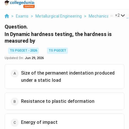
...
+
2
>
Exams
>
Metallurgical Engineering
>
Mechanical Metallurg
Question.
In Dynamic hardness testing, the hardness is
measured by
TS PGECET - 2026
TS PGECET
Updated On:
Jun 29, 2026
Size of the permanent indentation produced
under a static load
Resistance to plastic deformation
Energy of impact