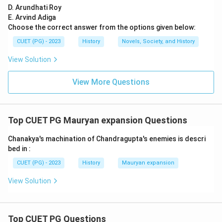
D. Arundhati Roy
E. Arvind Adiga
Choose the correct answer from the options given below:
CUET (PG) - 2023
History
Novels, Society, and History
View Solution
View More Questions
Top CUET PG Mauryan expansion Questions
Chanakya's machination of Chandragupta's enemies is descri
bed in :
CUET (PG) - 2023
History
Mauryan expansion
View Solution
Top CUET PG Questions