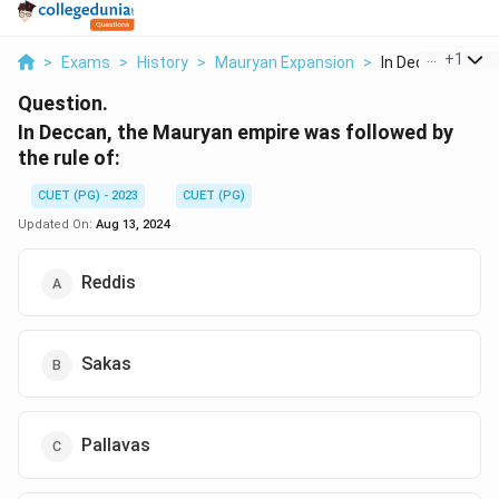
...
+
1
>
Exams
>
History
>
Mauryan Expansion
>
In Deccan The Ma
Question.
In Deccan, the Mauryan empire was followed by
the rule of:
CUET (PG) - 2023
CUET (PG)
Updated On:
Aug 13, 2024
Reddis
Sakas
Pallavas