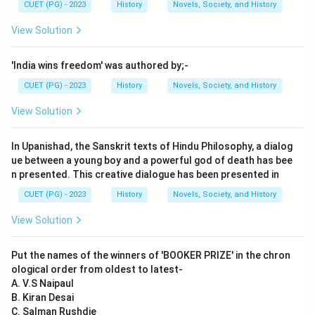
CUET (PG) - 2023
History
Novels, Society, and History
View Solution
'India wins freedom' was authored by;-
CUET (PG) - 2023
History
Novels, Society, and History
View Solution
In Upanishad, the Sanskrit texts of Hindu Philosophy, a dialog
ue between a young boy and a powerful god of death has bee
n presented. This creative dialogue has been presented in
CUET (PG) - 2023
History
Novels, Society, and History
View Solution
Put the names of the winners of 'BOOKER PRIZE' in the chron
ological order from oldest to latest-
A. V.S Naipaul
B. Kiran Desai
C. Salman Rushdie