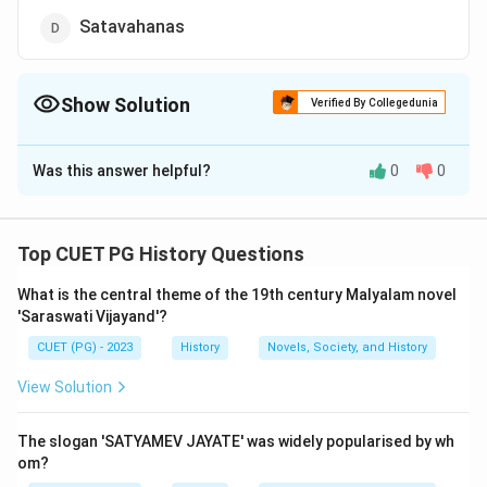
Satavahanas
Show Solution
Verified By Collegedunia
The Correct Option is
D
Was this answer helpful?
0
0
Solution and Explanation
The correct answer is (D) : Satavahanas.
Top CUET PG History Questions
Download Solution in PDF
What is the central theme of the 19th century Malyalam novel
'Saraswati Vijayand'?
CUET (PG) - 2023
History
Novels, Society, and History
View Solution
The slogan 'SATYAMEV JAYATE' was widely popularised by wh
om?