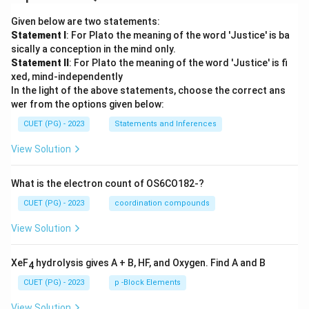
Given below are two statements:
Statement I
: For Plato the meaning of the word 'Justice' is ba
sically a conception in the mind only.
Statement II
: For Plato the meaning of the word 'Justice' is fi
xed, mind-independently
In the light of the above statements, choose the correct ans
wer from the options given below:
CUET (PG) - 2023
Statements and Inferences
View Solution
What is the electron count of OS6CO182-?
CUET (PG) - 2023
coordination compounds
View Solution
XeF
hydrolysis gives A + B, HF, and Oxygen. Find A and B
4
CUET (PG) - 2023
p -Block Elements
View Solution