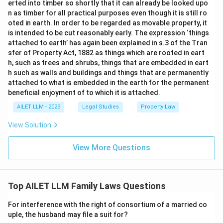
erted into timber so shortly that it can already be looked upo
n as timber for all practical purposes even though it is still ro
oted in earth. In order to be regarded as movable property, it
is intended to be cut reasonably early. The expression ‘things
attached to earth’ has again been explained in s.3 of the Tran
sfer of Property Act, 1882 as things which are rooted in eart
h, such as trees and shrubs, things that are embedded in eart
h such as walls and buildings and things that are permanently
attached to what is embedded in the earth for the permanent
beneficial enjoyment of to which it is attached.
AILET LLM - 2023
Legal Studies
Property Law
View Solution
View More Questions
Top AILET LLM Family Laws Questions
For interference with the right of consortium of a married co
uple, the husband may file a suit for?