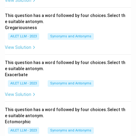
View Solution
This question has a word followed by four choices.Select th
e suitable antonym.
Gregariousness
AILET LLM - 2023
Synonyms and Antonyms
View Solution
This question has a word followed by four choices.Select th
e suitable antonym.
Exacerbate
AILET LLM - 2023
Synonyms and Antonyms
View Solution
This question has a word followed by four choices.Select th
e suitable antonym.
Ectomorphic
AILET LLM - 2023
Synonyms and Antonyms