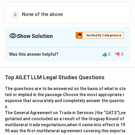
None of the above
Show Solution
Verified By Collegedunia
The Correct Option is
A
Was this answer helpful?
0
0
Solution and Explanation
The Hindu Marriage Act, 1955, specifically addresses
marriages that occur within the parameters of
Top AILET LLM Legal Studies Questions
prohibited relationships. According to Section 5 of the
The questions are to be answered on the basis of what is sta
Act, one of the key conditions for a valid Hindu
ted or implied in the passage.Choose the most appropriate r
marriage is that the parties should not be within the
esponse that accurately and completely answer the questio
degrees of prohibited relationship, unless custom
n.
permits such a marriage. The term "prohibited
The General Agreement on Trade in Services (the “GATS”),ne
gotiated and concluded as a result of the Uruguay Round of
relationship" typically includes close relatives such as
multilateral trade negotiations,when it came into effect in 19
siblings, lineal ascendants, descendants, etc.
95 was the first multilateral agreement covering this importa