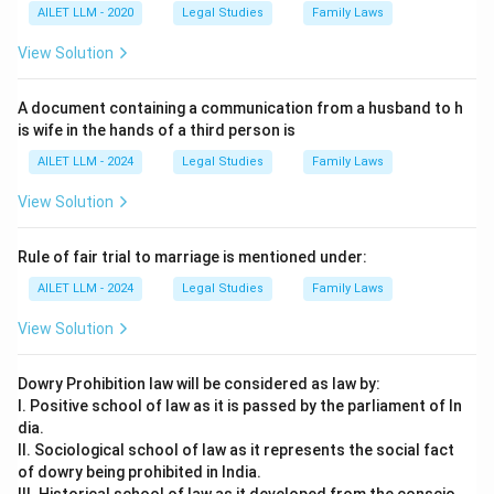
AILET LLM - 2020
Legal Studies
Family Laws
View Solution
A document containing a communication from a husband to h
is wife in the hands of a third person is
AILET LLM - 2024
Legal Studies
Family Laws
View Solution
Rule of fair trial to marriage is mentioned under:
AILET LLM - 2024
Legal Studies
Family Laws
View Solution
Dowry Prohibition law will be considered as law by:
I. Positive school of law as it is passed by the parliament of In
dia.
II. Sociological school of law as it represents the social fact
of dowry being prohibited in India.