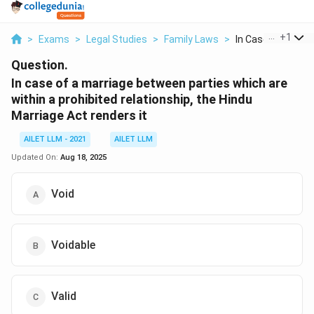
...
+
1
>
Exams
>
Legal Studies
>
Family Laws
>
In Case Of A Marri
Question.
In case of a marriage between parties which are
within a prohibited relationship, the Hindu
Marriage Act renders it
AILET LLM - 2021
AILET LLM
Updated On:
Aug 18, 2025
Void
Voidable
Valid