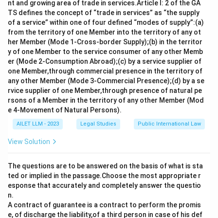
In the event of a marriage occurring within these
nt and growing area of trade in services.Article I: 2 of the GA
prohibited relationships, the Hindu Marriage Act, as
TS defines the concept of “trade in services” as “the supply
of a service” within one of four defined “modes of supply”:(a)
clarified under Section 11, categorically declares such
from the territory of one Member into the territory of any ot
a marriage to be 'void'. This means that the marriage is
her Member (Mode 1-Cross-border Supply);(b) in the territor
null and holds no legal status from the onset.
y of one Member to the service consumer of any other Memb
er (Mode 2-Consumption Abroad);(c) by a service supplier of
Option
Status
one Member,through commercial presence in the territory of
Void
Correct
any other Member (Mode 3-Commercial Presence);(d) by a se
rvice supplier of one Member,through presence of natural pe
Voidable
Incorrect
rsons of a Member in the territory of any other Member (Mod
Valid
Incorrect
e 4-Movement of Natural Persons).
AILET LLM - 2023
Legal Studies
Public International Law
None of the above
Incorrect
Therefore, in cases of marriages between parties
View Solution
within a prohibited relationship under the Hindu
Marriage Act, the marriage is rendered as 'Void'.
The questions are to be answered on the basis of what is sta
ted or implied in the passage.Choose the most appropriate r
esponse that accurately and completely answer the questio
Download Solution in PDF
n.
A contract of guarantee is a contract to perform the promis
e, of discharge the liability,of a third person in case of his def