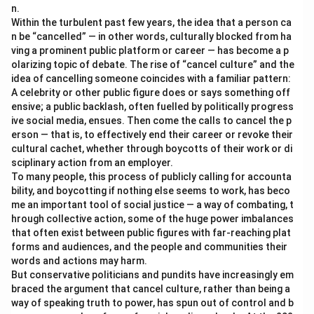
n.
Within the turbulent past few years, the idea that a person ca
n be “cancelled” — in other words, culturally blocked from ha
ving a prominent public platform or career — has become a p
olarizing topic of debate. The rise of “cancel culture” and the
idea of cancelling someone coincides with a familiar pattern:
A celebrity or other public figure does or says something off
ensive; a public backlash, often fuelled by politically progress
ive social media, ensues. Then come the calls to cancel the p
erson — that is, to effectively end their career or revoke their
cultural cachet, whether through boycotts of their work or di
sciplinary action from an employer.
To many people, this process of publicly calling for accounta
bility, and boycotting if nothing else seems to work, has beco
me an important tool of social justice — a way of combating, t
hrough collective action, some of the huge power imbalances
that often exist between public figures with far-reaching plat
forms and audiences, and the people and communities their
words and actions may harm.
But conservative politicians and pundits have increasingly em
braced the argument that cancel culture, rather than being a
way of speaking truth to power, has spun out of control and b