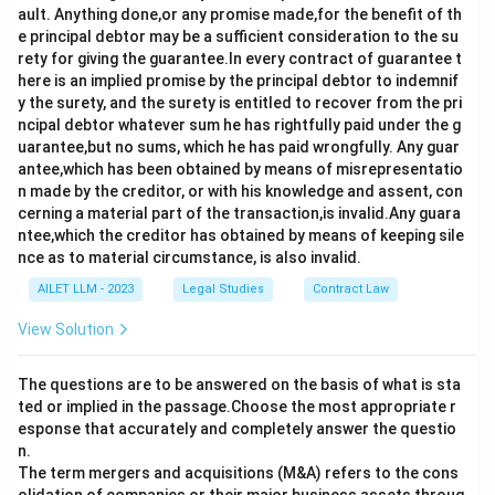
ault. Anything done,or any promise made,for the benefit of th
e principal debtor may be a sufficient consideration to the su
rety for giving the guarantee.In every contract of guarantee t
here is an implied promise by the principal debtor to indemnif
y the surety, and the surety is entitled to recover from the pri
ncipal debtor whatever sum he has rightfully paid under the g
uarantee,but no sums, which he has paid wrongfully. Any guar
antee,which has been obtained by means of misrepresentatio
n made by the creditor, or with his knowledge and assent, con
cerning a material part of the transaction,is invalid.Any guara
ntee,which the creditor has obtained by means of keeping sile
nce as to material circumstance, is also invalid.
AILET LLM - 2023
Legal Studies
Contract Law
View Solution
The questions are to be answered on the basis of what is sta
ted or implied in the passage.Choose the most appropriate r
esponse that accurately and completely answer the questio
n.
The term mergers and acquisitions (M&A) refers to the cons