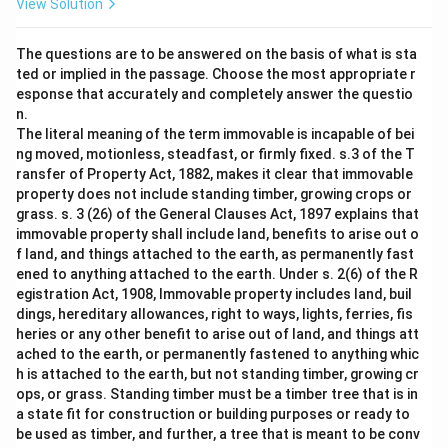
View Solution
The questions are to be answered on the basis of what is sta
ted or implied in the passage. Choose the most appropriate r
esponse that accurately and completely answer the questio
n.
The literal meaning of the term immovable is incapable of bei
ng moved, motionless, steadfast, or firmly fixed. s.3 of the T
ransfer of Property Act, 1882, makes it clear that immovable
property does not include standing timber, growing crops or
grass. s. 3 (26) of the General Clauses Act, 1897 explains that
immovable property shall include land, benefits to arise out o
f land, and things attached to the earth, as permanently fast
ened to anything attached to the earth. Under s. 2(6) of the R
egistration Act, 1908, Immovable property includes land, buil
dings, hereditary allowances, right to ways, lights, ferries, fis
heries or any other benefit to arise out of land, and things att
ached to the earth, or permanently fastened to anything whic
h is attached to the earth, but not standing timber, growing cr
ops, or grass. Standing timber must be a timber tree that is in
a state fit for construction or building purposes or ready to
be used as timber, and further, a tree that is meant to be conv