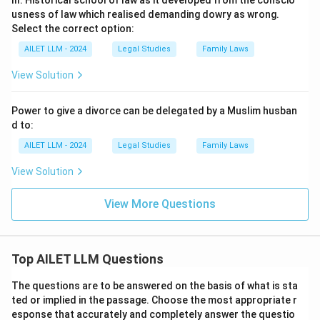
III. Historical school of law as it developed from the conscio
usness of law which realised demanding dowry as wrong.
Select the correct option:
AILET LLM - 2024
Legal Studies
Family Laws
View Solution
Power to give a divorce can be delegated by a Muslim husban
d to:
AILET LLM - 2024
Legal Studies
Family Laws
View Solution
View More Questions
Top AILET LLM Questions
The questions are to be answered on the basis of what is sta
ted or implied in the passage. Choose the most appropriate r
esponse that accurately and completely answer the questio