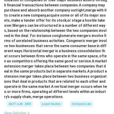
olidation of companies or their major business assets throug
h financial transactions between companies.A company may
purchase and absorb another company outright,merge with it
to create a new company,acquire some or all of its major ass
ets, make a tender offer for its stock,or stage a hostile take
over.Mergers can be structured in a number of different way
s, based on the relationship between the two companies invol
ved in the deal. For instance conglomerate mergers involve fi
rms of unrelated business activities. Congeneric merger invol
ve two businesses that serve the same consumer base in diff
erent ways.Horizontal merger is a business consolidation th
at occurs between firms who operate in the same space, ofte
n as competitors offering the same good or service.A market
extension merger takes place between two companies that d
eal in the same products but in separate markets.A product e
xtension merger takes place between two business organizat
ions that deal in products that are related to each other and
operate in the same market.A vertical merger occurs when tw
o or more firms, operating at different levels within an indust
ry’s supply chain, merge operations.
AILET LLM - 2023
Legal Studies
Company Law
View Solution