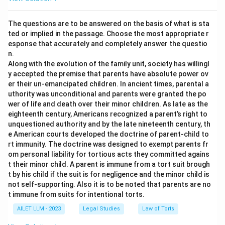
The questions are to be answered on the basis of what is sta
ted or implied in the passage. Choose the most appropriate r
esponse that accurately and completely answer the questio
n.
Along with the evolution of the family unit, society has willingl
y accepted the premise that parents have absolute power ov
er their un-emancipated children. In ancient times, parental a
uthority was unconditional and parents were granted the po
wer of life and death over their minor children. As late as the
eighteenth century, Americans recognized a parent’s right to
unquestioned authority and by the late nineteenth century, th
e American courts developed the doctrine of parent-child to
rt immunity. The doctrine was designed to exempt parents fr
om personal liability for tortious acts they committed agains
t their minor child. A parent is immune from a tort suit brough
t by his child if the suit is for negligence and the minor child is
not self-supporting. Also it is to be noted that parents are no
t immune from suits for intentional torts.
AILET LLM - 2023
Legal Studies
Law of Torts