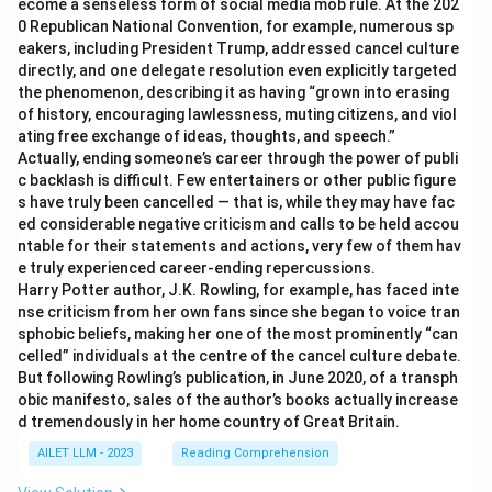
ecome a senseless form of social media mob rule. At the 202
0 Republican National Convention, for example, numerous sp
eakers, including President Trump, addressed cancel culture
directly, and one delegate resolution even explicitly targeted
the phenomenon, describing it as having “grown into erasing
of history, encouraging lawlessness, muting citizens, and viol
ating free exchange of ideas, thoughts, and speech.”
Actually, ending someone’s career through the power of publi
c backlash is difficult. Few entertainers or other public figure
s have truly been cancelled — that is, while they may have fac
ed considerable negative criticism and calls to be held accou
ntable for their statements and actions, very few of them hav
e truly experienced career-ending repercussions.
Harry Potter author, J.K. Rowling, for example, has faced inte
nse criticism from her own fans since she began to voice tran
sphobic beliefs, making her one of the most prominently “can
celled” individuals at the centre of the cancel culture debate.
But following Rowling’s publication, in June 2020, of a transph
obic manifesto, sales of the author’s books actually increase
d tremendously in her home country of Great Britain.
AILET LLM - 2023
Reading Comprehension