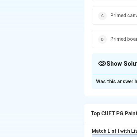
Primed can
Primed boa
Show Solu
The Correct Opt
Was this answer h
Solution and E
In the Buon Fres
plaster
. As the pla
Top CUET PG Pain
creating a
durable
Process:
Pigm
Match List I with List