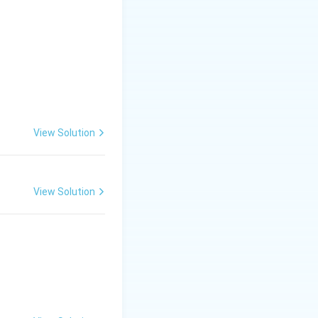
y.
elo's Sistine
quality.
View Solution
View Solution