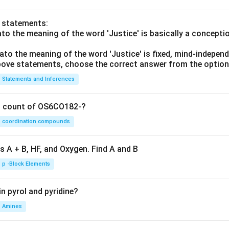
o statements:
lato the meaning of the word 'Justice' is basically a concepti
lato the meaning of the word 'Justice' is fixed, mind-independ
 above statements, choose the correct answer from the option
Statements and Inferences
on count of OS6CO182-?
coordination compounds
s A + B, HF, and Oxygen. Find A and B
p -Block Elements
n pyrol and pyridine?
Amines