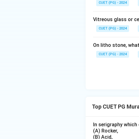
CUET (PG) - 2024
Vitreous glass or c
CUET (PG) - 2024
On litho stone, wha
CUET (PG) - 2024
Top CUET PG Mura
In serigraphy which 
(A) Rocker,
(B) Acid,