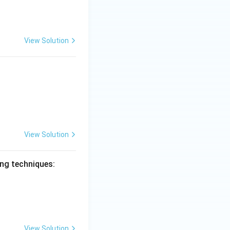
View Solution
View Solution
ing techniques:
View Solution