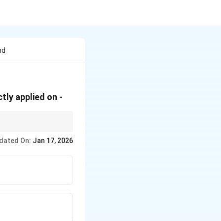
nd
tly applied on -
dated On:
Jan 17, 2026