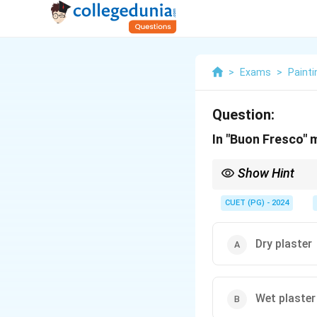
>
Exams
>
Painti
Question:
In "Buon Fresco" m
Show Hint
Wet plaster is used fo
CUET (PG) - 2024
Dry plaster
Wet plaster