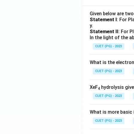
Given below are tw
Statement I
: For P
y.
Statement II
: For P
In the light of the
CUET (PG) - 2023
What is the electr
CUET (PG) - 2023
XeF
hydrolysis give
4
CUET (PG) - 2023
What is more basic i
CUET (PG) - 2023