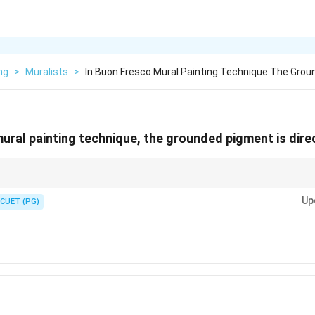
ng
>
Muralists
>
In Buon Fresco Mural Painting Technique The Grou
ural painting technique, the grounded pigment is direc
r Buon Fresco.
Up
CUET (PG)