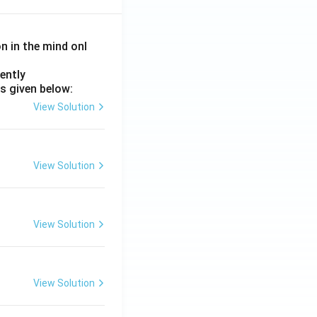
on in the mind onl
ently
s given below:
View Solution
View Solution
View Solution
View Solution