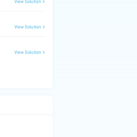
View Solution
View Solution
View Solution