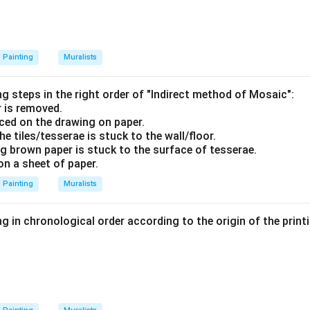
Painting
Muralists
g steps in the right order of "Indirect method of Mosaic":
 is removed.
aced on the drawing on paper.
he tiles/tesserae is stuck to the wall/floor.
ng brown paper is stuck to the surface of tesserae.
on a sheet of paper.
Painting
Muralists
g in chronological order according to the origin of the print