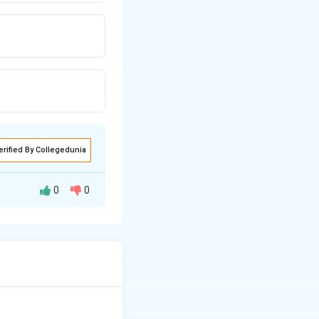
erified By Collegedunia
0
0
 prepared wet lime
the plaster and