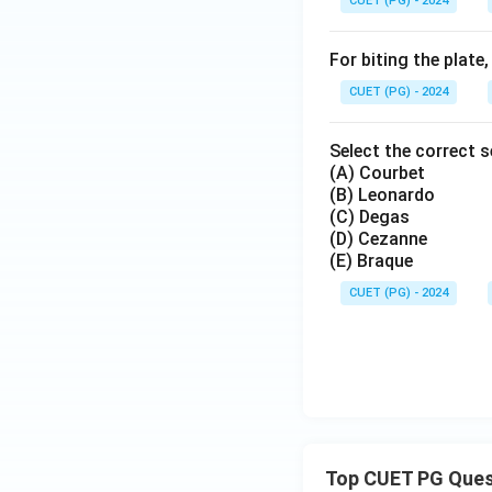
CUET (PG) - 2024
For biting the plate
CUET (PG) - 2024
Select the correct 
(A) Courbet
(B) Leonardo
(C) Degas
(D) Cezanne
(E) Braque
CUET (PG) - 2024
Top CUET PG Ques