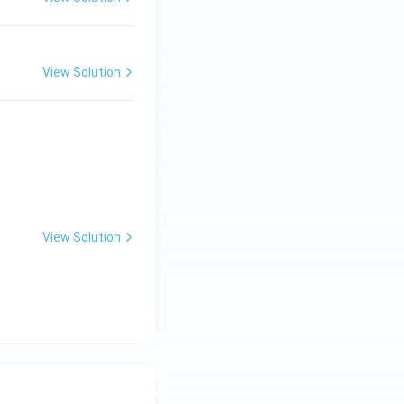
View Solution
View Solution