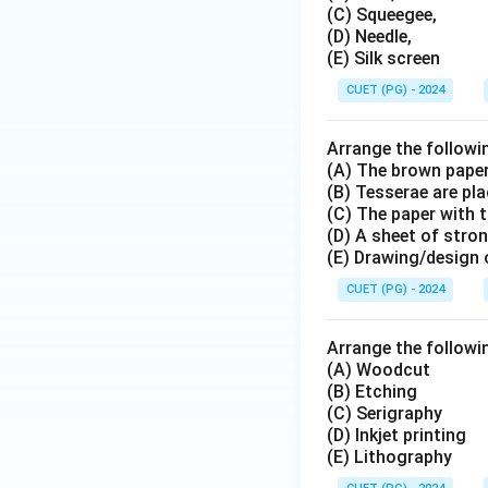
(C) Squeegee,
(D) Needle,
(E) Silk screen
CUET (PG) - 2024
Arrange the followin
(A) The brown paper
(B) Tesserae are pl
(C) The paper with t
(D) A sheet of stro
(E) Drawing/design 
CUET (PG) - 2024
Arrange the followin
(A) Woodcut
(B) Etching
(C) Serigraphy
(D) Inkjet printing
(E) Lithography