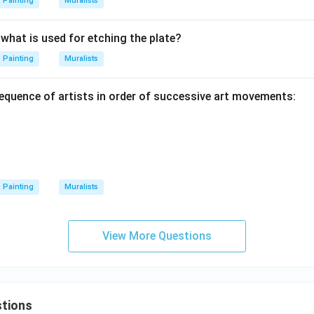
Painting
Muralists
, what is used for etching the plate?
Painting
Muralists
sequence of artists in order of successive art movements:
Painting
Muralists
View More Questions
tions