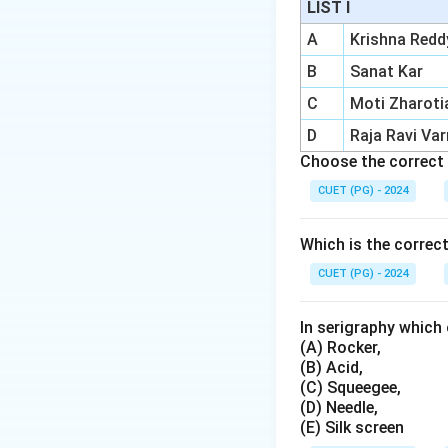
LIST I
Chemical reac
A
Krishna Redd
Historical sig
Chapel ceiling.
B
Sanat Kar
C
Moti Zharoti
Longevity:
The
D
Raja Ravi Va
Choose the correct 
Download Solutio
CUET (PG) - 2024
Which is the correc
CUET (PG) - 2024
In serigraphy which 
(A) Rocker,
(B) Acid,
(C) Squeegee,
(D) Needle,
(E) Silk screen