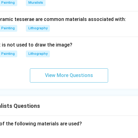
Painting
Muralists
eramic tesserae are common materials associated with:
Painting
Lithography
t is not used to draw the image?
Painting
Lithography
View More Questions
lists Questions
of the following materials are used?