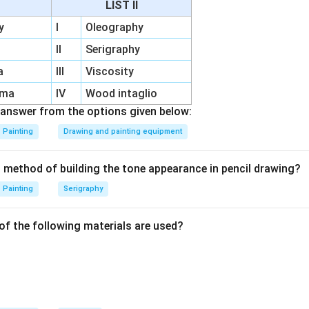
LIST II
tion:
The setting plaster bonds the pigments, ensuring durabilit
y
I
Oleography
nificance:
Widely used in Renaissance murals, such as Michelang
II
Serigraphy
a
III
Viscosity
 technique ensures the artwork's vibrant finish and long-lasting 
rma
IV
Wood intaglio
answer from the options given below:
n in PDF
Painting
Drawing and painting equipment
t method of building the tone appearance in pencil drawing?
Painting
Serigraphy
of the following materials are used?