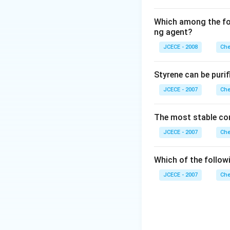
Which among the fol
ng agent?
JCECE - 2008
Che
Styrene can be purif
JCECE - 2007
Che
The most stable co
JCECE - 2007
Che
Which of the follow
JCECE - 2007
Che