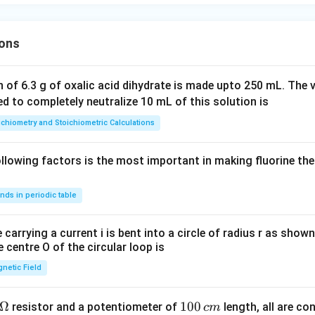
ons
 of 6.3 g of oxalic acid dihydrate is made upto 250 mL. The 
ed to completely neutralize 10 mL of this solution is
ichiometry and Stoichiometric Calculations
lowing factors is the most important in making fluorine the
nds in periodic table
 carrying a current i is bent into a circle of radius r as shown
e centre O of the circular loop is
netic Field
Ω
1
100
resistor and a potentiometer of
length, all are con
c
m