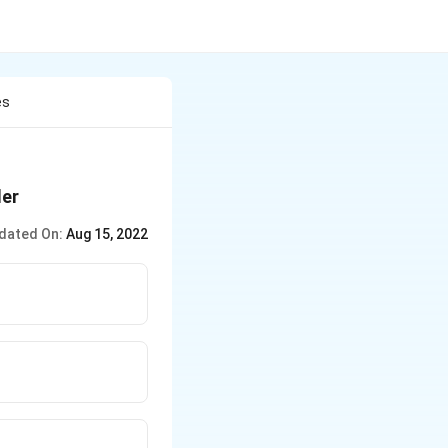
es
der
dated On:
Aug 15, 2022