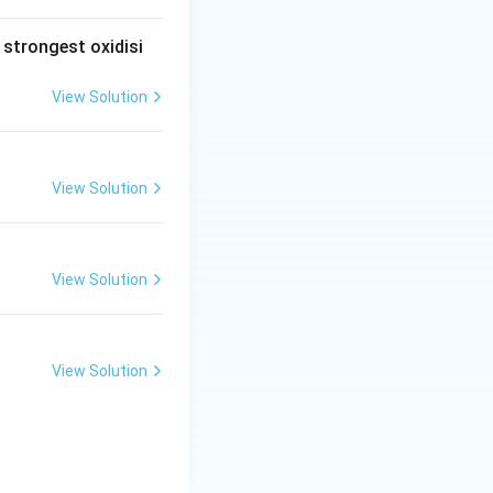
\te
xt{.
 strongest oxidisi
1}
\,\t
View Solution
ext
{N}
\,\t
ext
View Solution
{Na
O
H}
View Solution
View Solution