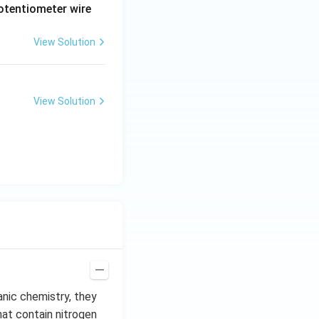
potentiometer wire
View Solution
View Solution
anic chemistry, they
hat contain nitrogen