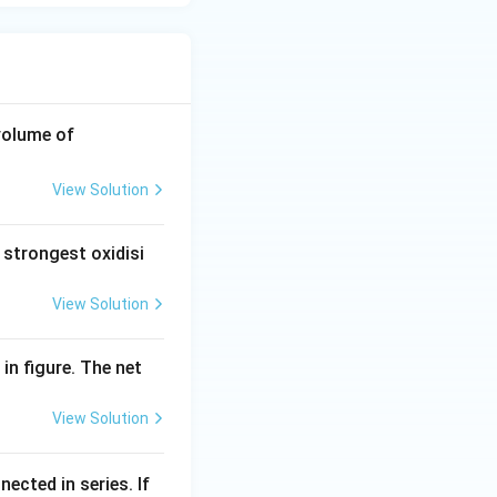
\te
volume of
xt
{0}
View Solution
\te
xt{.
 strongest oxidisi
1}
\,\t
View Solution
ext
{N}
\,\t
 in figure. The net
ext
{Na
View Solution
O
H}
nected in series. If