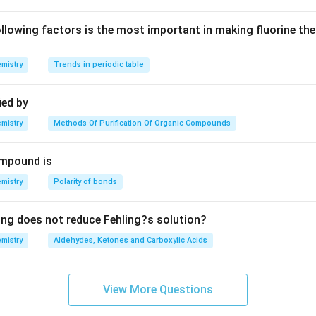
lowing factors is the most important in making fluorine the
mistry
Trends in periodic table
ied by
mistry
Methods Of Purification Of Organic Compounds
mpound is
mistry
Polarity of bonds
ing does not reduce Fehling?s solution?
mistry
Aldehydes, Ketones and Carboxylic Acids
View More Questions