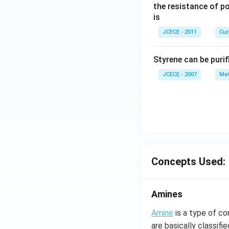
\,
\,
the resistance of p
2
\
is
\,
me
JCECE - 2011
Cur
V
ga
Styrene can be purif
JCECE - 2007
Met
Concepts Used:
Amines
Amine
is a type of c
are basically classif