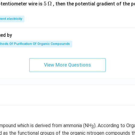
0
5\,
5
Ω
otentiometer wire is
, then the potential gradient of the 
O
0
\O
\,
me
rent electricity
c
ga
m
ied by
hods Of Purification Of Organic Compounds
View More Questions
ompound which is derived from ammonia (NH
). According to Org
3
ied as the functional groups of the organic nitrogen compounds t