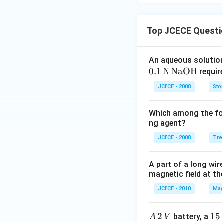
Top JCECE Questi
An aqueous solution
0
.1
N
NaOH
requir
JCECE - 2008
Sto
Which among the fol
ng agent?
JCECE - 2008
Tre
A part of a long wire
magnetic field at th
JCECE - 2010
Mag
A
2
15
15
battery, a
A
V