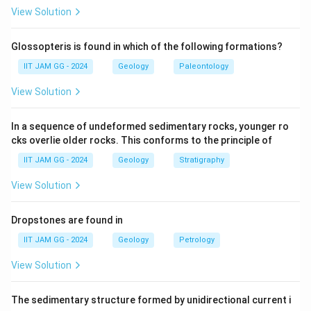
(A) Upright fold:
This is possible, but upright folds
View Solution
typically refer to folds with horizontal bedding planes,
not vertical ones.
Glossopteris is found in which of the following formations?
(B) Recumbent fold:
This is incorrect — Recumbent
IIT JAM GG - 2024
Geology
Paleontology
folds have nearly horizontal axial planes, not vertical
View Solution
bedding.
(C) Vertical fold:
Correct — A vertical fold has vertical
In a sequence of undeformed sedimentary rocks, younger ro
bedding planes, which matches the description.
cks overlie older rocks. This conforms to the principle of
(D) Neutral fold:
This refers to folds where the axial
IIT JAM GG - 2024
Geology
Stratigraphy
plane is at an intermediate angle, not vertical.
Step 3: Conclusion.
View Solution
The correct answer is
(C) Vertical fold
, as it matches
the description of vertical bedding planes.
Dropstones are found in
IIT JAM GG - 2024
Geology
Petrology
Download Solution in PDF
View Solution
The sedimentary structure formed by unidirectional current i