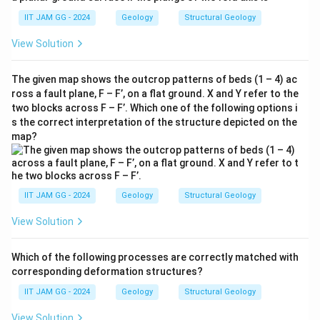
IIT JAM GG - 2024
Geology
Structural Geology
View Solution
The given map shows the outcrop patterns of beds (1 – 4) ac
ross a fault plane, F – F’, on a flat ground. X and Y refer to the
two blocks across F – F’. Which one of the following options i
s the correct interpretation of the structure depicted on the
map?
IIT JAM GG - 2024
Geology
Structural Geology
View Solution
Which of the following processes are correctly matched with
corresponding deformation structures?
IIT JAM GG - 2024
Geology
Structural Geology
View Solution