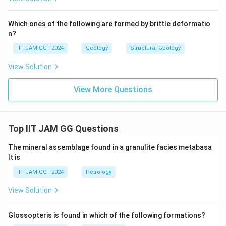
Which ones of the following are formed by brittle deformatio
n?
IIT JAM GG - 2024
Geology
Structural Geology
View Solution
View More Questions
Top IIT JAM GG Questions
The mineral assemblage found in a granulite facies metabasa
lt is
IIT JAM GG - 2024
Petrology
View Solution
Glossopteris is found in which of the following formations?