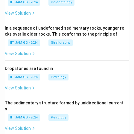
IIT JAM GG - 2024
Paleontology
View Solution
In a sequence of undeformed sedimentary rocks, younger ro
cks overlie older rocks. This conforms to the principle of
IIT JAM GG - 2024
Stratigraphy
View Solution
Dropstones are found in
IIT JAM GG - 2024
Petrology
View Solution
The sedimentary structure formed by unidirectional current i
s
IIT JAM GG - 2024
Petrology
View Solution