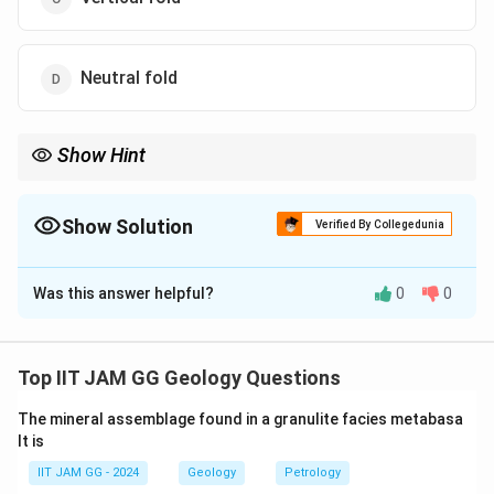
Neutral fold
Show Hint
In structural geology, recognizing bedding orientations is
essential for identifying fold types and understanding their
geometry.
Show Solution
Verified By Collegedunia
The Correct Option is
C
Was this answer helpful?
0
0
Solution and Explanation
Step 1: Understanding the question.
The question describes a situation where the bedding
Top IIT JAM GG Geology Questions
planes are vertical, and the cleavage surfaces are
The mineral assemblage found in a granulite facies metabasa
horizontal. We need to infer the type of fold this
lt is
represents.
IIT JAM GG - 2024
Geology
Petrology
Step 2: Analyzing the options.