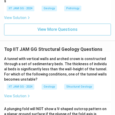
s
IIT JAM GG - 2024
Geology
Petrology
View Solution
View More Questions
Top IIT JAM GG Structural Geology Questions
A tunnel with vertical walls and arched crown is constructed
through a set of sedimentary beds. The thickness of individu
al beds is significantly less than the wall-height of the tunnel.
For which of the following conditions, one of the tunnel walls
becomes unstable?
IIT JAM GG - 2024
Geology
Structural Geology
View Solution
A plunging fold will NOT show a V-shaped outcrop pattern on
a planar ground surface if the plunge of the fold axis is