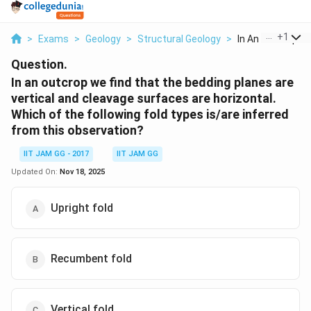
...
+
1
>
Exams
>
Geology
>
Structural Geology
>
In An Outcrop We 
Question.
In an outcrop we find that the bedding planes are
vertical and cleavage surfaces are horizontal.
Which of the following fold types is/are inferred
from this observation?
IIT JAM GG - 2017
IIT JAM GG
Updated On:
Nov 18, 2025
Upright fold
Recumbent fold
Vertical fold