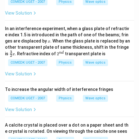
COMEDK UGET - 2007
Physics
Wave optics
View Solution
In an interference experiment, when a glass plate of refractiv
e index 1.5 is introduced in the path of one of the beams; frin
x
ges are displaced by
. When the glass plate is replaced by an
x
other transparent plate of same thickness, shift in the fringe
3
\fr
2^
n
d
is
.
Refractive index of
2
transparent plate is
x
2
ac
{n
{3}
d}
COMEDK UGET - 2007
Physics
Wave optics
{2}
x .
View Solution
To increase the angular width of interference fringes
COMEDK UGET - 2007
Physics
Wave optics
View Solution
A calcite crystal is placed over a dot on a paper sheet and th
e crystal is rotated. On viewing through the calcite one sees