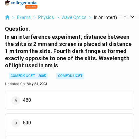
...
+
1
>
Exams
>
Physics
>
Wave Optics
>
In An Interference E...
Question.
In an interference experiment, distance between
the slits is 2 mm and screen is placed at distance
1 m from the slits. Fourth dark fringe is formed
exactly opposite to one of the slits. Wavelength
of light used in nm is
COMEDK UGET - 2005
COMEDK UGET
Updated On:
May 24, 2023
480
600