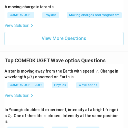
A moving charge interacts
COMEDK UGET
Physics
Moving charges and magnetism
View Solution
View More Questions
Top COMEDK UGET Wave optics Questions
V
A star is moving away from the Earth with speed
. Change in
V
(d
wavelength
(
)
observed on Earth is
d
λ
\l
a
COMEDK UGET - 2009
Physics
Wave optics
m
b
View Solution
d
a)
In Young's double slit experiment, intensity at a bright fringe i
I
s
. One of the slits is closed. Intensity at the same position
0
I
_
is
0