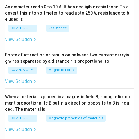
An ammeter reads 0 to 10 A. It has negligible resistance.To c
onvert this into voltmeter to read upto 250 V, resistance to b
e used is
COMEDK UGET
Resistance
View Solution
Force of attraction or repulsion between two current carryin
g wires separated by a distance r is proportional to
COMEDK UGET
Magnetic Force
View Solution
When a material is placed in a magnetic field B, a magnetic mo
ment proportional tc B but in a direction opposite to B is indu
ced. The material is
COMEDK UGET
Magnetic properties of materials
View Solution