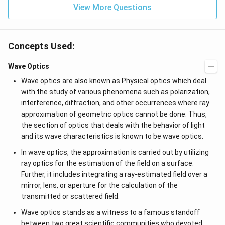
View More Questions
Concepts Used:
Wave Optics
Wave optics
are also known as Physical optics which deal
with the study of various phenomena such as polarization,
interference, diffraction, and other occurrences where ray
approximation of geometric optics cannot be done. Thus,
the section of optics that deals with the behavior of light
and its wave characteristics is known to be wave optics.
In wave optics, the approximation is carried out by utilizing
ray optics for the estimation of the field on a surface.
Further, it includes integrating a ray-estimated field over a
mirror, lens, or aperture for the calculation of the
transmitted or scattered field.
Wave optics stands as a witness to a famous standoff
between two great scientific communities who devoted