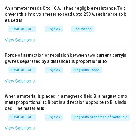
=
=
570
n
m
=
570
n
m
\frac{\left(2\times
An ammeter reads 0 to 10 A. It has negligible resistance.To c
10^{-3}\right)^{2}}
onvert this into voltmeter to read upto 250 V, resistance to b
e used is
{7\times 1} =
Download Solution in PDF
\frac{4\times
COMEDK UGET
Physics
Resistance
10^{-6}}{7}
View Solution
Force of attraction or repulsion between two current carryin
g wires separated by a distance r is proportional to
COMEDK UGET
Physics
Magnetic Force
View Solution
When a material is placed in a magnetic field B, a magnetic mo
ment proportional tc B but in a direction opposite to B is indu
ced. The material is
COMEDK UGET
Physics
Magnetic properties of materials
View Solution