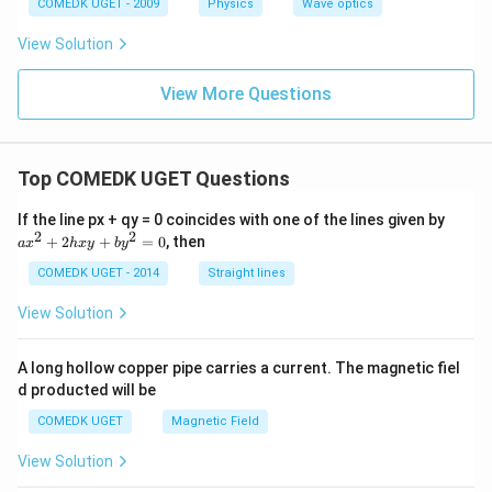
COMEDK UGET - 2009
Physics
Wave optics
View Solution
View More Questions
Top COMEDK UGET Questions
a
If the line px + qy = 0 coincides with one of the lines given by
x
2
2
+
2
+
=
0
, then
a
x
h
x
y
b
y
^
2
COMEDK UGET - 2014
Straight lines
+
2
View Solution
h
x
y
A long hollow copper pipe carries a current. The magnetic fiel
+
d producted will be
b
y
COMEDK UGET
Magnetic Field
^
2
View Solution
=
0