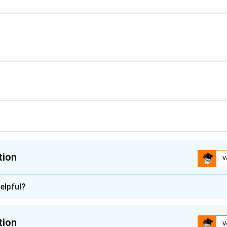
tion
V
ion is
D
elpful?
n - 1
nstein’s photoelectric equation clearly:
tion
V