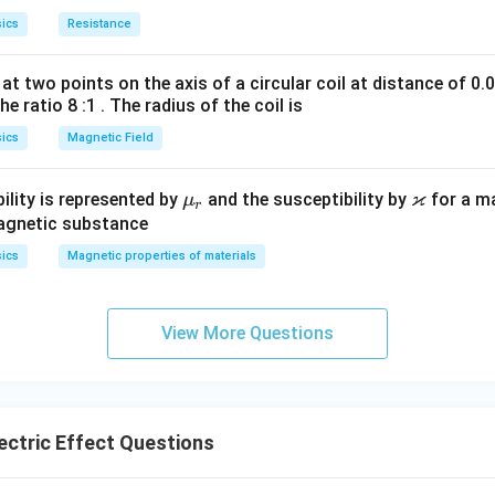
r
{
c
me
ics
Resistance
a
h
{
ga
c
}
h
at two points on the axis of a circular coil at distance of 0.
{
{
v
he ratio 8 :1 . The radius of the coil is
h
e
_
rcept).
}
}
0
ics
Magnetic Field
{
}
identify slope and y-intercept from above comparison:
e
{
ϰ
\m
\v
ility is represented by
and the susceptibility by
for a m
μ
r
}
e
rac{h}
u_
ar
magnetic substance
,-
}
e}
r
ka
ics
Magnetic properties of materials
c
-
h
ν
−
\
):
0
c
p
e
\frac{h\nu_0}
f
p
{e}
r
a
View More Questions
a
-
h
ν
−
cept:
0
.
e
c
\
{
f
n in PDF
h
r
v
ctric Effect Questions
a
_
c
0
{