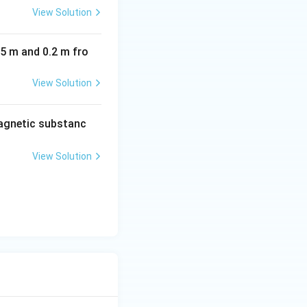
View Solution
05 m and 0.2 m fro
View Solution
agnetic substanc
View Solution