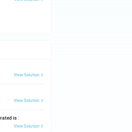
View Solution
View Solution
rated is :
View Solution