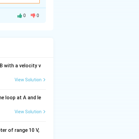
0
0
v
nst the frequency
ncident radiation
\right)
 with a velocity v
View Solution
e loop at A and le
h\nu_0}{e}
esponding to the
View Solution
eter of range 10 V,