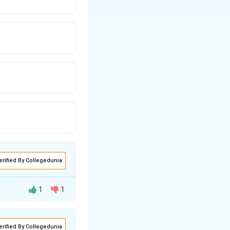
erified By Collegedunia
1
1
erified By Collegedunia