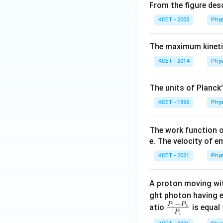
From the figure descr
{
}
e
KCET - 2005
Phys
{
}
e
}
The maximum kineti
KCET - 2014
Phys
The units of Planck
KCET - 1996
Phys
The work function o
e. The velocity of e
KCET - 2021
Phys
A proton moving w
ght photon having 
−
P
P
\fra
atio
1
2
is equal 
P
1
c{ P