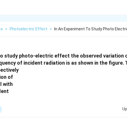
cs
>
Photoelectric Effect
>
In An Experiment To Study Photo Electri
to study photo-electric effect the observed variation 
quency of incident radiation is as shown in the figure.
pectively
Up