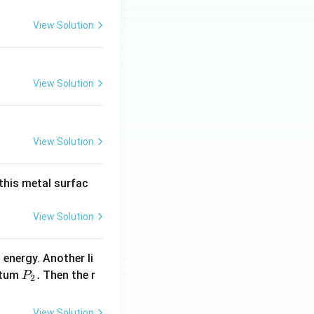
View Solution
View Solution
View Solution
 this metal surfac
View Solution
 energy. Another li
P _
.
ntum
Then the r
P
2
{2}
.
View Solution