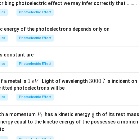
ibing photoelectric effect we may infer correctly that ........
}
h
ics
Photoelectric Effect
{
\
e
n
}
u
c energy of the photoelectrons depends only on
_
ics
Photoelectric Effect
0
}
's constant are
{
e
ics
Photoelectric Effect
}
1
1
30
3000
?
f a metal is
. Light of wavelength
is incident on
e
V
\,
00
mitted photoelectrons will be
e
\,?
ics
Photoelectric Effect
V
1
P _
\fr
ith a momentum
has a kinetic energy
th of its rest mass
P
1
8
{1}
ac
energy equal to the kinetic energy of the possesses a mome
{1}
to
{8}