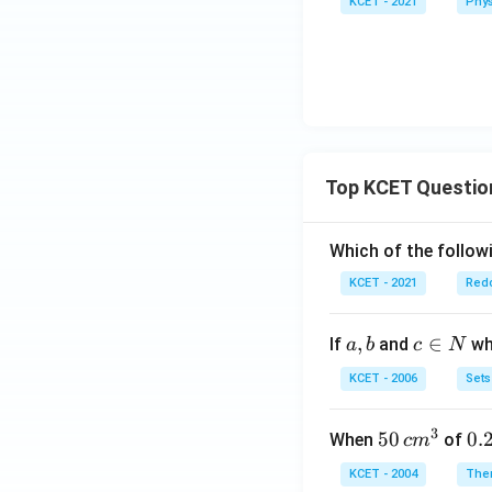
KCET - 2021
Phys
_{1}
- P _
{2}}
{ P
_
{1}}
Top KCET Questio
Which of the followi
KCET - 2021
Redo
a,
,
c
∈
If
and
whi
a
b
c
N
b
\i
KCET - 2006
Sets
n
N
3
50
50
0.
0.
When
of
c
m
\, c
2
KCET - 2004
The
m
\,