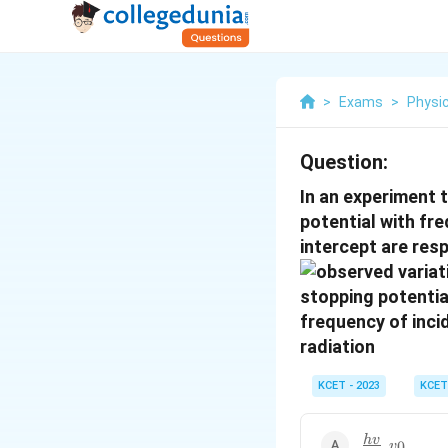
>
Exams
>
Physi
Question:
In an experiment 
potential with fre
intercept are res
KCET - 2023
KCET
\frac{hv}
h
v
,
0
v