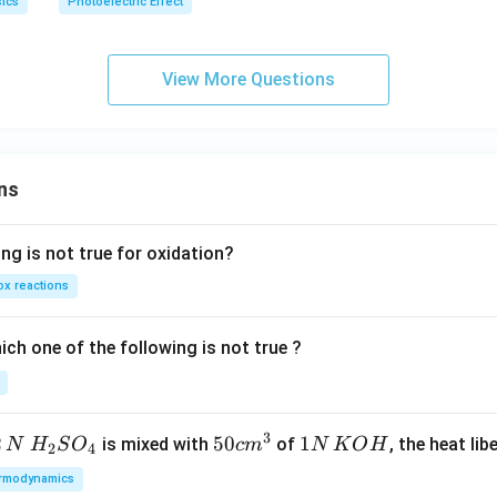
ics
Photoelectric Effect
View More Questions
ns
ng is not true for oxidation?
x reactions
ch one of the following is not true ?
3
2
H_
50
50
1
1
is mixed with
of
, the heat libe
N
H
S
O
c
m
N
K
O
H
2
4
{2}
cm
N
rmodynamics
SO
^
\,