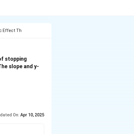
c Effect Th
of stopping
 The slope and y-
dated On:
Apr 10, 2025