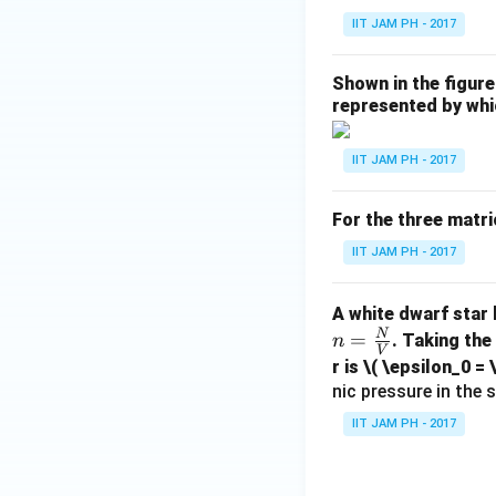
IIT JAM PH - 2017
Shown in the figure
represented by whi
IIT JAM PH - 2017
For the three matri
IIT JAM PH - 2017
A white dwarf star
N
=
. Taking the
n
V
r is
\( \epsilon_0 = 
nic pressure in the s
IIT JAM PH - 2017