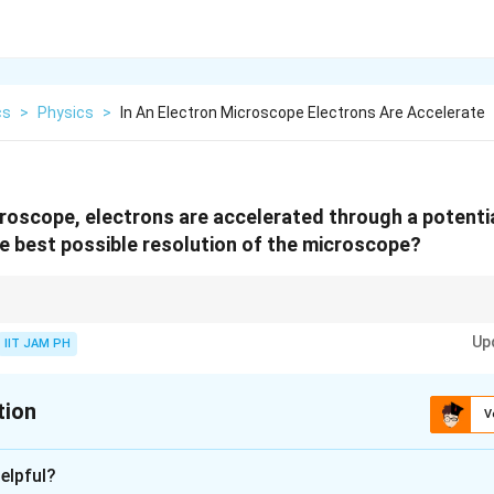
cs
>
Physics
>
In An Electron Microscope Electrons Are Accelerate
croscope, electrons are accelerated through a potenti
he best possible resolution of the microscope?
electron microscope depends on the de Broglie wavelength of the electrons
Up
 gained from the accelerating potential difference.
IIT JAM PH
tion
V
xplanation
elpful?