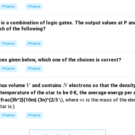
=
Physics
Physics
P
Q
 is a combination of logic gates. The output values at P an
+
ch of the following?
P
Q
Physics
Physics
R
+
P
ces given below, which one of the choices is correct?
Q
Physics
Physics
R
S
V
N
 has volume
and contains
electrons so that the density
V
N
+
 temperature of the star to be 0 K, the average energy per e
P
m
\frac{3h^2}{10m} (3n)^{2/3
\), where
is the mass of the ele
m
Q
tar is:}
R
S
Physics
Physics
T
+