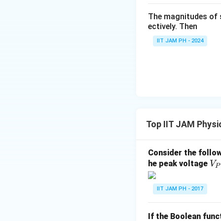
Step 3: Conclusi
The magnitudes of 
Thus, the best pos
ectively. Then
IIT JAM PH - 2024
Download Solutio
Top IIT JAM Physi
Consider the follow
V
he peak voltage
V
P
_
P
IIT JAM PH - 2017
=
2
If the Boolean func
V