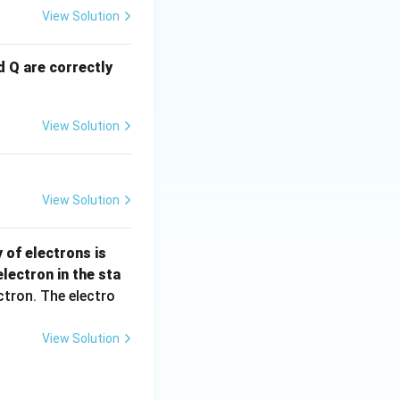
View Solution
d Q are correctly
View Solution
View Solution
n =
 of electrons is
\fra
lectron in the sta
c
ctron. The electro
{N}
{V}
View Solution