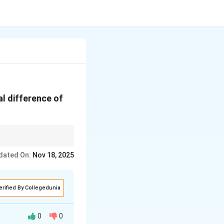
al difference of
, which is determined
dated On:
Nov 18, 2025
erified By Collegedunia
0
0