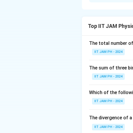
Step 1: Use the 
d
The resolution
o
d
Top IIT JAM Physi
\lambda
where
is the de
λ
The total number of 
IIT JAM PH - 2024
p
where
is the m
p
The sum of three bi
by:
IIT JAM PH - 2024
Which of the followi
For electrons acc
IIT JAM PH - 2024
e
where
is the ch
e
Step 2: Calculat
The divergence of a
Using the energy-
IIT JAM PH - 2024
the microscope is