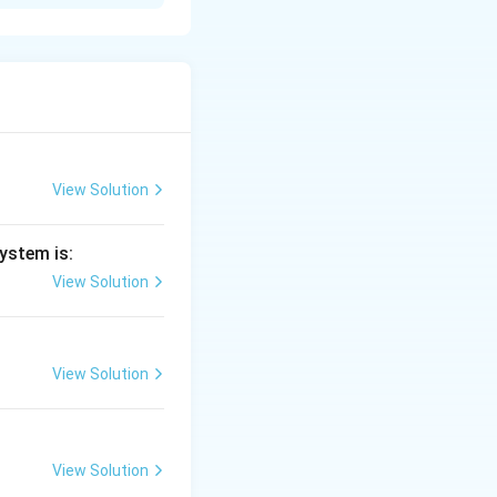
is given by:
View Solution
K.E.
.
.
netic energy
K
E
ystem is:
View Solution
K.E.
.
.
=
,
K
E
e
V
View Solution
=
eV
The resolution of
View Solution