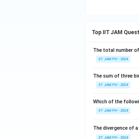
Top IIT JAM Ques
The total number of 
IIT JAM PH - 2024
The sum of three bi
IIT JAM PH - 2024
Which of the followi
IIT JAM PH - 2024
The divergence of a
IIT JAM PH - 2024