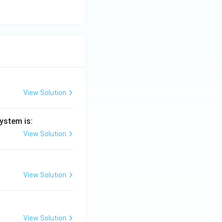
View Solution
ystem is:
View Solution
View Solution
View Solution