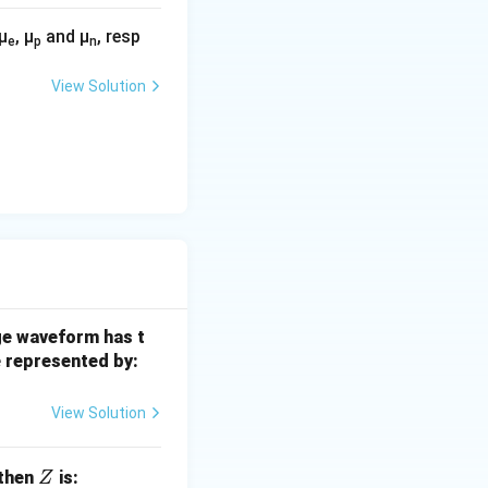
μ
, μ
and μ
, resp
e
p
n
View Solution
age waveform has t
e represented by:
View Solution
Z
 then
is:
Z