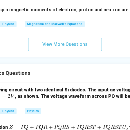
on.
{𝑟^
spin magnetic moments of electron, proton and neutron are 
sible resolution is approximately 0.0035 nm.
3}
Physics
Magnetism and Maxwell's Equations
n in PDF
View More Questions
cs Questions
ing circuit with two identical Si diodes. The input ac volt
=
2
, as shown. The voltage waveform across PQ will b
V
Physics
Physics
Z
=
+
+
+
+
tion
,
Z
PQ
PQR
PQRS
PQRST
PQRST
U