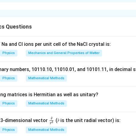
resolution formula.
f an electron microscope is given by:
d = \frac{\lambda}{2}
λ
=
d
cs Questions
2
 Broglie wavelength of the electrons. The de Broglie wavelength 
Na and Cl ions per unit cell of the NaCl crystal is:
\lambda = \frac{h}{p}
h
=
λ
Physics
Mechanics and General Properties of Matter
p
p
omentum of the electron. The momentum
is related to the ki
p
nary numbers, 10110.10, 11010.01, and 10101.11, in decimal s
Physics
Mathematical Methods
2
K.E. = \frac{p^2}{2m}
p
.
.
=
K
E
2
m
ng matrices is Hermitian as well as unitary?
V
elerated through a potential difference
, the kinetic energy is
V
Physics
Mathematical Methods
V
arge of the electron and
is the potential difference.
V
e the wavelength.
^
r
\fr
 3-dimensional vector
(𝑟̂ is the unit radial vector) is:
\lambda
3
momentum relation, we can solve for
and find the resolution. 
λ
r
ac
Physics
Mathematical Methods
 calculated to be approximately 0.0035 nm.
{𝑟̂}