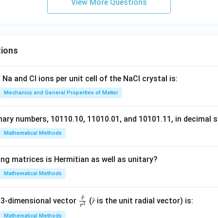
P
View More Questions
Q
R
S
T
tions
U
Na and Cl ions per unit cell of the NaCl crystal is:
Mechanics and General Properties of Matter
nary numbers, 10110.10, 11010.01, and 10101.11, in decimal s
Mathematical Methods
ng matrices is Hermitian as well as unitary?
Mathematical Methods
^
r
\fr
 3-dimensional vector
(𝑟̂ is the unit radial vector) is:
3
r
ac
Mathematical Methods