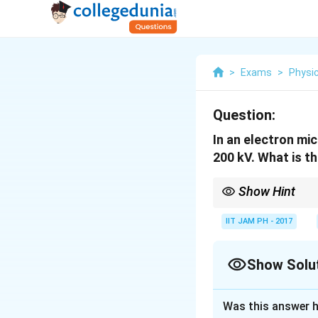
>
Exams
>
Physi
Question:
In an electron mi
200 kV. What is t
Show Hint
The resolution of an 
by their kinetic energy
IIT JAM PH - 2017
Show Solu
Solution and E
Was this answer h