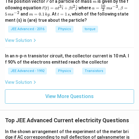
\v
m
The position vector
of a particle of mass
is given by the f
r
m
ec
10
3
2
−
3
\ve
\al
^
^
ollowing equation
(
)
=
+
where
=
,
=
r
t
α
t
i
β
t
j
α
m
s
β
3
{r}
c
ph
−
2
m
t
5
and
=
0.1
. At
=
1
, which of the following state
m
s
m
k
g
t
s
{r}
a=
=
=
ment (s) is (are) true about the particle?
(t)
\fr
0.
1
=
ac
1
\,
JEE Advanced - 2016
Physics
torque
\al
{1
\,
s
ph
0}
k
View Solution
a t
{3}
g
^
\,
{3}
ms
In an n-p-n transistor circuit, the collector current is 10 mA. I
\h
^{-
at
3},
f 90% of the electrons emitted reach the collector
{i}
\be
+
ta
JEE Advanced - 1992
Physics
Transistors
\be
=5
ta t
\,
View Solution
^
ms
{2}
^{-
\h
View More Questions
2}
at
{j}
Top JEE Advanced Current electricity Questions
In the shown arrangement of the experiment of the meter bri
dge if AC corresponding to null deflection of galvanometer is