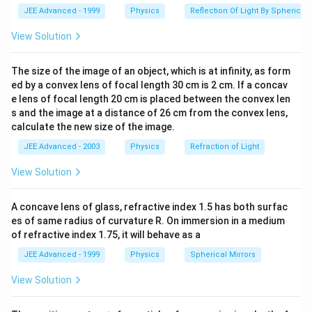
O
\frac{\rho_{Fe}\ell}
−
7
−
3
R_{Fe} =
1
0
×
50
×
1
0
=
R
JEE Advanced - 1999
Physics
Reflection Of Light By Spherical 
F
e
−
6
4
×
1
0
{A_{Fe}}
\frac{10^{-7}\times50\times10^{-3}}
−
6
R_{Fe}
=
1250
?
1
0
R
O
F
e
{4\times10^{-6}}
View Solution
=1250
R
R
R_{e}
=
R
F
e
A
l
e
+
R
R
F
e
A
l
?
=\frac{R_{Al}R_{Fe}}
−
6
−
6
R_{e}
30
×
1
0
×
1250
×
1
0
=
R
e
−
6
(
30
+
1250
)
×
1
0
The size of the image of an object, which is at infinity, as form
10^{-6}
{R_{Al}+R_{Fe}}
=\frac{30\times10^{-6}\times1250\times10^{-6}
30
×
1250
−
6
R_{e} =
=
×
1
0
R
ed by a convex lens of focal length 30 cm is 2 cm. If a concav
O
e
1280
{\left(30+1250\right)\times10^{-6}}
\frac{30\times1250}
1875
R_{e} =
=
Ω
e lens of focal length 20 cm is placed between the convex len
R
μ
e
85
{1280}\times10^{-6}
s and the image at a distance of 26 cm from the convex lens,
\frac{1875}
calculate the new size of the image.
{85}\mu\Omega
Download Solution in PDF
JEE Advanced - 2003
Physics
Refraction of Light
View Solution
A concave lens of glass, refractive index 1.5 has both surfac
es of same radius of curvature R. On immersion in a medium
of refractive index 1.75, it will behave as a
JEE Advanced - 1999
Physics
Spherical Mirrors
View Solution