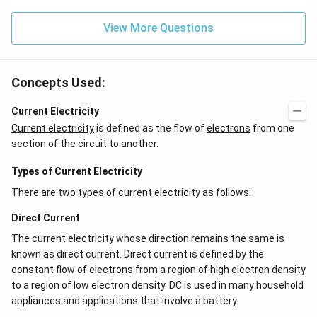
^
ms
{2}
^{-
\h
View More Questions
2}
at
{j}
Concepts Used:
Current Electricity
Current electricity
is defined as the flow of
electrons
from one
section of the circuit to another.
Types of Current Electricity
There are two
types of current
electricity as follows:
Direct Current
The current electricity whose direction remains the same is
known as direct current. Direct current is defined by the
constant flow of electrons from a region of high electron density
to a region of low electron density. DC is used in many household
appliances and applications that involve a battery.