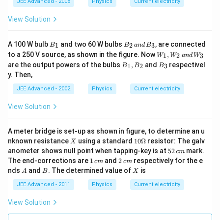
R_
P_
JEE Advanced - 2008
Physics
Current electricity
{2}
{2}
View Solution
B
B
A 100 W bulb
and two 60 W bulbs
, are connected
1
2
3
B
B
an
d
B
_
_
W
to a 250 V source, as shown in the figure. Now
,
1
2
3
W
W
an
d
W
1
2
_
B
B
are the output powers of the bulbs
,
and
respectivel
\,
1
2
3
B
B
B
1,
_
_
a
y. Then,
W
1,
3
n
_2
B
JEE Advanced - 2002
Physics
d
Current electricity
\,
_
\,
a
2
B
View Solution
n
_
d
3
\,
A meter bridge is set-up as shown in figure, to determine an u
W
_3
X
10
nknown resistance
using a standard
10Ω
resistor: The galv
X
\O
5
anometer shows null point when tapping-key is at
52
mark.
c
m
me
2
1
2
The end-corrections are
1
and
2
respectively for the e
c
m
c
m
ga
\,
\,
\,
A
B
X
nds
and
. The determined value of
is
A
B
X
c
c
c
m
m
m
JEE Advanced - 2011
Physics
Current electricity
View Solution