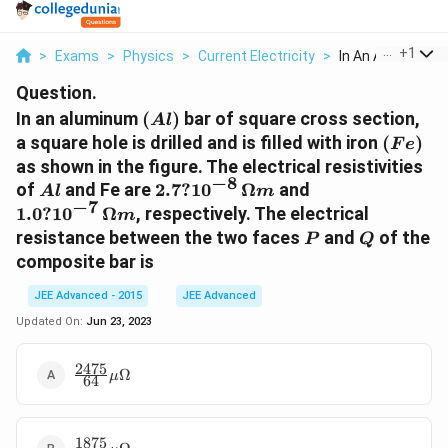
...
+
1
>
Exams
>
Physics
>
Current Electricity
>
In An Aluminum Al
Question.
(Al)
In an aluminum
(
)
bar of square cross section,
A
l
(Fe)
a square hole is drilled and is filled with iron
(
)
F
e
as shown in the figure. The electrical resistivities
−
8
Al
2.7 ?
1.0 ?
of
and Fe are
2.7
?
1
0
Ω
and
A
l
m
−
7
10^{-8
10^{-7}\,
1.0
?
1
0
Ω
, respectively. The electrical
m
}\,
\Omega
P
Q
resistance between the two faces
and
of the
P
Q
\Omega
m
composite bar is
m
JEE Advanced - 2015
JEE Advanced
Updated On:
Jun 23, 2023
2475
\frac{2475}
Ω
μ
64
{64}\mu\Omega
1875
\frac{1875}