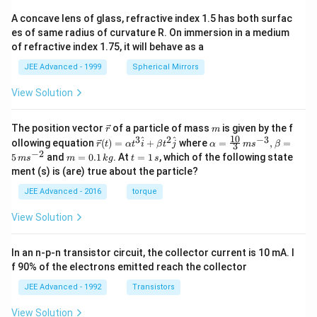
A concave lens of glass, refractive index 1.5 has both surfac
es of same radius of curvature R. On immersion in a medium
of refractive index 1.75, it will behave as a
JEE Advanced - 1999
Spherical Mirrors
View Solution
\v
m
The position vector
of a particle of mass
is given by the f
r
m
ec
10
3
2
−
3
\ve
\al
^
^
ollowing equation
(
)
=
+
where
=
,
=
r
t
α
t
i
β
t
j
α
m
s
β
3
{r}
c
ph
−
2
m
t
5
and
=
0.1
. At
=
1
, which of the following state
m
s
m
k
g
t
s
{r}
a=
=
=
ment (s) is (are) true about the particle?
(t)
\fr
0.
1
=
ac
1
\,
JEE Advanced - 2016
torque
\al
{1
\,
s
ph
0}
k
View Solution
a t
{3}
g
^
\,
{3}
ms
In an n-p-n transistor circuit, the collector current is 10 mA. I
\h
^{-
at
3},
f 90% of the electrons emitted reach the collector
{i}
\be
+
ta
JEE Advanced - 1992
Transistors
\be
=5
ta t
\,
View Solution