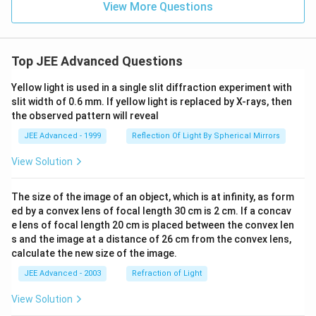
View More Questions
Top JEE Advanced Questions
Yellow light is used in a single slit diffraction experiment with
slit width of 0.6 mm. If yellow light is replaced by X-rays, then
the observed pattern will reveal
JEE Advanced - 1999
Reflection Of Light By Spherical Mirrors
View Solution
The size of the image of an object, which is at infinity, as form
ed by a convex lens of focal length 30 cm is 2 cm. If a concav
e lens of focal length 20 cm is placed between the convex len
s and the image at a distance of 26 cm from the convex lens,
calculate the new size of the image.
JEE Advanced - 2003
Refraction of Light
View Solution