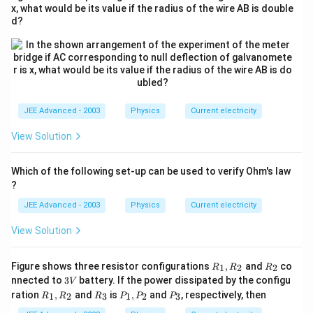
x, what would be its value if the radius of the wire AB is double
d?
JEE Advanced - 2003
Physics
Current electricity
View Solution
Which of the following set-up can be used to verify Ohm's law
?
JEE Advanced - 2003
Physics
Current electricity
View Solution
R_
R_
Figure shows three resistor configurations
,
and
co
1
2
2
R
R
R
{1},
{2}
3
nnected to
3
battery. If the power dissipated by the configu
V
R_
V
R_
R_
P_
P_
ration
,
and
is
,
and
, respectively, then
1
2
3
1
2
3
R
R
R
P
P
P
{2}
{1},
{3}
{1},
{3}