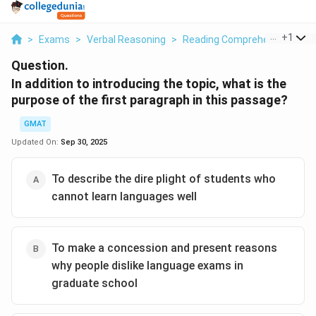
...
+
1
>
Exams
>
Verbal Reasoning
>
Reading Comprehension
>
I
Question.
In addition to introducing the topic, what is the
purpose of the first paragraph in this passage?
GMAT
Updated On:
Sep 30, 2025
To describe the dire plight of students who
cannot learn languages well
To make a concession and present reasons
why people dislike language exams in
graduate school