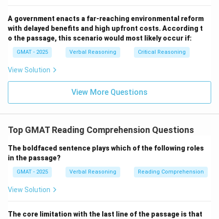
Step 3: Final Answer:
The first paragraph's primary purpose is to concede the
A government enacts a far-reaching environmental reform
difficulty of language exams and explain why students
with delayed benefits and high upfront costs. According t
find them frustrating, setting the stage for the
o the passage, this scenario would most likely occur if:
counterargument in the second paragraph. Option (B)
GMAT - 2025
Verbal Reasoning
Critical Reasoning
correctly identifies this purpose.
View Solution
Download Solution in PDF
View More Questions
Top GMAT Reading Comprehension Questions
The boldfaced sentence plays which of the following roles
in the passage?
GMAT - 2025
Verbal Reasoning
Reading Comprehension
View Solution
The core limitation with the last line of the passage is that