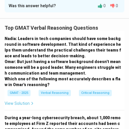
Was this answer helpful?
0
0
Solution and Explanation
Step 1: Understanding the Concept:
Top GMAT Verbal Reasoning Questions
This question asks for the specific function of the first
Nadia: Leaders in tech companies should have some backg
paragraph, beyond just introducing the topic. We need
round in software development. That kind of experience he
to analyze what rhetorical role this paragraph plays in
lps them understand the practical challenges their teams f
the author's larger argument.
ace and leads to better decision-making.
Omar: But just having a software background doesn't mean
Step 2: Detailed Explanation:
someone will be a good leader. Many engineers struggle wit
h communication and team management.
The first paragraph is entirely focused on the negative
Which one of the following most accurately describes a fla
aspects of language exams for students. It uses
w in Omar's reasoning?
words like "frustrating and difficult," "difficult course
GMAT - 2025
Verbal Reasoning
Critical Reasoning
load," and "very frustrating." It details the heavy reading
and writing assignments to show why adding language
View Solution
exams is such a burden. By doing this, the author is
showing the reader that they understand the students'
During a year-long cybersecurity breach, about 1,000 remo
te employees at Firm Z reported their accounts had been c
perspective and the validity of their complaints. This is