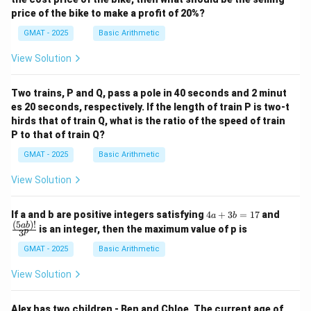
price of the bike to make a profit of 20%?
GMAT - 2025
Basic Arithmetic
View Solution
Two trains, P and Q, pass a pole in 40 seconds and 2 minut
es 20 seconds, respectively. If the length of train P is two-t
hirds that of train Q, what is the ratio of the speed of train
P to that of train Q?
GMAT - 2025
Basic Arithmetic
View Solution
4
\fra
If a and b are positive integers satisfying
4
+
3
=
17
and
a
b
a
c
(
5
)!
ab
is an integer, then the maximum value of p is
p
3
+
{(5
3
a
GMAT - 2025
Basic Arithmetic
b
b)!}
=
{3^
View Solution
1
p}
7
Alex has two children - Ben and Chloe. The current age of