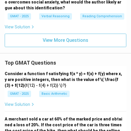
o overcomes social anxiety, what would the author likely ar
gue about this identification?
GMAT - 2025
Verbal Reasoning
Reading Comprehension
View Solution
View More Questions
Top GMAT Questions
Consider a function f satisfying f(x * y) = f(x) + f(y) where x,
y are positive integers, then what is the value of
\( \frac{f
(3) + f(12)
{f(12) - f(4) + f(2)} \)?}
GMAT - 2025
Basic Arithmetic
View Solution
A merchant sold a car at 60% of the marked price and obtai
ned a loss of 20%. If the cost price of the car is three times
the cost price of the bike, then what should be the selling