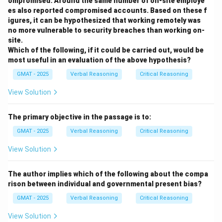
ompromised. Around the same number of on-site employe
a rhetorical strategy known as concession, where you
es also reported compromised accounts. Based on these f
acknowledge the points of the opposing side before
igures, it can be hypothesized that working remotely was
presenting your own argument.
no more vulnerable to security breaches than working on-
site.
Let's analyze the options:
Which of the following, if it could be carried out, would be
- (A) It describes the plight of all graduate students
most useful in an evaluation of the above hypothesis?
facing the requirement, not just those who are bad at
GMAT - 2025
Verbal Reasoning
Critical Reasoning
languages.
-
(B)
This is the most accurate description. The author
View Solution
concedes that the frustrations are real and explains
the reasons for them (heavy workload).
The primary objective in the passage is to:
- (C) The paragraph does not mention delaying exams.
GMAT - 2025
Verbal Reasoning
Critical Reasoning
- (D) The paragraph does not discuss different types
View Solution
of exams.
- (E) The paragraph presents reasons for disliking the
The author implies which of the following about the compa
exams, but it does so as a setup for the author's
rison between individual and governmental present bias?
defense, not as an argument for elimination. The
GMAT - 2025
Verbal Reasoning
Critical Reasoning
author's actual position is the opposite of this.
View Solution