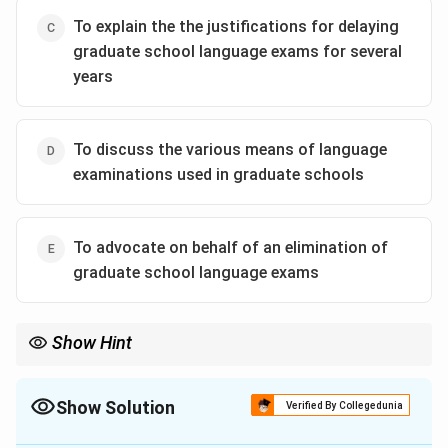
To explain the the justifications for delaying
graduate school language exams for several
years
To discuss the various means of language
examinations used in graduate schools
To advocate on behalf of an elimination of
graduate school language exams
Show Hint
In argumentative writing, the opening paragraph often serves to
build a connection with the reader by acknowledging a shared
understanding or a common complaint. This makes the author
Show Solution
Verified By Collegedunia
appear reasonable and their subsequent argument more
The Correct Option is
B
persuasive.