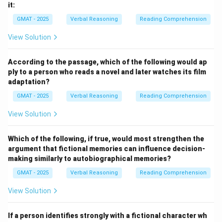
it:
GMAT - 2025
Verbal Reasoning
Reading Comprehension
View Solution
According to the passage, which of the following would ap
ply to a person who reads a novel and later watches its film
adaptation?
GMAT - 2025
Verbal Reasoning
Reading Comprehension
View Solution
Which of the following, if true, would most strengthen the
argument that fictional memories can influence decision-
making similarly to autobiographical memories?
GMAT - 2025
Verbal Reasoning
Reading Comprehension
View Solution
If a person identifies strongly with a fictional character wh