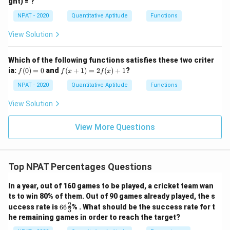
ght) = ?
\ca
=
0
p
\fr
NPAT - 2020
Quantitative Aptitude
Functions
[(A
ac
-
{x
B)
View Solution
-
\ti
1}
me
{x
s
Which of the following functions satisfies these two criter
+
C]
f
f(x
ia:
1}
(
0
)
=
0
and
(
+
1
)
=
2
(
)
+
1
?
f
f
x
f
x
(0)
+
=
1)
NPAT - 2020
Quantitative Aptitude
Functions
0
=
2f
View Solution
(x)
+
1
View More Questions
Top NPAT Percentages Questions
In a year, out of 160 games to be played, a cricket team wan
ts to win 80% of them. Out of 90 games already played, the s
2
66
uccess rate is
66
% . What should be the success rate for t
3
\fr
he remaining games in order to reach the target?
ac
{2}