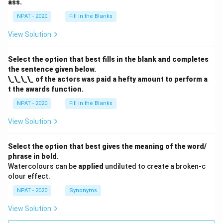
ass.
NPAT - 2020
Fill in the Blanks
View Solution
Select the option that best fills in the blank and completes
the sentence given below.
\_\_\_\_ of the actors was paid a hefty amount to perform a
t the awards function.
NPAT - 2020
Fill in the Blanks
View Solution
Select the option that best gives the meaning of the word/
phrase in bold.
Watercolours can be
applied
undiluted to create a broken-c
olour effect.
NPAT - 2020
Synonyms
View Solution