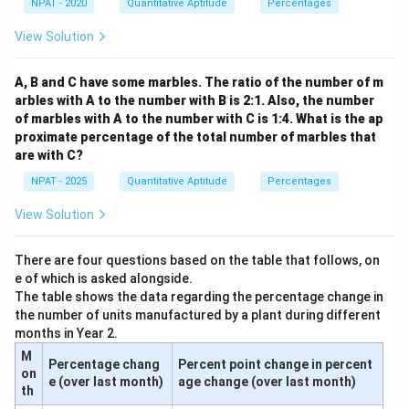
NPAT - 2020
Quantitative Aptitude
Percentages
{3}
View Solution
A, B and C have some marbles. The ratio of the number of m
arbles with A to the number with B is 2:1. Also, the number
of marbles with A to the number with C is 1:4. What is the ap
proximate percentage of the total number of marbles that
are with C?
NPAT - 2025
Quantitative Aptitude
Percentages
View Solution
There are four questions based on the table that follows, on
e of which is asked alongside.
The table shows the data regarding the percentage change in
the number of units manufactured by a plant during different
months in Year 2.
M
Percentage chang
Percent point change in percent
on
e (over last month)
age change (over last month)
th