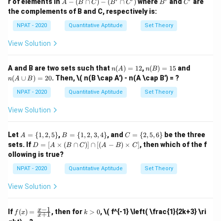
A
B'
C'
r of elements in
−
(
∩
)
−
(
∩
)
where
and
are
A
B
C
B
C
B
C
x \i
1,
\{
\{
\frac{
2
66
-
% of them. Converting the percentage:
the complements of B and C, respectively is:
n
3,
3
2,
1,
(B
{3}
\ma
5,
4,
2,
\c
2
NPAT - 2020
Quantitative Aptitude
Set Theory
thbb
66 \frac{2}{3} % = \frac{200}{
7,
6,
3,
66
ap
{N},
9
3
8,
4
C)
View Solution
x \le
\}
10
\}
-
q 10
So, the team has already won 60 games. To reach the
\}
(B'
\}
\c
target of 128 games, they need to win:
n
n
n
A and B are two sets such that
(
)
=
12
,
(
)
=
15
and
n
A
n
B
ap
(A)
(B)
(A
(
∪
)
=
20
. Then,
\( n(B \cap A') - n(A \cap B') = ?
C')
n
A
B
=
=
\c
128
−
60
=
128 - 60 = 68 \text{ games}
68
games
12
15
up
NPAT - 2020
Quantitative Aptitude
Set Theory
B)
There are 70 games left to be played, so the required
=
View Solution
20
success rate for the remaining games is:
68
1
A
B
C
\frac{68}{70} \times 100 = 97 
Let
=
{
1
,
2
,
5
}
,
=
{
1
,
2
,
3
,
4
}
, and
=
{
2
,
5
,
6
}
be the three
A
B
C
×
100
=
97
=
=
=
70
7
D
sets. If
=
[
×
(
∩
)]
∩
[(
−
)
×
]
, then which of the f
D
A
B
C
A
B
C
\{
\{
\{
=
ollowing is true?
1,
1,
2,
[A
Thus, the required success rate for the remaining
2,
2,
5,
\ti
1
NPAT - 2020
Quantitative Aptitude
Set Theory
97
97
games is
%.
5
3,
6
me
7
\}
4
\}
\frac{1}
s
View Solution
\}
(B
{7}
Download Solution in PDF
\ca
p
−
1
f
k
x
If
(
)
=
, then for
>
0
,
\( f^{-1} \left( \frac{1}{2k+3} \ri
f
x
k
+
1
C)]
x
(x)
>