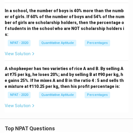
In a school, the number of boys is 40% more than the numb
er of girls. If 60% of the number of boys and 54% of the num
ber of girls are scholarship holders, then the percentage o
f students in the school who are NOT scholarship holders i
s:
NPAT - 2020
Quantitative Aptitude
Percentages
View Solution
A shopkeeper has two varieties of rice A and B. By selling A
at ₹75 per kg, he loses 20%; and by selling B at ₹90 per kg, h
e gains 25%. If he mixes A and B in the ratio 4 : 5 and sells th
e mixture at ₹110.25 per kg, then his profit percentage is:
NPAT - 2020
Quantitative Aptitude
Percentages
View Solution
Top NPAT Questions