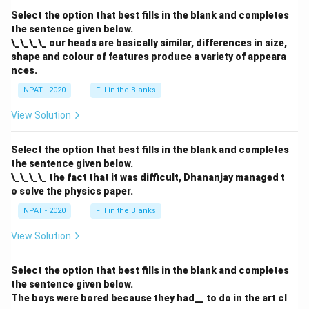
Select the option that best fills in the blank and completes
the sentence given below.
\_\_\_\_ our heads are basically similar, differences in size,
shape and colour of features produce a variety of appeara
nces.
NPAT - 2020
Fill in the Blanks
View Solution
Select the option that best fills in the blank and completes
the sentence given below.
\_\_\_\_ the fact that it was difficult, Dhananjay managed t
o solve the physics paper.
NPAT - 2020
Fill in the Blanks
View Solution
Select the option that best fills in the blank and completes
the sentence given below.
The boys were bored because they had__ to do in the art cl