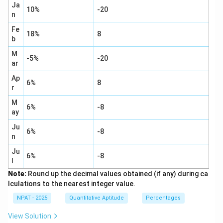
Ja
10%
-20
n
Fe
18%
8
b
M
-5%
-20
ar
Ap
6%
8
r
M
6%
-8
ay
Ju
6%
-8
n
Ju
6%
-8
l
Note:
Round up the decimal values obtained (if any) during ca
lculations to the nearest integer value.
NPAT - 2025
Quantitative Aptitude
Percentages
View Solution