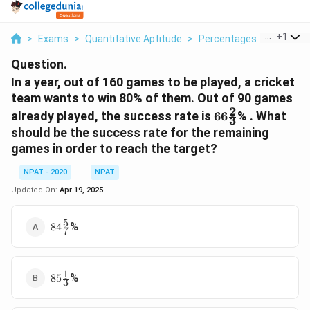
...
+
1
>
Exams
>
Quantitative Aptitude
>
Percentages
>
In A Yea
Question.
In a year, out of 160 games to be played, a cricket
team wants to win 80% of them. Out of 90 games
2
66
already played, the success rate is
66
% . What
3
\frac{2}
should be the success rate for the remaining
{3}
games in order to reach the target?
NPAT - 2020
NPAT
Updated On:
Apr 19, 2025
5
84
%
84
7
\frac{5}
{7}
1
85
%
85
3
\frac{1}
{3}