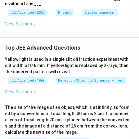
pha
\a
e value of
is ___
α
\fra
lp
c
h
JEE Advanced - 2025
Physics
Electromagnetism
{Q}
a
{2
View Solution
M}
Top JEE Advanced Questions
Yellow light is used in a single slit diffraction experiment with
slit width of 0.6 mm. If yellow light is replaced by X-rays, then
the observed pattern will reveal
JEE Advanced - 1999
Reflection Of Light By Spherical Mirrors
View Solution
The size of the image of an object, which is at infinity, as form
ed by a convex lens of focal length 30 cm is 2 cm. If a concav
e lens of focal length 20 cm is placed between the convex len
s and the image at a distance of 26 cm from the convex lens,
calculate the new size of the image.