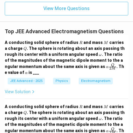
{2}
^{-
\text{ m}
\h
View More Questions
2}
Download Solution in PDF
= 20
at
{j}
\text{
cm}
Top JEE Advanced Electromagnetism Questions
R
M
A conducting solid sphere of radius
and mass
carries
R
M
Q
a charge
. The sphere is rotating about an axis passing th
Q
\o
rough its center with a uniform angular speed
. The ratio
ω
m
of the magnitudes of the magnetic dipole moment to the a
eg
\al
Q
ngular momentum about the same axis is given as
. Th
α
a
2
M
pha
\a
e value of
is ___
α
\fra
lp
c
h
JEE Advanced - 2025
Physics
Electromagnetism
{Q}
a
{2
View Solution
M}
R
M
A conducting solid sphere of radius
and mass
carries
R
M
Q
a charge
. The sphere is rotating about an axis passing th
Q
\o
rough its center with a uniform angular speed
. The ratio
ω
m
of the magnitudes of the magnetic dipole moment to the a
eg
\al
Q
ngular momentum about the same axis is given as
. Th
α
a
2
M