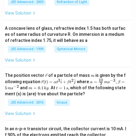
JEE Advanced - 2003
Refraction of Light
View Solution
A concave lens of glass, refractive index 1.5 has both surfac
es of same radius of curvature R. On immersion in a medium
of refractive index 1.75, it will behave as a
JEE Advanced - 1999
Spherical Mirrors
View Solution
\v
m
The position vector
of a particle of mass
is given by the f
r
m
ec
10
3
2
−
3
\ve
\al
^
^
ollowing equation
(
)
=
+
where
=
,
=
r
t
α
t
i
β
t
j
α
m
s
β
3
{r}
c
ph
−
2
m
t
5
and
=
0.1
. At
=
1
, which of the following state
m
s
m
k
g
t
s
{r}
a=
=
=
ment (s) is (are) true about the particle?
(t)
\fr
0.
1
=
ac
1
\,
JEE Advanced - 2016
torque
\al
{1
\,
s
ph
0}
k
View Solution
a t
{3}
g
^
\,
{3}
ms
In an n-p-n transistor circuit, the collector current is 10 mA. I
\h
^{-
at
3},
f 90% of the electrons emitted reach the collector