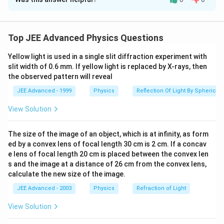
Solution and Explanation
Step 1: Understanding the Question:
The particle undergoes two phases of motion:
Top JEE Advanced Physics Questions
E
t <
<
0.2
s
accelerated motion due to
and gravity for
E
t
0.2\text{
Yellow light is used in a single slit diffraction experiment with
B
t >
>
0.2
s
, and motion under
and gravity for
. We
B
t
slit width of 0.6 mm. If yellow light is replaced by X-rays, then
s}
0.2\text{
t =
=
0.2
s
need to find the state of the particle at
to
t
the observed pattern will reveal
s}
0.2\text{
determine its subsequent trajectory.
JEE Advanced - 1999
Physics
Reflection Of Light By Spherical 
s}
Step 2: Key Formula or Approach:
View Solution
t
\vec{a} =
q
E
The size of the image of an object, which is at infinity, as form
<
0.2
=
+
•
:
.
t
a
g
m
<
\frac{q\vec{E}}
ed by a convex lens of focal length 30 cm is 2 cm. If a concav
e lens of focal length 20 cm is placed between the convex len
0.2
{m} + \vec{g}
t
\vec{F}_m
>
0.2
=
(
×
)
•
: Magnetic force
. Circular
t
F
q
v
B
s and the image at a distance of 26 cm from the convex lens,
m
>
=
m
v
R =
=
motion radius
⊥
.
calculate the new size of the image.
R
qB
0.2
q(\vec{v}
\frac{mv_{\perp}}
JEE Advanced - 2003
Physics
Refraction of Light
\times
{qB}
Step 3: Detailed Explanation:
\vec{B})
View Solution
−
6
−
6