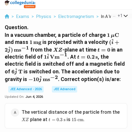
...
+
1
>
Exams
>
Physics
>
Electromagnetism
>
In A Vacuum Cha
Question.
1\,\mu\t
In a vacuum chamber, a particle of charge
1
C
μ
^
1\,\text{mg}
(\hat{i}
and mass
1
mg
is projected with a velocity
(
+
i
−
1
XZ
t=0
^
2
)
ms
from the
-plane at time
=
0
in an
j
XZ
t
−
1
^
1\hat{i}\,\text{Vm}^{-1}
t=0.2\,\text{s}
electric field of
1
Vm
. At
=
0.2
s
, the
i
t
electric field is switched off and a magnetic field
6\hat{j}\,\text{T}
^
of
6
T
is switched on. The acceleration due to
j
−
2
-10\hat{j}\,\text{ms}^{-2}
^
gravity is
−
10
ms
. Correct option(s) is/are:
j
JEE Advanced - 2026
JEE Advanced
Updated On:
Jun 4, 2026
XZ
The vertical distance of the particle from the
t =
15
plane at
is
.
=
0.3
s
15
cm
XZ
t
0.3
\text{
\text{
cm}