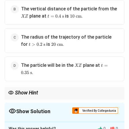
s}
XZ
The vertical distance of the particle from the
t =
10
plane at
is
.
=
0.4
s
10
cm
XZ
t
0.4
\text{
\text{
cm}
s}
The radius of the trajectory of the particle
t >
20
for
is
.
>
0.2
s
20
cm
t
0.2
\text{
\text{
cm}
s}
XZ
t =
The particle will be in the
plane at
=
XZ
t
0.35
.
0.35
s
\text{
s}
Show Hint
In combined field problems, check which forces are conservative
and which are non-conservative. Magnetic forces do no work, so
they only change the direction of velocity, simplifying energy
Show Solution
Verified By Collegedunia
calculations.
The Correct Option is
A
Was this answer helpful?
0
0