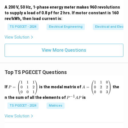
A 200 V, 50 Hz, 1-phase energy meter makes 960 revolutions
to supply a load of 0.8 pf for 2 hrs. If motor constant is 160
rev/kWh, then load current is:
TS PGECET - 2024
Electrical Engineering
Electrical and Elect
View Solution
View More Questions
Top TS PGECET Questions
P
A
1
1
1
1
1
0
=
=
0
1
2
0
2
2
If
=
is the modal matrix of
=
the
P
A
\b
\b
0
0
1
0
0
3
eg
eg
−
1
P
n the sum of all the elements of
is
P
A
P
in
in
^
{p
{p
{-
TS PGECET - 2024
Matrices
m
m
1}
at
at
A
View Solution
ri
ri
P
x}
x}
1
1