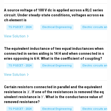
the individual power equations recorded by the two
instruments are given by:
A source voltage of 100 V dc is applied across a RLC series
circuit. Under steady-state conditions, voltages across ea
∘
=
c
W_1 = V_L I_L \cos(30^\circ - 
o
s
(
3
0
−
)
ch element is
W
V
I
ϕ
1
L
L
TS PGECET - 2024
Electrical Engineering
Electric circuits and f
∘
=
c
W_2 = V_L I_L \cos(30^\circ + 
o
s
(
3
0
+
)
W
V
I
ϕ
2
L
L
View Solution
V_L
I_L
Where
represents the line-to-line voltage and
V
I
L
L
represents the line current. Let us analyze how the
The equivalent inductance of two equal inductances when
\phi
total load phase angle
mathematically affects
ϕ
connected in series aiding is 14 H and when connected in s
these two wattmeter readings:
eries opposing is 6 H. What is the coefficient of coupling?
TS PGECET - 2024
Electrical Engineering
Electric circuits and f
Step 1: Understanding when a wattmeter reads
View Solution
negative.
A wattmeter pointer deflections depend
directly on the cosine terms in the equations. For
Certain resistors connected in parallel and the equivalent
standard forward power measurements, the cosine
X
resistance is
. If one of the resistances is removed the eq
X
term must be positive. A negative reading occurs when
Y
uivalent resistance is
. What is the conductance value of
Y
90^\ci
the phase angle inside the cosine function exceeds
removed resistance?
∘
∘
W_2 = V_L
9
0
=
c
o
s
(
3
0
+
)
. Let us examine
: The
W
V
I
ϕ
2
L
L
TS PGECET - 2024
Electrical Engineering
Electric circuits and f