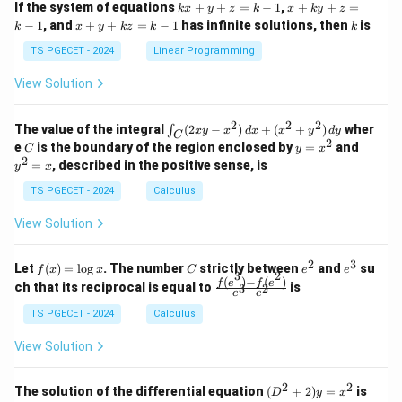
k
x
If the system of equations
+
+
=
−
1
,
+
+
=
k
x
y
z
k
x
k
y
z
&
&
x
+
x
k
−
1
, and
+
+
=
−
1
has infinite solutions, then
is
k
1
x
y
k
z
k
1
k
+
k
+
&
&
y
y
y
TS PGECET - 2024
Linear Programming
1
0
+
+
+
\\
\\
z
z
k
View Solution
0
0
=
=
z
&
&
k
k
=
1
2
-
-
k
2
2
2
\i
&
&
The value of the integral
(
2
−
)
+
(
+
)
wher
∫
x
y
x
d
x
x
y
d
y
1
1
C
-
n
2
2
2
C
y
y
e
is the boundary of the region enclosed by
=
and
C
y
x
1
t_
\\
\\
=
^
2
=
, described in the positive sense, is
y
x
C
0
0
x
2
(2
&
&
^
=
TS PGECET - 2024
Calculus
x
0
0
2
x
y
&
&
View Solution
-
1
3
x
\e
\e
^
n
n
2
3
f
C
e
e
Let
(
)
=
l
o
g
. The number
strictly between
and
su
2)
f
x
x
C
e
e
d
d
3
2
(x)
^
^
(
)
−
(
)
\,
\fr
f
e
f
e
{p
{p
ch that its reciprocal is equal to
is
3
2
−
e
e
=
2
3
d
ac
m
m
\l
x
{f
at
TS PGECET - 2024
Calculus
at
og
+
(e^
ri
ri
x
(x
3)
x}
x}
View Solution
^
- f
2
(e^
+
2)}
2
2
(D
The solution of the differential equation
(
+
2
)
=
is
D
y
x
y
{e