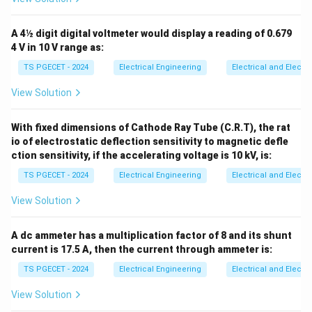
∘
∘
0^\circ
90^\circ
0
9
0
the angle increases from
to
:
∘
∘
If
>
6
0
⇒
c
o
s
(
)
<
\text{If } \phi > 60^\circ \qua
c
o
s
(
6
0
)
⇒
PF
<
0.5
A 4½ digit digital voltmeter would display a reading of 0.679
ϕ
ϕ
4 V in 10 V range as:
Therefore, when one of the wattmeters registers a
TS PGECET - 2024
Electrical Engineering
Electrical and Elect
negative value, it indicates that the system's operating
View Solution
power factor has dropped below 0.5, which
corresponds to Option (3).
With fixed dimensions of Cathode Ray Tube (C.R.T), the rat
io of electrostatic deflection sensitivity to magnetic defle
Download Solution in PDF
ction sensitivity, if the accelerating voltage is 10 kV, is:
TS PGECET - 2024
Electrical Engineering
Electrical and Elect
View Solution
A dc ammeter has a multiplication factor of 8 and its shunt
current is 17.5 A, then the current through ammeter is:
TS PGECET - 2024
Electrical Engineering
Electrical and Elect
View Solution