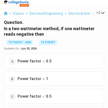
...
+
2
>
Exams
>
Electrical Engineering
>
Electrical And Electron
Question.
In a two wattmeter method, if one wattmeter
reads negative then
TS PGECET - 2026
TS PGECET
Updated On:
Jun 25, 2026
>
Power factor
0.5
>
=
Power factor
1
=
<
Power factor
0.5
<