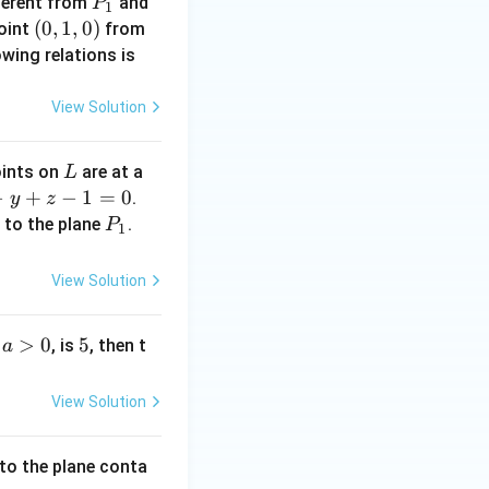
P
fferent from
and
P
1
_
(0,
(
0
,
1
,
0
)
point
from
1
1,
owing relations is
0)
View Solution
L
oints on
are at a
L
−
+
−
1
=
0
.
y
z
P
to the plane
.
L
P
1
_
1
View Solution
a
>
0
5
5
e
, is
, then t
a
>
0
View Solution
to the plane conta