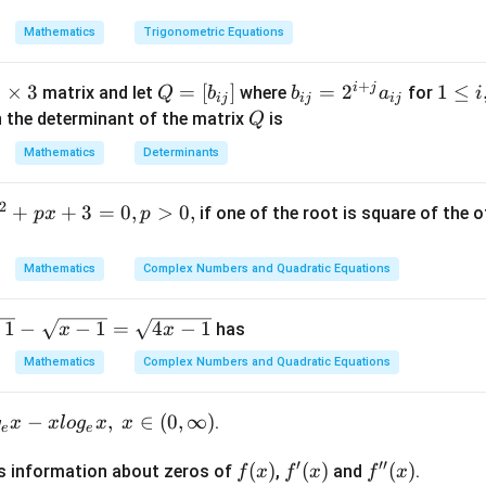
(90^\circ
}{
Mathematics
Trigonometric Equations
- B)
2ac}
= a^2
+
+ c^2
i
j
3
3
×
3
Q
=
[
]
b
=
2
1
1
≤
matrix and let
where
for
Q
b
b
a
i
ij
ij
ij
- b^2
t
=
_
\l
Q
n the determinant of the matrix
is
Q
[b
{i
e
Mathematics
Determinants
m
_
j}
i,
s
{i
=
j
2
+
+
3
=
0
,
>
0
,
if one of the root is square of the o
p
x
p
3
j}]
2
\l
^
e
{i
Mathematics
Complex Numbers and Quadratic Equations
+
j}
1
−
−
1
=
4
−
1
has
x
x
a
Mathematics
Complex Numbers and Quadratic Equations
_
{i
j}
−
,
∈
(
0
,
∞
)
.
g
x
x
l
o
g
x
x
e
e
′
′′
f
(
)
f'(x)
(
)
f''(x)
(
)
s information about zeros of
,
and
.
f
x
f
x
f
x