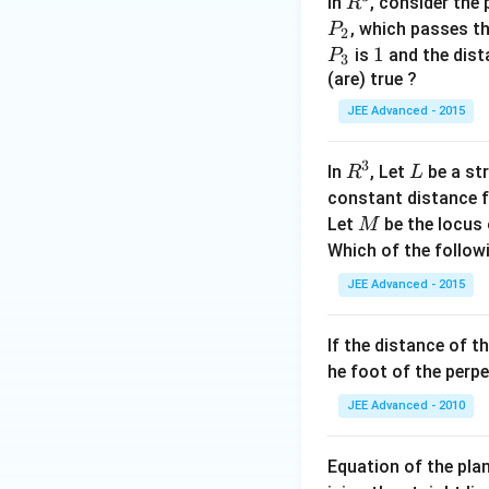
R
In
, consider the
R
^
P
, which passes t
P
2
3
_
P
1
1
is
and the dist
P
3
2
_
(are) true ?
3
JEE Advanced - 2015
3
R
L
In
, Let
be a str
R
L
^
constant distance 
3
M
Let
be the locus 
M
Which of the followi
JEE Advanced - 2015
If the distance of t
he foot of the perp
JEE Advanced - 2010
Equation of the plan