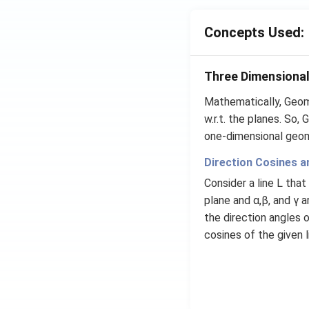
ta
=5
Concepts Used:
\,
ms
Three Dimensiona
^{-
2}
Mathematically, Geom
w.r.t. the planes. So,
one-dimensional geom
Direction Cosines an
Consider a line L that
plane and α,β, and γ 
the direction angles o
cosines of the given l