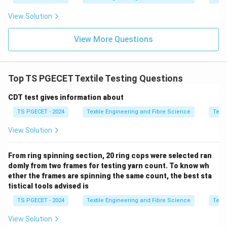
\boxed{1:1.5}
1
:
1.5
View Solution
Thus,
View More Questions
\boxed{\text{Option (B) is corr
Option (B) is correct.
Download Solution in PDF
Top TS PGECET Textile Testing Questions
CDT test gives information about
TS PGECET - 2024
Textile Engineering and Fibre Science
Texti
View Solution
From ring spinning section, 20 ring cops were selected ran
domly from two frames for testing yarn count. To know wh
ether the frames are spinning the same count, the best sta
tistical tools advised is
TS PGECET - 2024
Textile Engineering and Fibre Science
Texti
View Solution