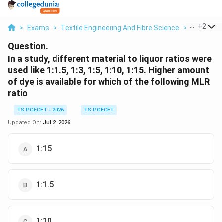
...
+
2
>
Exams
>
Textile Engineering And Fibre Science
>
Textile T
Question.
In a study, different material to liquor ratios were
used like 1:1.5, 1:3, 1:5, 1:10, 1:15. Higher amount
of dye is available for which of the following MLR
ratio
TS PGECET - 2026
TS PGECET
Updated On:
Jul 2, 2026
1:15
1:1.5
1:10