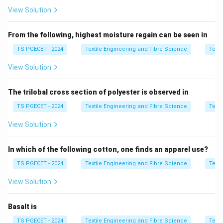
Lower MLR means less water relative to fabric,
View Solution
resulting in:
• Higher dye concentration
From the following, highest moisture regain can be seen in
• Increased dye availability per unit fabric
TS PGECET - 2024
Textile Engineering and Fibre Science
Texti
View Solution
Step 2:
Compare given ratios.
The trilobal cross section of polyester is observed in
• 1:1.5 → very low liquor, highest dye concentration
• 1:15 → high liquor, low concentration
TS PGECET - 2024
Textile Engineering and Fibre Science
Texti
View Solution
Step 3:
Interpretation.
Although higher MLR means more total dye liquor, the
In which of the following cotton, one finds an apparel use?
question asks for higher dye availability in terms of
TS PGECET - 2024
Textile Engineering and Fibre Science
Texti
concentration per fabric unit, which is maximum at
lowest liquor ratio.
View Solution
Step 4:
Final answer.
Basalt is
TS PGECET - 2024
Textile Engineering and Fibre Science
Texti