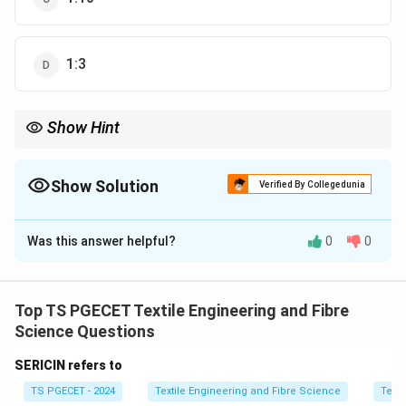
1:3
Show Hint
Lower MLR increases dye concentration and improves
exhaustion efficiency.
Show Solution
Verified By Collegedunia
The Correct Option is
A
Was this answer helpful?
0
0
Solution and Explanation
Concept:
Material to Liquor Ratio (MLR) is defined as
the ratio of fabric weight to dye liquor volume. It
Top TS PGECET Textile Engineering and Fibre
strongly influences dye concentration, diffusion rate,
Science Questions
and exhaustion efficiency.
SERICIN refers to
TS PGECET - 2024
Textile Engineering and Fibre Science
Texti
Step 1:
Understand MLR meaning.