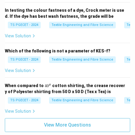
In testing the colour fastness of a dye, Crock meter is use
d. If the dye has best wash fastness, the grade will be
TS PGECET - 2024
Textile Engineering and Fibre Science
Texti
View Solution
Which of the following is not a parameter of KES-f?
TS PGECET - 2024
Textile Engineering and Fibre Science
Texti
View Solution
4
s
When compared to
4
0
cotton shirting, the crease recover
0
y of Polyester shirting from 50 D x 50 D (Tex x Tex) is
^
s
TS PGECET - 2024
Textile Engineering and Fibre Science
Texti
View Solution
View More Questions