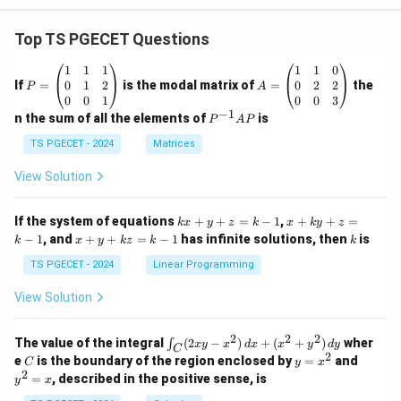
Top TS PGECET Questions
P
A
1
1
1
1
1
0
=
=
0
1
2
0
2
2
If
=
is the modal matrix of
=
the
P
A
\b
\b
0
0
1
0
0
3
eg
eg
−
1
P
n the sum of all the elements of
is
P
A
P
in
in
^
{p
{p
{-
TS PGECET - 2024
Matrices
m
m
1}
at
at
A
View Solution
ri
ri
P
x}
x}
1
1
k
x
If the system of equations
+
+
=
−
1
,
+
+
=
k
x
y
z
k
x
k
y
z
&
&
x
+
x
k
−
1
, and
+
+
=
−
1
has infinite solutions, then
is
k
1
x
y
k
z
k
1
k
+
k
+
&
&
y
y
y
TS PGECET - 2024
Linear Programming
1
0
+
+
+
\\
\\
z
z
k
View Solution
0
0
=
=
z
&
&
k
k
=
1
2
-
-
k
2
2
2
\i
&
&
The value of the integral
(
2
−
)
+
(
+
)
wher
∫
x
y
x
d
x
x
y
d
y
1
1
C
-
n
2
2
2
C
y
y
e
is the boundary of the region enclosed by
=
and
C
y
x
1
t_
\\
\\
=
^
2
=
, described in the positive sense, is
y
x
C
0
0
x
2
(2
&
&