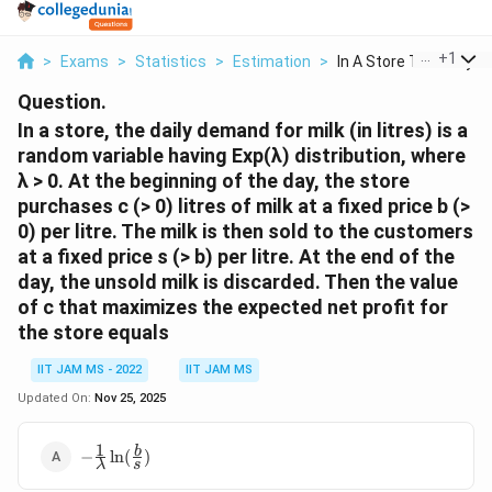
...
+
1
>
Exams
>
Statistics
>
Estimation
>
In A Store The Daily...
Question.
In a store, the daily demand for milk (in litres) is a
random variable having Exp(λ) distribution, where
λ > 0. At the beginning of the day, the store
purchases c (> 0) litres of milk at a fixed price b (>
0) per litre. The milk is then sold to the customers
at a fixed price s (> b) per litre. At the end of the
day, the unsold milk is discarded. Then the value
of c that maximizes the expected net profit for
the store equals
IIT JAM MS - 2022
IIT JAM MS
Updated On:
Nov 25, 2025
1
-\frac{1}
b
−
l
n
(
)
λ
s
{λ}\ln(\frac{b}