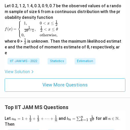
^
n
Let 0.2, 1.2, 1.4, 0.3, 0.9, 0.7 be the observed values of a rando
{-
ft
m sample of size 6 from a continuous distribution with the pr
\l
y
obability density function
⎧
a
}
1
f(x)
1
,
0
<
≤
x
2
⎨
=
m
(s
1
1
(
)
=
,
<
≤
⎩
f
x
x
θ
2
−
1
2
θ
\be
b
c
0
,
otherwise,
gin
1
\fr
d
-
{ca
where θ >
is unknown. Then the maximum likelihood estimat
2
ac
se
e and the method of moments estimate of θ, respectively, ar
a
b
{1}
s}
e
c
{2}
c)
1,
&
}
\l
IIT JAM MS - 2022
Statistics
Estimation
0<
a
x
View Solution
\le
m
\fr
b
ac
View More Questions
{1}
d
{2}
a
\\
e
\fr
Top IIT JAM MS Questions
^
ac
{-
{1}
1
1
1
1
n
a_n
b_
n \i
N
Let
=
1
+
+
+
⋯
+
and
=
for all
∈
.
2
∑
a
b
n
=
1
2
3
{2
n
n
k
n
k
\l
= 1
n
n
Then
\th
+
=
\m
a
eta