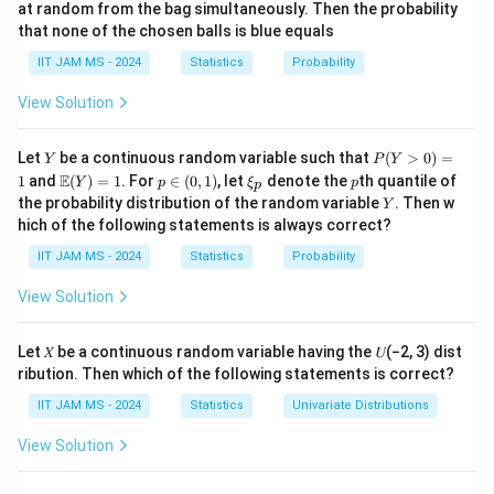
at random from the bag simultaneously. Then the probability
that none of the chosen balls is blue equals
X
1. **Understand the Variables and Distribution:** - Let
IIT JAM MS - 2024
be the daily demand for milk in liters, which is an
Statistics
Probability
X
exponentially distributed random variable with
View Solution
\l
parameter
. The probability density function (pdf) of
λ
a
−
f(
λ
x
(
)
=
an exponential distribution is given by:
f
x
λ
e
Y
P
Let
be a continuous random variable such that
(
>
0
)
=
Y
P
Y
m
x
x
≥
0
(Y
for
.
x
\m
p
\x
p
E
1
and
(
)
=
1
. For
∈
(
0
,
1
)
, let
denote the
th quantile of
Y
p
ξ
p
p
>
b
ath
\i
i_
)
\
Y
the probability distribution of the random variable
. Then w
Y
0)
bb
n
p
c
d
2. **Profit Calculation:** - The store purchases
=
liters
c
g
hich of the following statements is always correct?
=
{E}
(0,
a
1
b
b
\l
of milk at a cost
(Y)
e
1)
per liter, so the cost is
. - If the
b
b
c
IIT JAM MS - 2024
Statistics
Probability
= 1
c
a
y
s
q
store sells
liters, the revenue from selling milk is
,
y
sy
m
View Solution
y
0
s
where
is the selling price per liter. - The profit from
s
b
y
s
y
−
selling
liters is
. - However,
depends on
y
sy
b
c
y
d
Let 𝑋 be a continuous random variable having the 𝑈(−2, 3) dist
y
X
whether the demand
is less than or greater than the
X
a
ribution. Then which of the following statements is correct?
-
c
X
y
X
y
≤
=
>
supply
: - If
, then
. - If
, then
c
X
c
y
X
X
c
e
b
IIT JAM MS - 2024
\
Statistics
=
Univariate Distributions
>
=
=
.
y
c
^
c
le
X
c
c
View Solution
{-
3. **Expected Profit Calculation:** - The expected
q
\l
c
E
c
[
Profit
]
=
(
−
∫
profit is given by:
E
s
x