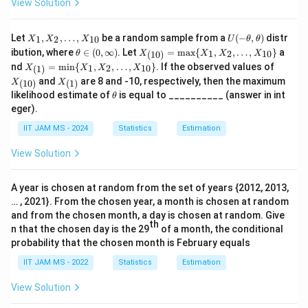
View Solution
a}
{-
c
b
{
{
\l
{
d
b
b
X
U
Let
,
,
…
,
be a random sample from a
(
−
,
)
distr
1
2
10
X
X
X
a
U
θ
θ
b
a
}
}
_
(-
\t
X_
ibution, where
∈
(
0
,
∞
)
. Let
=
m
a
x
{
,
,
…
,
}
a
1
2
10
(
10
)
θ
X
X
X
X
m
}
x
1,
\t
{
{
he
{(1
X_
X_
nd
=
m
i
n
{
,
,
…
,
}
. If the observed values of
X
h
1
2
10
(
1
)
X
X
X
X
ta
b
0)}
{
}
s
{(1)}
s
{(1
X_
_
et
and
are 8 and -10, respectively, then the maximum
\i
=
(
10
)
(
1
)
X
X
=
0)}
d
s
\,
{(1)}
2,
}
a,
}
\t
n
\m
likelihood estimate of
is equal to __________ (answer in int
\min
θ
\l
\t
a
}
d
h
(0,
ax
\
\
\{ X
eger).
d
h
et
\i
\{
_1,
x
)
x
ri
ri
ot
et
a
nf
X_
IIT JAM MS - 2024
Statistics
Estimation
X_2,
s,
a)
}
+
t
1,
g
g
\ldot
X
y)
X_
\,
\i
s, X
View Solution
h
h
_
2,
_{1
d
{1
n
t)
t)
\ld
0}
0}
ot
x
t
\}
A year is chosen at random from the set of years {2012, 2013,
s,
+
_
… , 2021}. From the chosen year, a month is chosen at random
X_
(s
{
{1
and from the chosen month, a day is chosen at random. Give
th
0}
n that the chosen day is the 29
of a month, the conditional
c
c
\}
probability that the chosen month is February equals
-
}
b
^
IIT JAM MS - 2022
Statistics
Estimation
c)
{
View Solution
e
\i