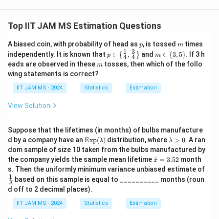
{
r
{
{
{
Download Solution in PDF
0
a
c
1
1
}
c
}
Top IIT JAM MS Estimation Questions
}
}
^
{
(s
{
{
p
m
A biased coin, with probability of head as
, is tossed
times
{
1
x
p
m
\l
\l
1
3
p \i
m
independently. It is known that
∈
,
and
∈
{
3
,
5
}
.
If 3 h
{
}
p
m
c
4
4
}
-
a
a
n \l
\i
m
eads are observed in these
tosses, then which of the follo
m
}
{
b
eft\
n
m
m
wing statements is correct?
{ \f
\
(s
\l
c)
b
b
rac
{3,
IIT JAM MS - 2024
Statistics
Estimation
x
a
\l
{1}
5
d
d
{4},
\}.
-
m
a
a
a
View Solution
\fra
b
b
m
}
c
}
{3}
c)
d
b
\l
\l
Suppose that the lifetimes (in months) of bulbs manufacture
{4}
\l
a
d
n
n
\t
\rig
\l
d by a company have an
Exp
(
)
distribution, where
>
0
. A ran
λ
λ
a
ex
ht
a
}
a
\l
\l
dom sample of size 10 taken from the bulbs manufactured by
t
\}
m
m
\l
e
\b
the company yields the sample mean lifetime
ef
ˉ
=
3.52
month
ef
x
{E
b
ar
b
s. Then the uniformly minimum variance unbiased estimate of
n
^
x
d
t(
t(
{x}
1
\fr
p}
a
based on this sample is equal to __________ months (roun
d
(
{-
=
\f
\f
λ
ac
(\l
>
d off to 2 decimal places).
3.5
a
\f
\l
{1}
a
r
0
r
2
{\l
m
e
r
a
IIT JAM MS - 2024
Statistics
Estimation
a
a
am
bd
^
a
m
c
c
bd
a)