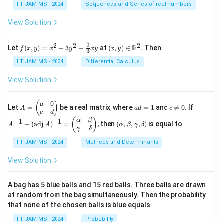
\fr
\su
ath
IIT JAM MS - 2024
Sequences and Series of real numbers
-
m
ac
m_
bb
1},
{1}
{k
{N}
b
&
View Solution
{2}
=
d
\fr
+
1}^
ac
a
\fr
{n}
2
2
2
2
f(x,
(x,
{1}
R
Let
(
,
)
=
+
3
−
at
(
,
)
∈
. Then
f
x
y
x
y
x
y
x
y
ac
\fr
3
x
y)
y)
{2}
{1}
ac
=
\in
\lt
IIT JAM MS - 2024
Differential Calculus
}
{3}
{1}
x^2
\m
x
+
{k^
\,
+
ath
\le
View Solution
\cd
2}
3y^
bb
\th
d
ots
2 -
{R}
eta
+
x
\fr
^2
\\
0
A
a
c
A
(
)
a
\fr
Let
=
be a real matrix, where
=
1
and

=
0
. If
A
a
d
c
ac
0,
=
d
\n
^
c
d
ac
{2}
&
\b
=
e
{-
(\a
(
)
{1}
α
β
−
1
−
1
+
(
adj
)
=
, then
(
,
,
,
)
is equal to
{3}
A
A
α
β
γ
δ
\te
eg
1
0
1}
lp
{n}
γ
δ
xy
xt
in
+
ha,
{ot
{p
(\t
IIT JAM MS - 2024
Matrices and Determinants
\b
her
m
ex
et
wis
at
t
a,
View Solution
e,}
ri
{a
\g
\en
x}
d
am
d{c
a
j}
m
A bag has 5 blue balls and 15 red balls. Three balls are drawn
ase
&
\,
a,
at random from the bag simultaneously. Then the probability
s}
0
A)
\d
that none of the chosen balls is blue equals
\\
^
elt
c
{-
a)
IIT JAM MS - 2024
Probability