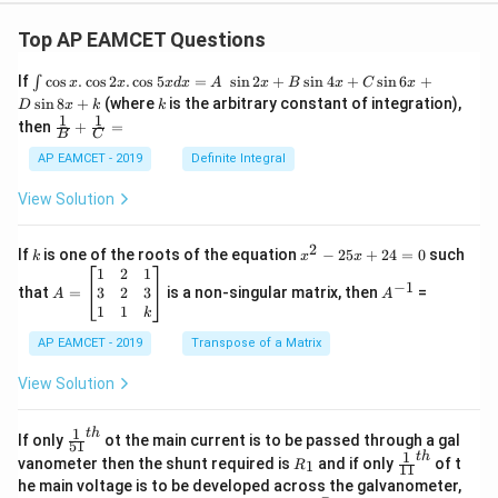
Top AP EAMCET Questions
\i
If
c
o
s
.
c
o
s
2
.
c
o
s
5
=
s
i
n
2
+
s
i
n
4
+
s
i
n
6
+
∫
x
x
x
d
x
A
x
B
x
C
x
nt
k
s
i
n
8
+
(where
is the arbitrary constant of integration),
D
x
k
k
\c
1
1
\fra
then
+
=
os
B
C
c
x
{1}
AP EAMCET - 2019
Definite Integral
.
{B}
\c
+
View Solution
os
\fra
2
c
x
{1}
2
k
x
If
is one of the roots of the equation
−
25
+
24
=
0
such
.
k
x
x
{C}
^
\c
A
A
1
2
1
=
−
1
2
os
=
^
3
2
3
that
=
is a non-singular matrix, then
=
A
A
-
5
\b
{-
1
1
k
2
x
eg
1}
5
d
AP EAMCET - 2019
in
Transpose of a Matrix
x
x
{b
+
=
m
View Solution
2
A
at
4
\;
ri
=
\s
x}
1
t
h
\fr
If only
ot the main current is to be passed through a gal
51
0
in
1
ac
1
t
h
R
\fr
vanometer then the shunt required is
and if only
of t
1
R
11
2
&
{1}
_
ac
he main voltage is to be developed across the galvanometer,
x
2
{5
1
{1}