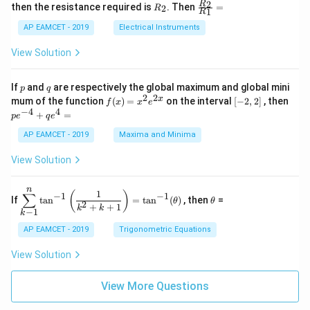
+
&
R
\fr
2
R
1}^
then the resistance required is
. Then
=
2
R
{1
1
R
B
1
_
ac
{t
1}^
\s
\\
2
{R
h}
AP EAMCET - 2019
Electrical Instruments
{t
in
3
_
h}
4
&
2}
View Solution
x
2
{R
+
&
_
C
3
1}
p
q
If
and
are respectively the global maximum and global mini
p
q
\s
\\
=
2
2
f
[-
pe
x
mum of the function
(
)
=
on the interval
[
−
2
,
2
]
, then
f
x
x
e
in
1
(x)
2,
^
−
4
4
6
&
+
=
p
e
q
e
=
2]
{-
x
1
x^
4}
AP EAMCET - 2019
Maxima and Minima
+
&
2 e
+
D
k
^
qe
\s
\e
View Solution
{2
^4
in
n
x}
=
8
d
n
x
{b
\di
\t
1
(
)
∑
−
1
−
1
If
t
a
n
=
t
a
n
(
)
, then
=
θ
θ
+
m
spl
h
2
+
+
1
k
k
−
1
k
k
at
ays
et
ri
tyl
a
AP EAMCET - 2019
Trigonometric Equations
x}
e\s
um
View Solution
^n
_{k
-
View More Questions
1}
\ta