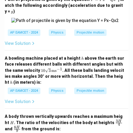
rt
=
3
ci
\text{Distance in 3s} = \frac{3
atch the following accordingly (acceleration due to gravit
{
Distance in 3s
=
×
80
=
60
m
P
4
g
rc
y =
)
g
x
2
=
-
}
Q
\
}
x
fr
^
Step 4: Final Answer
AP EAMCET - 2024
Physics
Projectile motion
{
2
a
2
\boxed{60 \ \text{m}}
View Solution
60
m
c
}
{
Final Answer:
(2) 60 m
h
A bowling machine placed at a height
above the earth sur
\
h
face releases different balls with different angles but with
s
−
1
10
Download Solution in PDF
the same velocity
10
3
ms
. All these balls landing velocit
q
\sq
ies make angles 30° or more with horizontal. Then the heig
rt
rt
h
ht
(in meters) is:
h
{3}
{
\,
AP EAMCET - 2024
Physics
Projectile motion
2
\te
xt
}
View Solution
{m
}
s}^
{-
{
A body thrown vertically upwards reaches a maximum heig
1}
2
3
H
\fr
H
ht
. The ratio of the velocities of the body at heights
H
4
ac
}
8
\fr
H
and
from the ground is:
9
{3
ac