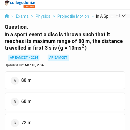
...
+
1
>
Exams
>
Physics
>
Projectile Motion
>
In A Sport Event A D
Question.
In a sport event a disc is thrown such that it
reaches its maximum range of 80 m, the distance
2
^2
travelled in first 3 s is (g = 10ms
)
AP EAMCET - 2024
AP EAMCET
Updated On:
Mar 18, 2026
80 m
60 m
72 m