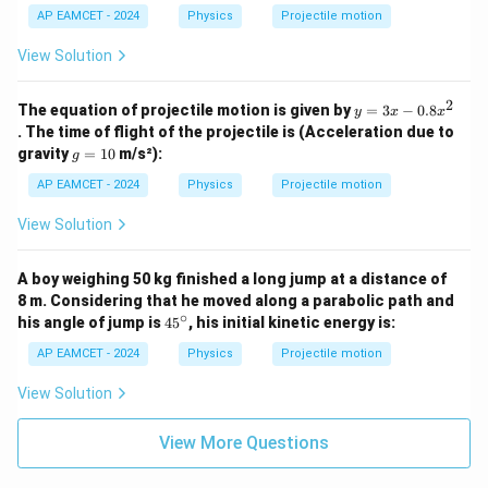
H}
{8
AP EAMCET - 2024
Physics
Projectile motion
{4}
H}
{9}
View Solution
2
y
The equation of projectile motion is given by
=
3
−
0.8
y
x
x
=
. The time of flight of the projectile is (Acceleration due to
3
g
gravity
=
10
m/s²):
g
x
=
-
1
AP EAMCET - 2024
Physics
Projectile motion
0.
0
8
View Solution
x
^
2
A boy weighing 50 kg finished a long jump at a distance of
8 m. Considering that he moved along a parabolic path and
∘
4
his angle of jump is
4
5
, his initial kinetic energy is:
5
^
AP EAMCET - 2024
Physics
Projectile motion
\c
ir
View Solution
c
View More Questions