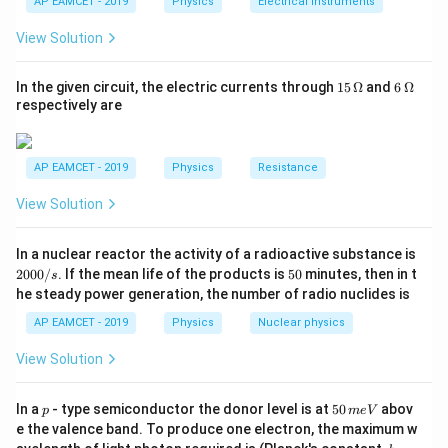
2
\
{R
h}
AP EAMCET - 2019
Physics
Electrical Instruments
formula:
{t
_
te
h}
2}
View Solution
2
s
i
n
2
R = \frac{u^2 \sin 2\theta}{g}
u
θ
x
{R
=
R
_
g
t
1}
15
6
In the given circuit, the electric currents through
15
Ω
and
6
Ω
{
∘
=
\
\
=
4
5
s
i
n
2
=
1
For maximum range,
and
. Thus,
θ
θ
\,
\,
respectively are
m
\O
\O
t
si
me
me
2
R = \frac{u^2}{g}
/
u
h
n
=
ga
ga
R
s
g
et
2
AP EAMCET - 2019
Physics
Resistance
}
a
\
R
=
80
Given
, we can substitute the known values:
R
View Solution
^
=
t
=
2
2
80 = \frac{u^2}{10}
4
h
u
8
80
=
2
In a nuclear reactor the activity of a radioactive substance is
10
5
et
0
0
5
2000/
. If the mean life of the products is
50
minutes, then in t
s
^
a
2
0
u^2 = 800 \quad \Rightarrow \q
=
800
⇒
=
800
=
20
2
m/s
0
u
u
he steady power generation, the number of radio nuclides is
0
\
=
/
AP EAMCET - 2019
Physics
Nuclear physics
ci
1
s
rc
View Solution
Step 2: Time of Flight
T
The time of flight
is given by:
T
p
5
In a
- type semiconductor the donor level is at
50
abov
p
m
e
V
0
2
s
i
n
T = \frac{2u \sin \theta}{g}
u
θ
e the valence band. To produce one electron, the maximum w
=
\,
T
h