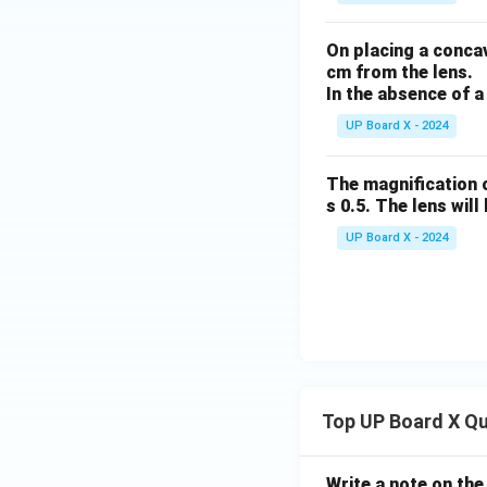
On placing a concav
cm from the lens.
In the absence of a
UP Board X - 2024
The magnification o
s 0.5. The lens will 
UP Board X - 2024
Top UP Board X Q
Write a note on the