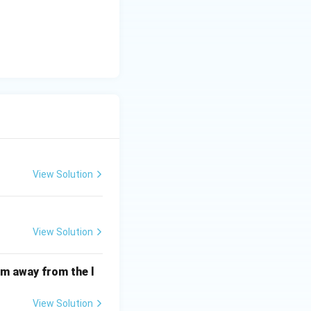
View Solution
View Solution
cm away from the l
View Solution