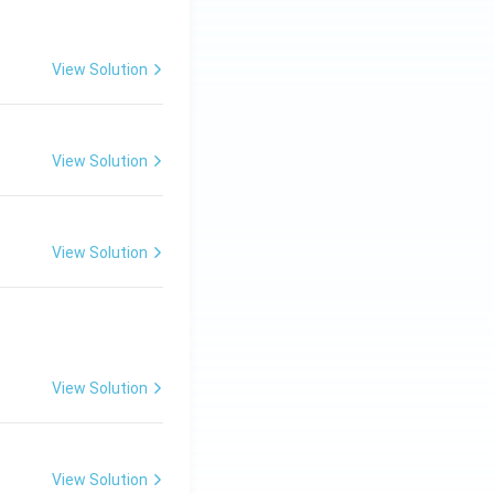
View Solution
View Solution
View Solution
View Solution
View Solution