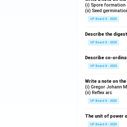
(i) Spore formation
(ii) Seed germinatio
UP Board X - 2025
Describe the diges
UP Board X - 2025
Describe co-ordinat
UP Board X - 2025
Write a note on the
(i) Gregor Johann M
(ii) Reflex arc
UP Board X - 2025
The unit of power o
UP Board X - 2025