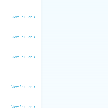
View Solution
cm}
View Solution
cm
.
View Solution
View Solution
View Solution