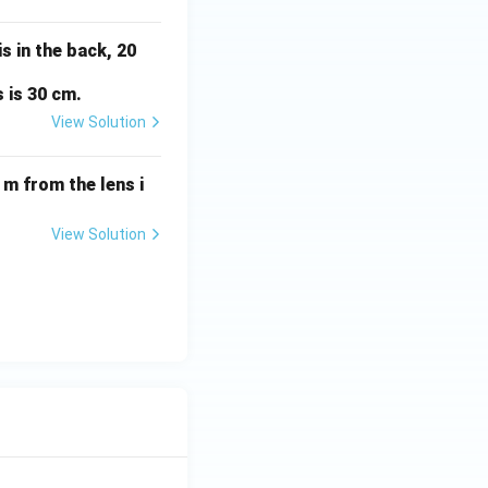
s in the back, 20
 is 30 cm.
View Solution
 m from the lens i
View Solution