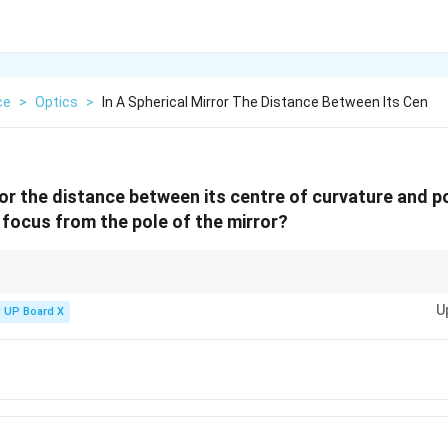
ce
>
Optics
>
In A Spherical Mirror The Distance Between Its Cen
ror the distance between its centre of curvature and p
f focus from the pole of the mirror?
f =
R
s, the focal length is half of the radius of curvature, i.e.,
=
.
f
2
\frac{R}
U
UP Board X
{2}