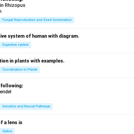
 in Rhizopus
n
Fungal Reproduction and Seed Germination
tive system of human with diagram.
Digestive system
ion in plants with examples.
Coordination In Plants
 following:
endel
Genetics and Neural Pathways
f a lens is
Optics