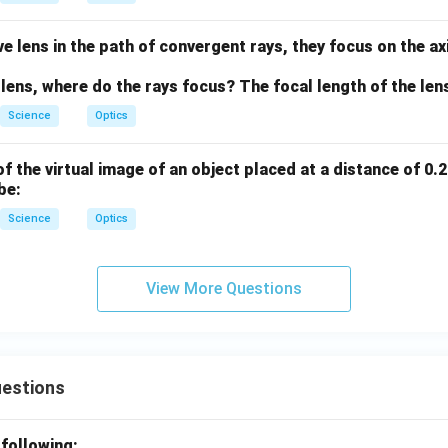
e lens in the path of convergent rays, they focus on the axi
 lens, where do the rays focus? The focal length of the lens
Science
Optics
f the virtual image of an object placed at a distance of 0.2
be:
Science
Optics
View More Questions
uestions
 following: