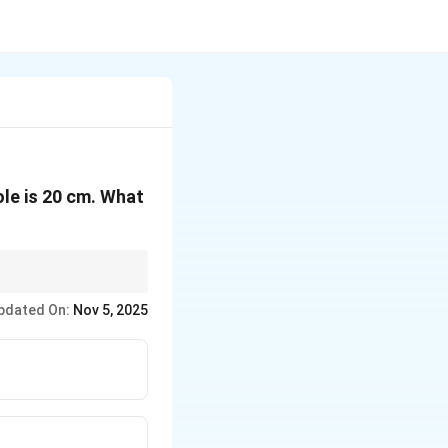
ole is 20 cm. What
pdated On:
Nov 5, 2025