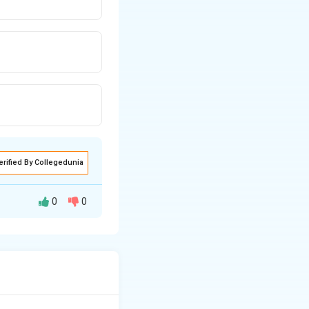
erified By Collegedunia
0
0