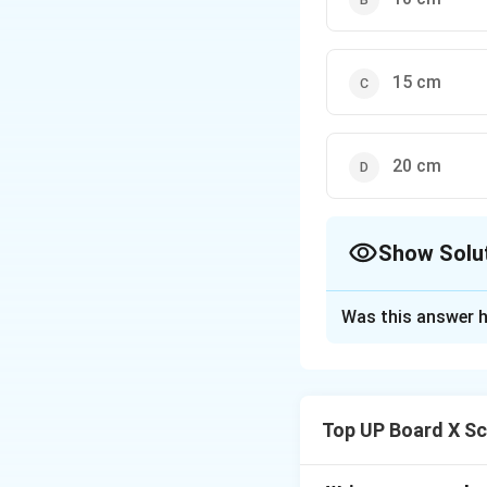
15 cm
20 cm
Show Solu
The Correct Opt
Was this answer h
Solution and E
Step 1: Recall th
For any spherical m
Top UP Board X Sc