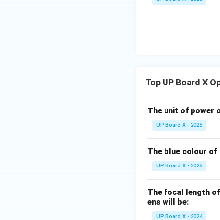
Top UP Board X Op
The unit of power o
UP Board X - 2025
The blue colour of 
UP Board X - 2025
The focal length of
ens will be:
UP Board X - 2024