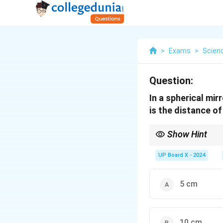
>
Exams
>
Scien
Question:
In a spherical mir
is the distance o
Show Hint
For all spherical mirror
UP Board X - 2024
5 cm
10 cm