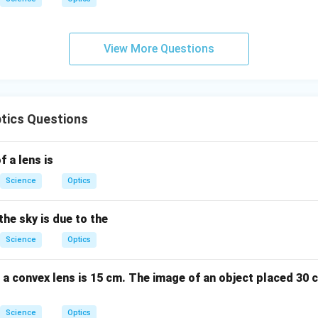
View More Questions
tics Questions
f a lens is
Science
Optics
the sky is due to the
Science
Optics
 a convex lens is 15 cm. The image of an object placed 30 
Science
Optics