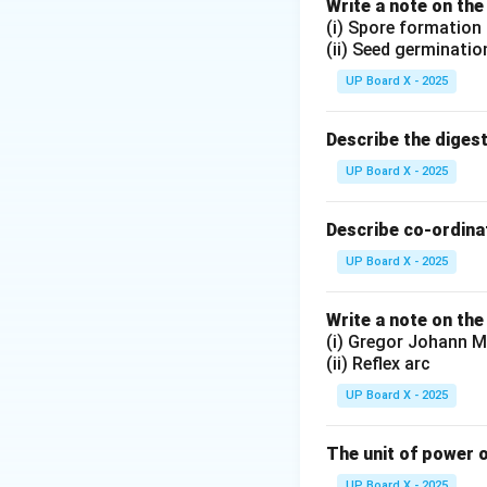
Write a note on the
f
where
is the fo
f
(i) Spore formation
Step 2: Substitut
(ii) Seed germinatio
R = 2
=
2
Given that
R
UP Board X - 2025
\text
Describe the diges
Step 3: Conclusi
UP Board X - 2025
Therefore, the foc
Describe co-ordinat
Download Solutio
UP Board X - 2025
Write a note on the
(i) Gregor Johann M
(ii) Reflex arc
UP Board X - 2025
The unit of power o
UP Board X - 2025