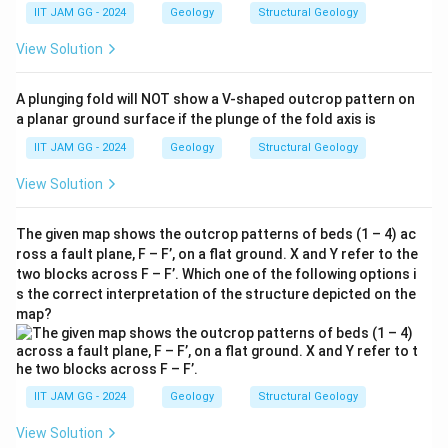
IIT JAM GG - 2024
Geology
Structural Geology
View Solution
A plunging fold will NOT show a V-shaped outcrop pattern on
a planar ground surface if the plunge of the fold axis is
IIT JAM GG - 2024
Geology
Structural Geology
View Solution
The given map shows the outcrop patterns of beds (1 – 4) ac
ross a fault plane, F – F’, on a flat ground. X and Y refer to the
two blocks across F – F’. Which one of the following options i
s the correct interpretation of the structure depicted on the
map?
IIT JAM GG - 2024
Geology
Structural Geology
View Solution