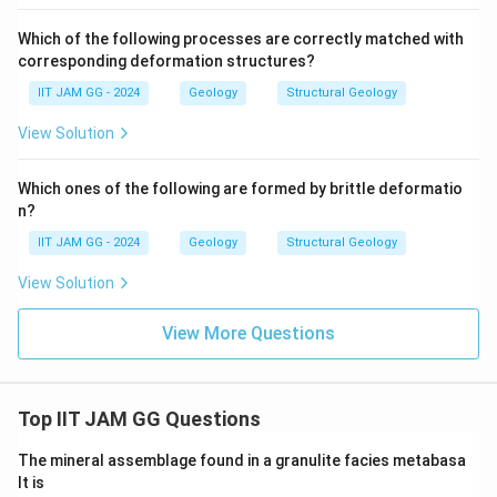
Which of the following processes are correctly matched with
corresponding deformation structures?
IIT JAM GG - 2024
Geology
Structural Geology
View Solution
Which ones of the following are formed by brittle deformatio
n?
IIT JAM GG - 2024
Geology
Structural Geology
View Solution
View More Questions
Top IIT JAM GG Questions
The mineral assemblage found in a granulite facies metabasa
lt is