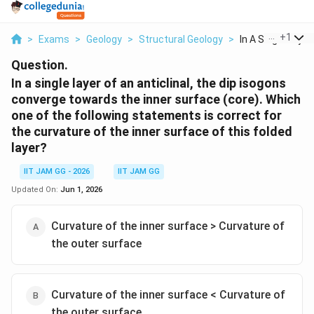
...
+
1
>
Exams
>
Geology
>
Structural Geology
>
In A Single Layer 
Question.
In a single layer of an anticlinal, the dip isogons
converge towards the inner surface (core). Which
one of the following statements is correct for
the curvature of the inner surface of this folded
layer?
IIT JAM GG - 2026
IIT JAM GG
Updated On:
Jun 1, 2026
Curvature of the inner surface > Curvature of
the outer surface
Curvature of the inner surface < Curvature of
the outer surface