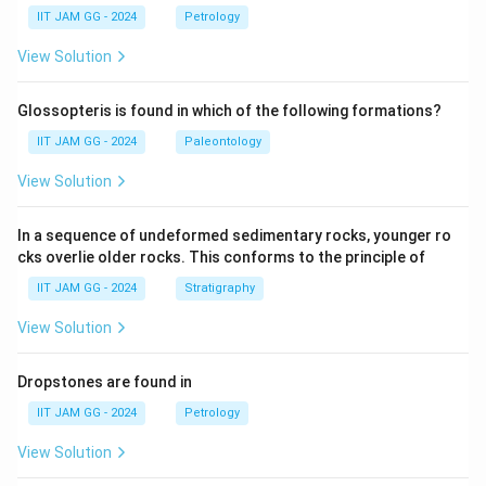
IIT JAM GG - 2024
Petrology
View Solution
Glossopteris is found in which of the following formations?
IIT JAM GG - 2024
Paleontology
View Solution
In a sequence of undeformed sedimentary rocks, younger ro
cks overlie older rocks. This conforms to the principle of
IIT JAM GG - 2024
Stratigraphy
View Solution
Dropstones are found in
IIT JAM GG - 2024
Petrology
View Solution