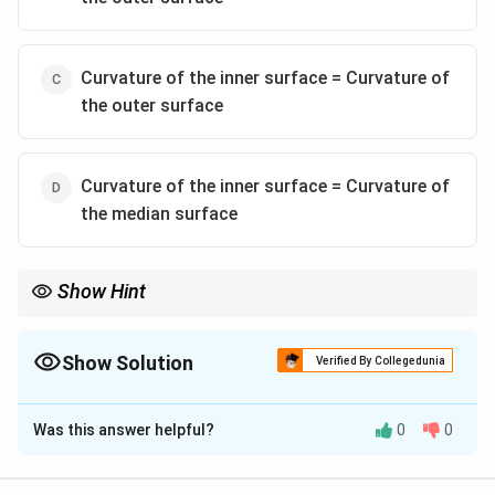
Curvature of the inner surface = Curvature of
the outer surface
Curvature of the inner surface = Curvature of
the median surface
Show Hint
In anticlines, the curvature is more intense on the inner (core)
surfaces due to compression, while the outer surfaces are
stretched and have less curvature.
Show Solution
Verified By Collegedunia
The Correct Option is
A
Was this answer helpful?
0
0
Solution and Explanation
Step 1: Understanding fold geometry.