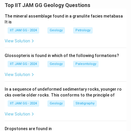
In an anticline, the fold is convex upward, and the dip
Top IIT JAM GG Geology Questions
isogons (lines of equal dip) converge toward the inner
The mineral assemblage found in a granulite facies metabasa
or core surface. The layers on the outer side of the
lt is
fold are more extended, while those on the inner side
IIT JAM GG - 2024
Geology
Petrology
are more tightly compressed.
This results in higher curvature on the inner surface
View Solution
than on the outer surface of the fold.
Glossopteris is found in which of the following formations?
Step 2: Analysis of curvature.
IIT JAM GG - 2024
Geology
Paleontology
- Inner surface: Due to compression, the curvature on
View Solution
the inner surface of the fold is greater than on the
outer surface. This makes the inner part of the fold
In a sequence of undeformed sedimentary rocks, younger ro
steeper.
cks overlie older rocks. This conforms to the principle of
- Outer surface: The outer surface is more stretched
IIT JAM GG - 2024
Geology
Stratigraphy
and thus has less curvature than the inner surface.
View Solution
Step 3: Conclusion.
The correct statement is that the curvature of the
Dropstones are found in