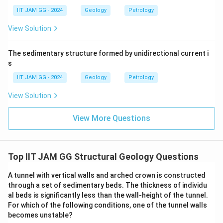
inner surface is greater than that of the outer surface.
IIT JAM GG - 2024
Geology
Petrology
Hence, the correct answer is (A).
View Solution
\boxed{\text{Curvature of the i
Curvature of the inner surface > Curvature of the outer surf
The sedimentary structure formed by unidirectional current i
s
IIT JAM GG - 2024
Geology
Petrology
Download Solution in PDF
View Solution
View More Questions
Top IIT JAM GG Structural Geology Questions
A tunnel with vertical walls and arched crown is constructed
through a set of sedimentary beds. The thickness of individu
al beds is significantly less than the wall-height of the tunnel.
For which of the following conditions, one of the tunnel walls
becomes unstable?