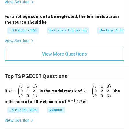
s}
View Solution
For a voltage source to be neglected, the terminals across
the source should be
TS PGECET - 2024
Biomedical Engineering
Electrical Circuits
View Solution
View More Questions
Top TS PGECET Questions
P
A
1
1
1
1
1
0
=
=
0
1
2
0
2
2
If
=
is the modal matrix of
=
the
P
A
\b
\b
0
0
1
0
0
3
eg
eg
−
1
P
n the sum of all the elements of
is
P
A
P
in
in
^
{p
{p
{-
TS PGECET - 2024
Matrices
m
m
1}
at
at
A
View Solution
ri
ri
P
x}
x}