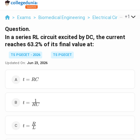
...
+
1
>
Exams
>
Biomedical Engineering
>
Electrical Circuits
>
In
Question.
In a series RL circuit excited by DC, the current
reaches 63.2% of its final value at:
TS PGECET - 2026
TS PGECET
Updated On:
Jun 23, 2026
t =
=
t
RC
RC
1
t =
=
t
RC
\frac{1}
{RC}
t =
R
=
t
L
\frac{R}
{L}