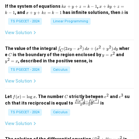
1
1
k
x
If the system of equations
+
+
=
−
1
,
+
+
=
k
x
y
z
k
x
k
y
z
&
&
x
+
x
k
−
1
, and
+
+
=
−
1
has infinite solutions, then
is
k
1
x
y
k
z
k
1
k
+
k
+
&
&
y
y
y
TS PGECET - 2024
Linear Programming
1
0
+
+
+
\\
\\
z
z
k
View Solution
0
0
=
=
z
&
&
k
k
=
1
2
-
-
k
2
2
2
\i
&
&
The value of the integral
(
2
−
)
+
(
+
)
wher
∫
x
y
x
d
x
x
y
d
y
1
1
C
-
n
2
2
2
C
y
y
e
is the boundary of the region enclosed by
=
and
C
y
x
1
t_
\\
\\
=
^
2
=
, described in the positive sense, is
y
x
C
0
0
x
2
(2
&
&
^
=
TS PGECET - 2024
Calculus
x
0
0
2
x
y
&
&
View Solution
-
1
3
x
\e
\e
^
n
n
2
3
f
C
e
e
Let
(
)
=
l
o
g
. The number
strictly between
and
su
2)
f
x
x
C
e
e
d
d
3
2
(x)
^
^
(
)
−
(
)
\,
\fr
f
e
f
e
{p
{p
ch that its reciprocal is equal to
is
3
2
−
e
e
=
2
3
d
ac
m
m
\l
x
{f
at
TS PGECET - 2024
Calculus
at
og
+
(e^
ri
ri
x
(x
3)
x}
x}
View Solution
^
- f
2
(e^
+
2)}
2
2
(D
The solution of the differential equation
is