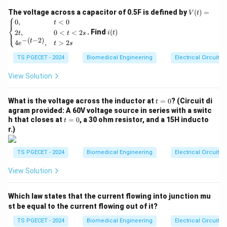
d
t
V
The voltage across a capacitor of 0.5F is defined by
(
)
=
V
t
⎧
Solving this differential equation with the initial
(t)
i
0
,
<
0
t
⎨
=
−
t
i(0^-
(t)
=
0
condition that the inductor is unenergized at
(
t
. Find
(
)
2
,
0
<
<
2
⎩
i
t
t
t
s
\be
−
(
−
2
)
=
= 0
−
t
(
0
)
=
0
4
,
>
2
) yields the standard exponential rising
i
gin
e
t
s
{ca
0^-
transient response:
TS PGECET - 2024
Biomedical Engineering
Electrical Circuits
se
s}
(
i(t) = \frac{V_s}{R} \left( 1 - 
)
V
0,
View Solution
t
−
s
(
)
=
1
−
i
t
e
τ
& t
R
<0
t
\\
What is the voltage across the inductor at
where:
=
0
? (Circuit di
t
=
2t,
agram provided: A 60V voltage source in series with a switc
\frac{V_s}{R}
V
=
•
represents the maximum steady-state
I
s
0
& 0
final
t
R
h that closes at
=
0
, a 30 ohm resistor, and a 15H inducto
t
=
<t
t \to
→
∞
current reached as
.
=
t
r.)
<2
0
I_{\text{final}}
\infty
\tau
•
represents the characteristic time constant of the
τ
s
\\
system. For a series RL circuit, this time constant is
TS PGECET - 2024
Biomedical Engineering
Electrical Circuits
4e^
\tau =
L
=
defined as
.
τ
{-(t
R
View Solution
-
\frac{L}
2)},
{R}
& t
Step 1: Setting up the target threshold calculation.
Which law states that the current flowing into junction mu
>2
The problem statement asks for the specific instance
s \e
st be equal to the current flowing out of it?
t
nd
of time
at which the instantaneous current reaches
t
{ca
TS PGECET - 2024
Biomedical Engineering
Electrical Circuits