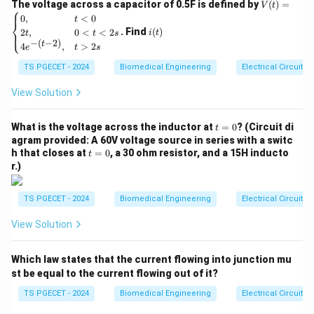
V
The voltage across a capacitor of 0.5F is defined by
(
)
=
V
t
⎧
(t)
i
0
,
<
0
t
t
−
e^{-\frac{t}{\tau}} = 1 - 0.632
⎨
=
1
−
0.632
=
e
(t)
τ
. Find
(
)
2
,
0
<
<
2
⎩
i
t
t
t
s
\be
−
(
−
2
)
t
4
,
>
2
gin
e
t
s
t
−
e^{-\frac{t}{\tau}} = 0.368
=
0.368
e
τ
{ca
TS PGECET - 2024
Biomedical Engineering
Electrical Circuits
se
0.368
0.368
We recognize that the value
is an approximation
s}
0,
1
View Solution
\frac{1}
for the mathematical constant
:
& t
e
{e}
<0
1
\frac{1}{e} = e^{-1} \approx 0
t
\\
−
1
What is the voltage across the inductor at
=
0
? (Circuit di
=
≈
0.367879
t
e
=
2t,
e
agram provided: A 60V voltage source in series with a switc
0
& 0
t
h that closes at
=
0
, a 30 ohm resistor, and a 15H inducto
t
Equating the exponents directly from both sides of
<t
=
r.)
<2
0
the relation:
s
\\
TS PGECET - 2024
Biomedical Engineering
Electrical Circuits
t
-\frac{t}{\tau} = -1 \quad \imp
4e^
−
=
−
1
⟹
=
t
τ
{-(t
τ
View Solution
-
2)},
Since the time constant for a series RL configuration is
& t
\tau =
L
=
explicitly
, the current achieves this specific
τ
Which law states that the current flowing into junction mu
>2
R
\frac{L}
t =
s \e
L
=
st be equal to the current flowing out of it?
threshold precisely at time
.
t
R
nd
{R}
\frac{L}
{ca
TS PGECET - 2024
Biomedical Engineering
Electrical Circuits
{R}
se
Download Solution in PDF