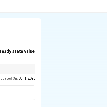
steady state value
ing time
is about the
Updated On:
Jul 1, 2026