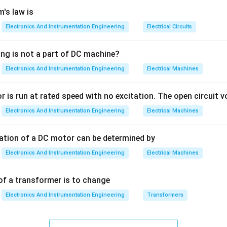
it takes for the transient oscillations to "settle down."
's law is
Electronics And Instrumentation Engineering
Electrical Circuits
th other parameters:
ing is not a part of DC machine?
he time taken for the response to rise from 10% to 90%, or 0% 
Electronics And Instrumentation Engineering
Electrical Machines
first time.
 is run at rated speed with no excitation. The open circuit vo
The time required for the response to reach 50% of the final valu
Electronics And Instrumentation Engineering
Electrical Machines
he time required for the response to reach the very first peak 
tation of a DC motor can be determined by
Electronics And Instrumentation Engineering
Electrical Machines
\zeta
r a second-order system with a damping ratio
and natural fre
ζ
of a transformer is to change
4
t_s
≈
e:
t
s
ζ
ω
Electronics And Instrumentation Engineering
Transformers
n
\approx
\frac{4}
3
t_s
≈
e:
t
s
ζ
ω
{\zeta
n
\approx