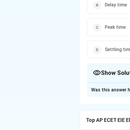
Delay time
Peak time
Settling ti
Show Solu
The Correct Opt
Was this answer h
Solution and E
The transient res
that describe how 
Top AP ECET EIE E
is specifically de
specified range (u