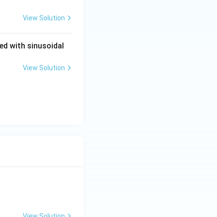
View Solution
ied with sinusoidal
View Solution
View Solution