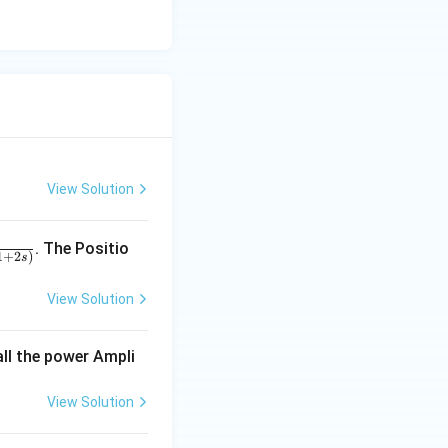
ttling time.
View Solution
. The Positio
1
+
2
)
s
View Solution
all the power Ampli
View Solution