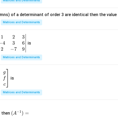
Matrices and Determinants
m
at
mns) of a determinant of order 3 are identical then the value
ri
x}
Matrices and Determinants
1
&
1
2
3
b
6
−
4
3
6
g
is
\\
n
2
−
7
9
2
v
Matrices and Determinants
&
m
0
t
\\
g
7
is
f
}
&
c
-1
&
Matrices and Determinants
\e
n
&
(A
d
−
1
^{-
(
)
=
{b
then
A
\