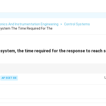
onics And Instrumentation Engineering
>
Control Systems
 System The Time Required For The
 system, the time required for the response to reach 
Rise time
is about speed,
Peak time
is about the maximum error, and
Settl
ransient period.
AP ECET EIE