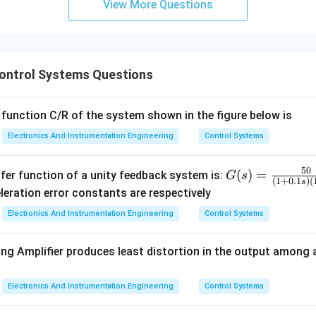
t describes the arrival at the steady-state "equilibrium" is the se
View More Questions
\omega_n}
\frac{3}
{\zeta
n in PDF
\omega_n}
Control Systems Questions
 function C/R of the system shown in the figure below is
Electronics And Instrumentation Engineering
Control Systems
50
G
(
)
=
fer function of a unity feedback system is:
G
s
(
1
+
0.1
)
(
s
(s)
leration error constants are respectively
=
Electronics And Instrumentation Engineering
Control Systems
\fr
ac
ing Amplifier produces least distortion in the output among 
{5
0}
{(1
Electronics And Instrumentation Engineering
Control Systems
+