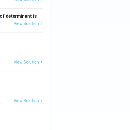
 of determinant is
View Solution
View Solution
View Solution