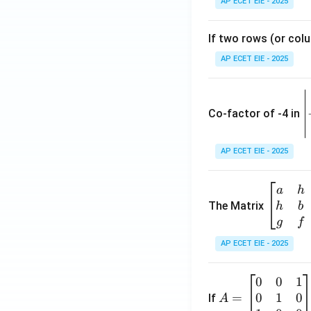
AP ECET EIE - 2025
If two rows (or colu
AP ECET EIE - 2025
\
e
Co-factor of -4 in
i
{
AP ECET EIE - 2025
a
\b
a
h
ri
eg
The Matrix
h
b
x
in
g
f
1
{b
AP ECET EIE - 2025
m
2
at
0
0
1
A
ri
3
0
1
0
=
=
If
A
x}
\