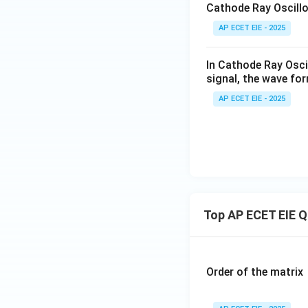
Cathode Ray Oscillo
AP ECET EIE - 2025
In Cathode Ray Oscil
signal, the wave for
AP ECET EIE - 2025
Top AP ECET EIE 
Order of the matrix