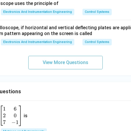
0.1
scope uses the principle of
s)
Electronics And Instrumentation Engineering
Control Systems
(1
+
loscope, if horizontal and vertical deflecting plates are appl
2
m pattern appearing on the screen is called
s)}
Electronics And Instrumentation Engineering
Control Systems
View More Questions
Questions
1
6
\b
2
0
eg
is
in
7
−
1
{b