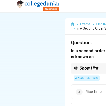
>
Exams
>
Electr
>
In A Second Order
Question:
In a second order
is known as
Show Hint
To distinguish these:
total duration of the t
AP ECET EIE - 2025
Rise time