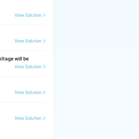
View Solution
to 100% of its
View Solution
ltage will be
e for the first
View Solution
of the overshoot.
View Solution
\omega_n
quency
:
ω
n
View Solution