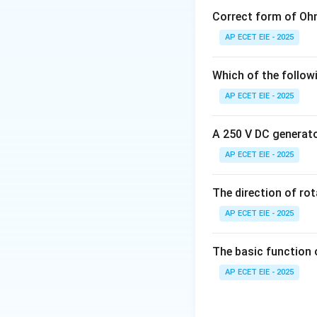
measures how long 
Correct form of Ohm
AP ECET EIE - 2025
2. Comparison wi
Which of the follow
t_r
•
Rise time (
):
T
t
r
AP ECET EIE - 2025
final value for the 
A 250 V DC generator
t_d
•
Delay time (
):
t
d
AP ECET EIE - 2025
time.
t_p
•
Peak time (
):
T
The direction of ro
t
p
AP ECET EIE - 2025
3. Calculation:
Fo
The basic function 
• For 2% toleranc
AP ECET EIE - 2025
• For 5% toleranc