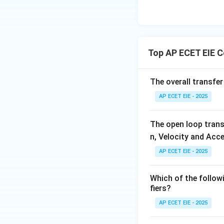
Thus, the term tha
Download Solutio
Top AP ECET EIE 
The overall transfer
AP ECET EIE - 2025
The open loop trans
n, Velocity and Acce
AP ECET EIE - 2025
Which of the follow
fiers?
AP ECET EIE - 2025