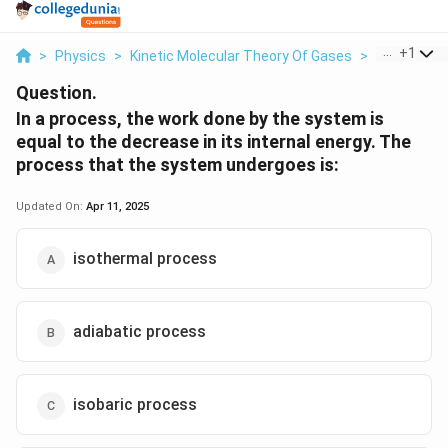
...
+
1
>
Physics
>
Kinetic Molecular Theory Of Gases
>
In A Proces
Question.
In a process, the work done by the system is
equal to the decrease in its internal energy. The
process that the system undergoes is:
Updated On:
Apr 11, 2025
isothermal process
adiabatic process
isobaric process