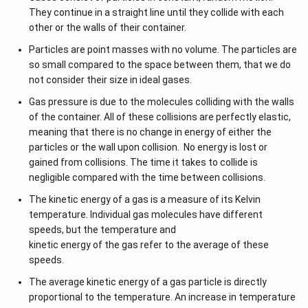
Q
el
D
dQ = 0
W
-
is the work done by the system
W
They continue in a straight line until they collide with each
=
t
el
other or the walls of their container.
As a result, the heat transfer within the system equals zero.
\
a
2. Given Condition:
t
Consequently, this implies the process could be adiabatic.
Particles are point masses with no volume. The particles are
D
Q
a
The system does work, and the decrease in internal
so small compared to the space between them, that we do
elt
U
energy is equal to the work done. That is:
not consider their size in ideal gases.
a
W
=
−
Δ
W
U
U
Gas pressure is due to the molecules colliding with the walls
=
Substitute into the first law:
+
of the container. All of these collisions are perfectly elastic,
-
\
Δ
=
Δ
+
=
Δ
−
Δ
=
0
Q
U
W
U
U
W
meaning that there is no change in energy of either the
\
D
particles or the wall upon collision. No energy is lost or
D
3. Conclusion from Zero Heat Transfer:
elt
gained from collisions. The time it takes to collide is
elt
\
Δ
=
0
a
If
, it means no heat is exchanged with the
Q
negligible compared with the time between collisions.
a
D
Q
surroundings. This is the definition of an
adiabatic
U
The kinetic energy of a gas is a measure of its Kelvin
el
=
process
.
temperature. Individual gas molecules have different
t
\
speeds, but the temperature and
a
Final Answer:
D
kinetic energy of the gas refer to the average of these
Q
elt
The process is an
adiabatic process
.
speeds.
=
a
0
U
The average kinetic energy of a gas particle is directly
Download Solution in PDF
+
proportional to the temperature. An increase in temperature