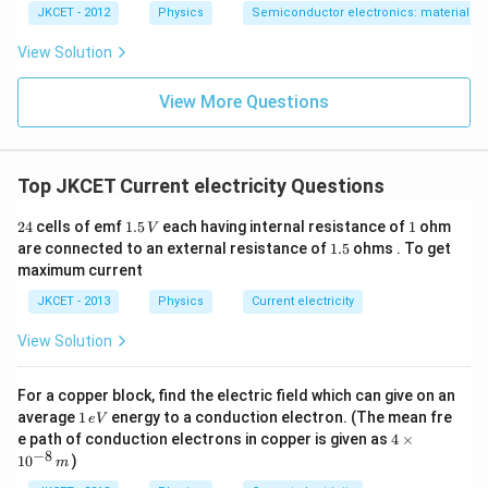
JKCET - 2012
Physics
Semiconductor electronics: materials, d
View Solution
View More Questions
Top JKCET Current electricity Questions
2
1.
1
24
cells of emf
1.5
each having internal resistance of
1
ohm
V
4
5
1.
are connected to an external resistance of
1.5
ohms . To get
\,
5
maximum current
V
JKCET - 2013
Physics
Current electricity
View Solution
For a copper block, find the electric field which can give on an
1
average
1
energy to a conduction electron. (The mean fre
e
V
\,
4
e path of conduction electrons in copper is given as
4
×
e
\t
−
8
1
0
)
m
V
i