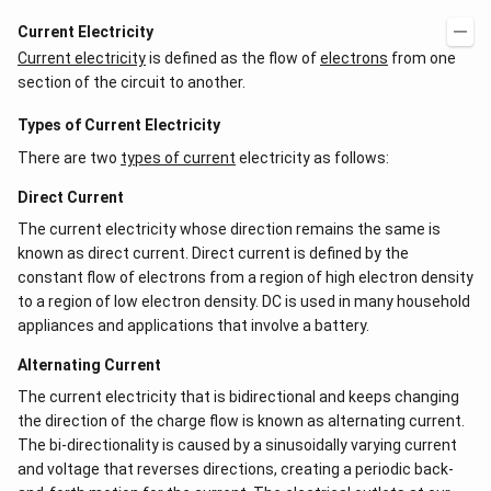
Current Electricity
Current electricity
is defined as the flow of
electrons
from one
section of the circuit to another.
Types of Current Electricity
There are two
types of current
electricity as follows:
Direct Current
The current electricity whose direction remains the same is
known as direct current. Direct current is defined by the
constant flow of electrons from a region of high electron density
to a region of low electron density. DC is used in many household
appliances and applications that involve a battery.
Alternating Current
The current electricity that is bidirectional and keeps changing
the direction of the charge flow is known as alternating current.
The bi-directionality is caused by a sinusoidally varying current
and voltage that reverses directions, creating a periodic back-