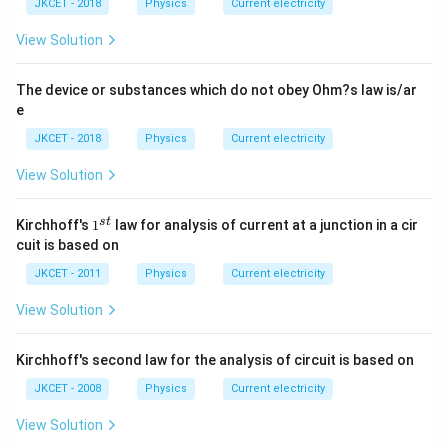
m
JKCET - 2018
Physics
Current electricity
es
10
View Solution
^
{-
8}
The device or substances which do not obey Ohm?s law is/ar
\,
e
m
JKCET - 2018
Physics
Current electricity
View Solution
1
s
t
Kirchhoff's
1
law for analysis of current at a junction in a cir
^
cuit is based on
{s
t}
JKCET - 2011
Physics
Current electricity
View Solution
Kirchhoff's second law for the analysis of circuit is based on
JKCET - 2008
Physics
Current electricity
View Solution