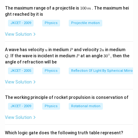
V_{B}=
=
(
0.8
)
(
2.45
)
=
1.96
V
V
m
m
V
B
(0.8\,V\,m^{-1})
∴
\therefore
A
B
1
The potential difference between across
and
The maximum range of a projectile is
100
. The maximum hei
A
B
m
0
(2.45\,m)=1.96\,V
ght reached by it is
is
0
\,
\Delta\,V=V_{B}-
Δ
=
−
=
1.96
−
0.52
JKCET - 2009
V
V
V
Physics
V
Projectile motion
V
B
A
m
V_{A}=1.96\,V-
=1.44\,V
=
1.44
V
View Solution
0.52\,V
Download Solution in PDF
u
P
2
Q
A wave has velocity
in medium
and velocity
2
in medium
u
P
u
u
∘
P
30
. If the wave is incident in medium
at an angle
3
0
,
then the
Q
P
^
angle of refraction will be
{\c
ir
JKCET - 2005
Physics
Reflection Of Light By Spherical Mirrors
c},
View Solution
The working principle of rocket propulsion is conservation of
JKCET - 2009
Physics
Rotational motion
View Solution
Which logic gate does the following truth table represent?