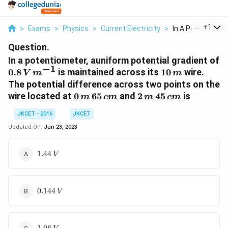
...
+
1
>
Exams
>
Physics
>
Current Electricity
>
In A Potentiomete
Question.
In a potentiometer, auniform potential gradient of
−
1
0.8 \,V
10
0.8
is maintained across its
10
wire.
V
m
m
\,m^{-1}
\,m
The potential difference across two points on the
0 \,m
2
wire located at
0
65
and
2
45
is
m
c
m
m
c
m
\,65\,
\,m\,
JKCET - 2016
JKCET
cm
45
\,cm
Updated On:
Jun 23, 2023
1.44
1.44
V
\,V
0.144
0.144
V
\,V
1.96\,