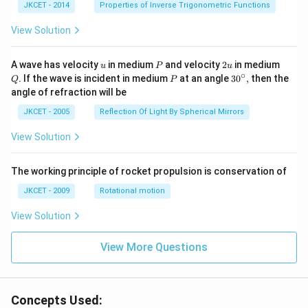
^{-
JKCET - 2014
Properties of Inverse Trigonometric Functions
1}}
\,2x
View Solution
+
{{\c
os }
u
P
2
Q
A wave has velocity
in medium
and velocity
2
in medium
u
P
u
^{-
u
∘
P
30
. If the wave is incident in medium
at an angle
3
0
,
then the
Q
P
1}}
^
angle of refraction will be
\,2x
{\c
+2
ir
JKCET - 2005
Reflection Of Light By Spherical Mirrors
\,
c},
{{\t
View Solution
an }
^{-
1}}
\,x
The working principle of rocket propulsion is conservation of
=\p
JKCET - 2009
Rotational motion
i
View Solution
View More Questions
Concepts Used: