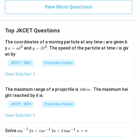
View More Questions
Top JKCET Questions
t
The coordinates of a moving particle at any time
are given b
t
3
3
x=
y=
t
y
=
and
=
. The speed of the particle at time
is giv
x
α
t
y
β
t
t
\al
\be
en by
ph
ta t
a t
^
JKCET - 2007
Projectile motion
^
{3}
{3}
View Solution
1
The maximum range of a projectile is
100
. The maximum hei
m
0
ght reached by it is
0
\,
JKCET - 2009
Projectile motion
m
View Solution
−
1
−
1
−
1
{{\s
Solve
s
i
n
2
+
c
o
s
2
+
2
t
a
n
=
x
x
x
π
in }