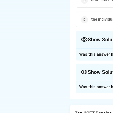
the individ
Show Solu
The Correct Opt
Was this answer h
Approach Solutio
Even in the case 
Show Solu
agitations.
Approach Solutio
Was this answer h
Download Solutio
The correct option
A permanent magne
dipole moment. And