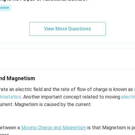
n
\,
erism
N
View More Questions
and Magnetism
te an electric field and the rate of flow of charge is known as
trostatics
. Another important concept related to moving
electr
rrent. Magnetism is caused by the current.
 between a
Moving Charge and Magnetism
is that Magnetism is 