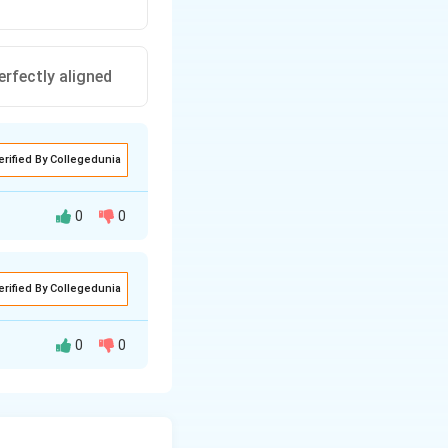
rfectly aligned
erified By Collegedunia
0
0
 due to thermal
erified By Collegedunia
0
0
 possesses a