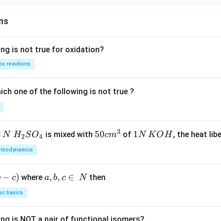
ns
ng is not true for oxidation?
x reactions
ch one of the following is not true ?
3
2
H_
50
50
1
1
is mixed with
of
, the heat libe
N
H
S
O
c
m
N
K
O
H
2
4
{2}
cm
N
rmodynamics
SO
^
\,
_
{3}
K
−
)
a,
,
,
∈
where
then
b
c
a
b
c
N
{4}
O
b,
H
or basics
c
\i
ing is NOT a pair of functional isomers?