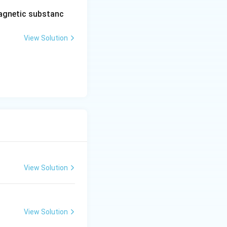
agnetic substanc
View Solution
View Solution
View Solution