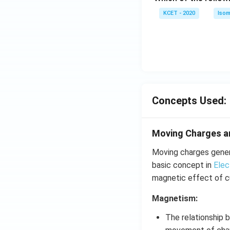
c)
KCET - 2020
Isom
Concepts Used:
Moving Charges 
Moving charges genera
basic concept in
Elec
magnetic effect of cu
Magnetism:
The relationship