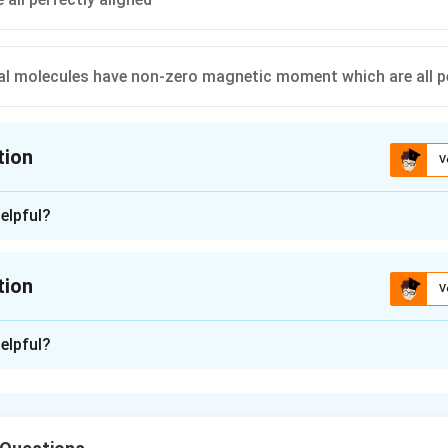
ual molecules have non-zero magnetic moment which are all pe
tion
V
ion is
A
elpful?
n - 1
of a permanent magnet all the domains are not perfectly aligned
tion
V
n -
2
elpful?
n in PDF
 is C)
t at room temperature retains a ferromagnetic property that
 domains are partially aligned due to thermal agitation.