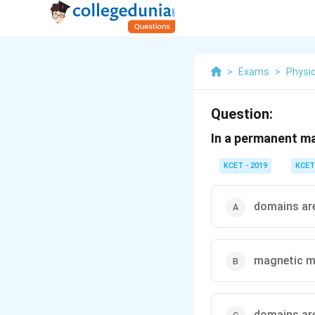
>
Exams
>
Physi
Question:
In a permanent m
KCET - 2019
KCET
domains are
magnetic m
domains are 