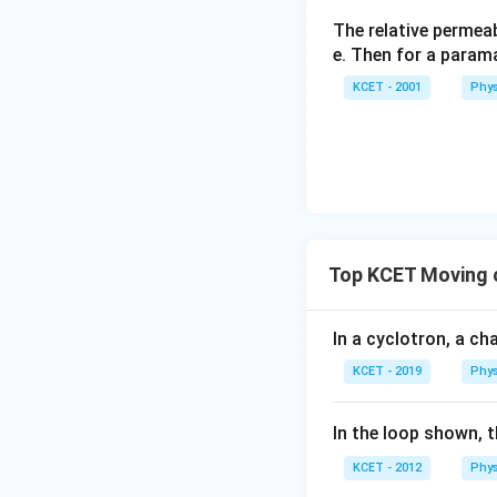
The relative permeab
e. Then for a para
KCET - 2001
Phys
Top KCET Moving 
In a cyclotron, a cha
KCET - 2019
Phys
In the loop shown, 
KCET - 2012
Phys