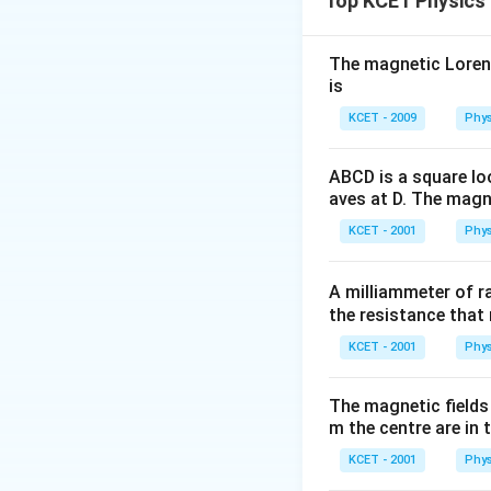
Top KCET Physics
The correct option
The magnetic Lorentz
is
KCET - 2009
Phys
ABCD is a square lo
aves at D. The magne
KCET - 2001
Phys
A milliammeter of r
the resistance that 
KCET - 2001
Phys
The magnetic fields 
m the centre are in t
KCET - 2001
Phys