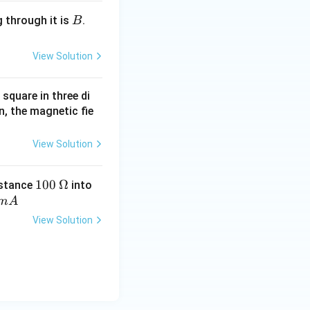
B
 through it is
.
B
.
View Solution
square in three di
, the magnetic fie
View Solution
1
100
\O
Ω
istance
into
0
me
m
A
0
ga
View Solution