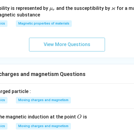
ϰ
\m
\v
ility is represented by
and the susceptibility by
for a m
μ
r
u_
ar
magnetic substance
r
ka
ics
Magnetic properties of materials
p
p
a
View More Questions
charges and magnetism Questions
rged particle :
ics
Moving charges and magnetism
O
the magnetic induction at the point
is
O
ics
Moving charges and magnetism