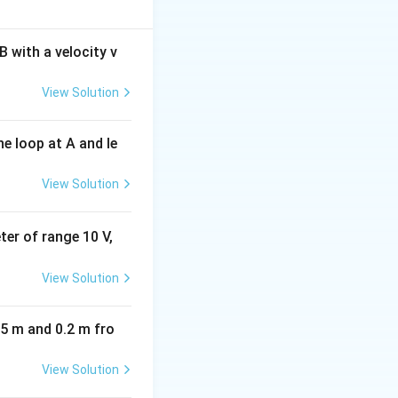
 with a velocity v
View Solution
e loop at A and le
View Solution
eter of range 10 V,
View Solution
05 m and 0.2 m fro
View Solution