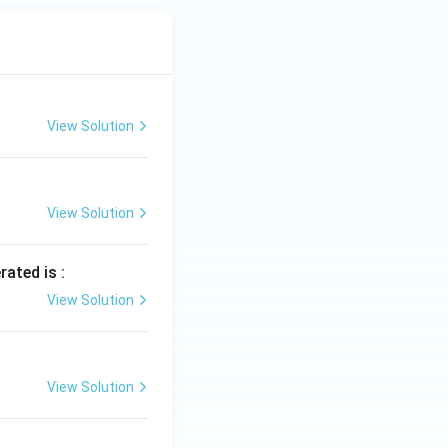
View Solution
View Solution
rated is :
View Solution
View Solution