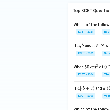
Top KCET Questio
Which of the followi
KCET - 2021
Redo
a,
,
c
∈
If
and
whi
a
b
c
N
b
\i
KCET - 2006
Sets
n
N
3
50
50
0.
0.
When
of
c
m
\, c
2
KCET - 2004
The
m
\,
^
N
a
∣
(
+
)
a|
∣
(
If
and
a
b
c
a
{3}
|
(b
KCET - 2006
Vect
(b
-
+
c)
Which of the follow