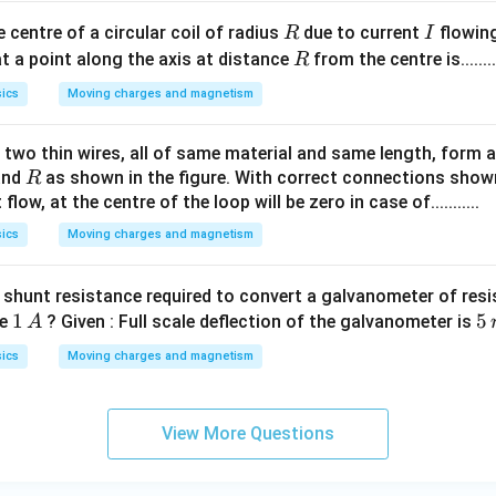
R
I
e centre of a circular coil of radius
due to current
flowing
R
I
R
t a point along the axis at distance
from the centre is.......
R
ics
Moving charges and magnetism
two thin wires, all of same material and same length, form a 
R
nd
as shown in the figure. With correct connections shown
R
flow, at the centre of the loop will be zero in case of...........
ics
Moving charges and magnetism
f shunt resistance required to convert a galvanometer of res
1
1
5
5
ge
? Given : Full scale deflection of the galvanometer is
A
\,
\,
ics
Moving charges and magnetism
A
m
A
View More Questions