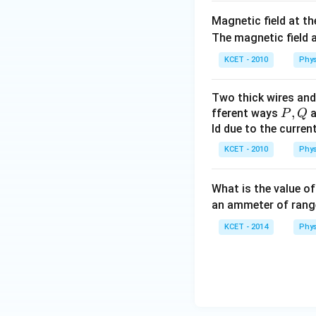
Magnetic field at th
The magnetic field a
KCET - 2010
Phys
Two thick wires and 
P,
,
fferent ways
a
P
Q
Q
ld due to the current 
KCET - 2010
Phys
What is the value o
an ammeter of ran
KCET - 2014
Phys