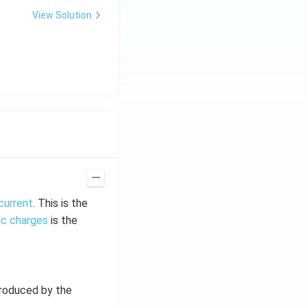
View Solution
current
. This is the
ic charges
is the
produced by the