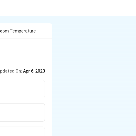
 Room Temperature
pdated On:
Apr 6, 2023