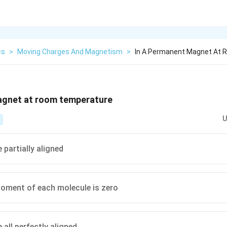
cs
>
Moving Charges And Magnetism
>
In A Permanent Magnet At
agnet at room temperature
U
 partially aligned
oment of each molecule is zero
all perfectly aligned