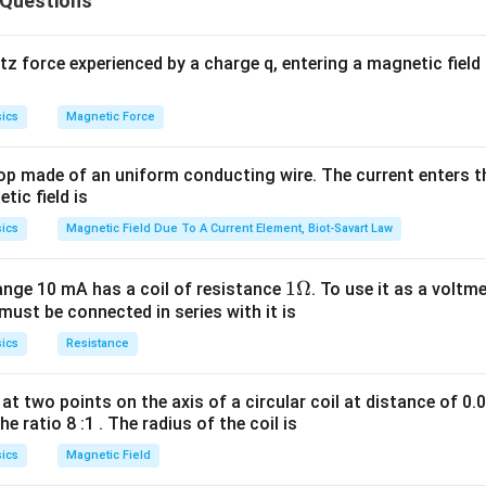
 Questions
 is C.
 force experienced by a charge q, entering a magnetic field B
ics
Magnetic Force
op made of an uniform conducting wire. The current enters th
tic field is
ics
Magnetic Field Due To A Current Element, Biot-Savart Law
1
1Ω
ange 10 mA has a coil of resistance
. To use it as a voltm
must be connected in series with it is
\O
me
ics
Resistance
ga
at two points on the axis of a circular coil at distance of 0.
he ratio 8 :1 . The radius of the coil is
ics
Magnetic Field