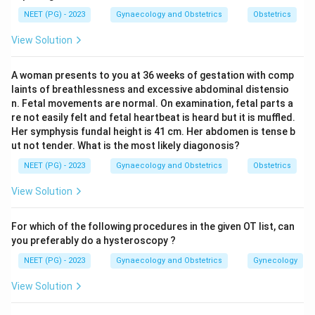
Step 2: Recall posterior urethral valve syndrome.
NEET (PG) - 2023
Gynaecology and Obstetrics
Obstetrics
In posterior urethral valve syndrome, a fold of tissue in
View Solution
the posterior urethra of a male fetus blocks the free
flow of urine out of the bladder. Urine backs up first
A woman presents to you at 36 weeks of gestation with comp
into the bladder, which becomes thick walled and
laints of breathlessness and excessive abdominal distensio
distended, then further back into both ureters and
n. Fetal movements are normal. On examination, fetal parts a
both kidneys, producing bilateral hydronephrosis. The
re not easily felt and fetal heartbeat is heard but it is muffled.
Her symphysis fundal height is 41 cm. Her abdomen is tense b
classic scan picture is a dilated posterior urethra
ut not tender. What is the most likely diagonosis?
behind a distended bladder, described as a keyhole
NEET (PG) - 2023
Gynaecology and Obstetrics
Obstetrics
sign.
View Solution
Step 3: Rule out polycystic kidney disease.
Polycystic kidney disease gives bilateral enlarged
For which of the following procedures in the given OT list, can
kidneys packed with cysts, but the bladder is not
you preferably do a hysteroscopy ?
primarily affected, so bladder dilatation is not
NEET (PG) - 2023
Gynaecology and Obstetrics
Gynecology
expected.
View Solution
Step 4: Rule out multicystic dysplastic kidney.