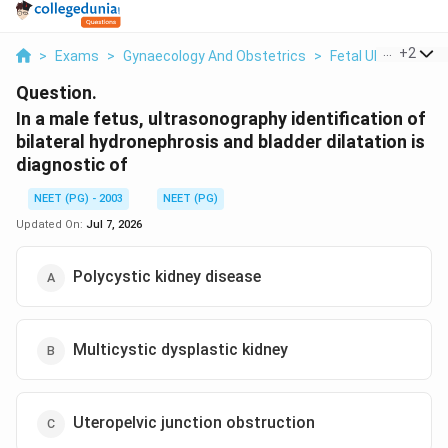
...
+
2
>
Exams
>
Gynaecology And Obstetrics
>
Fetal Ultrasound 
Question.
In a male fetus, ultrasonography identification of
bilateral hydronephrosis and bladder dilatation is
diagnostic of
NEET (PG) - 2003
NEET (PG)
Updated On:
Jul 7, 2026
Polycystic kidney disease
Multicystic dysplastic kidney
Uteropelvic junction obstruction