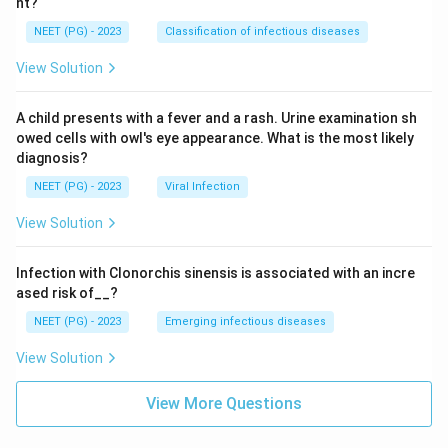
nt?
NEET (PG) - 2023
Classification of infectious diseases
View Solution
A child presents with a fever and a rash. Urine examination sh
owed cells with owl's eye appearance. What is the most likely
diagnosis?
NEET (PG) - 2023
Viral Infection
View Solution
Infection with Clonorchis sinensis is associated with an incre
ased risk of__?
NEET (PG) - 2023
Emerging infectious diseases
View Solution
View More Questions