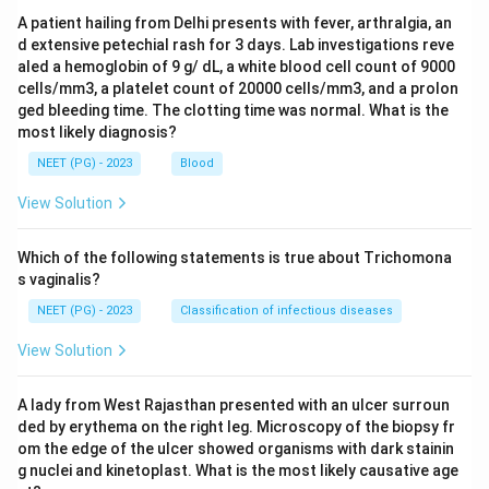
A patient hailing from Delhi presents with fever, arthralgia, an
d extensive petechial rash for 3 days. Lab investigations reve
aled a hemoglobin of 9 g/ dL, a white blood cell count of 9000
cells/mm3, a platelet count of 20000 cells/mm3, and a prolon
ged bleeding time. The clotting time was normal. What is the
most likely diagnosis?
NEET (PG) - 2023
Blood
View Solution
Which of the following statements is true about Trichomona
s vaginalis?
NEET (PG) - 2023
Classification of infectious diseases
View Solution
A lady from West Rajasthan presented with an ulcer surroun
ded by erythema on the right leg. Microscopy of the biopsy fr
om the edge of the ulcer showed organisms with dark stainin
g nuclei and kinetoplast. What is the most likely causative age