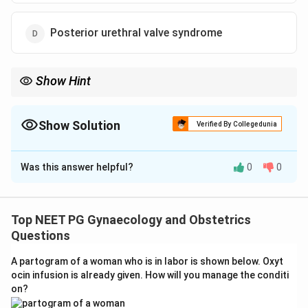
Posterior urethral valve syndrome
Show Hint
Bilateral hydronephrosis plus a dilated bladder in a male fetus
points to a urethral outflow obstruction.
Show Solution
Verified By Collegedunia
The Correct Option is
D
Was this answer helpful?
0
0
Solution and Explanation
Step 1: Note the two key findings together.
The scan shows two things at once, both kidneys
Top NEET PG Gynaecology and Obstetrics
backed up (bilateral hydronephrosis) and a large
Questions
bladder. Seeing both together in a male fetus points to
A partogram of a woman who is in labor is shown below. Oxyt
a block low down in the urinary tract that is holding
ocin infusion is already given. How will you manage the conditi
back urine from everywhere above it.
on?