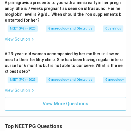
A primigravida presents to you with anemia early in her pregn
Multicystic dysplastic kidney usually affects one
ancy. She is 7 weeks pregnant as seen on ultrasound. Her he
kidney, replacing it with a cluster of non functioning
moglobin level is 9 g/dL. When should the iron supplements b
cysts, and again the bladder is normal.
e started for her?
NEET (PG) - 2023
Gynaecology and Obstetrics
Obstetrics
Step 5: Rule out uteropelvic junction obstruction.
View Solution
Uteropelvic junction obstruction blocks urine flow at
the point where the kidney's pelvis meets the ureter,
A 23-year-old woman accompanied by her mother-in-law co
usually on one side, causing hydronephrosis of that
mes to the infertility clinic. She has been having regular interc
kidney alone without any bladder dilatation.
ourse for 6 months but is not able to conceive. What is the ne
xt best step?
Final Answer:
NEET (PG) - 2023
Gynaecology and Obstetrics
Gynecology
Bilateral hydronephrosis with bladder dilatation in a
View Solution
male fetus is diagnostic of posterior urethral valve
syndrome.
View More Questions
Download Solution in PDF
Top NEET PG Questions