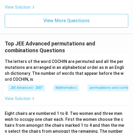
View Solution
View More Questions
Top JEE Advanced permutations and
combinations Questions
The letters of the word COCHIN are permuted and all the per
mutations are arranged in an alphabetical order as in an Engli
sh dictionary. The number of words that appear before the w
ord COCHIN, is
JEE Advanced - 2007
Mathematics
permutations and combina
View Solution
Eight chairs are numbered 1 to 8. Two women and three men
wish to occupy one chair each. First the women choose the c
hairs from amongst the chairs marked 1 to 4 and then the me
n select the chairs from amongst the remaining. The number