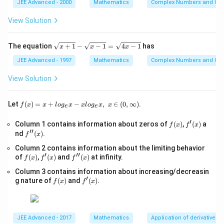
2
j}
JEE Advanced - 2000
Mathematics
Complex Numbers and Quad
2
+
p
}
View Solution
x
2!
+
3
2!
\s
The equation
+
1
−
−
1
=
4
−
1
has
x
x
x
=
qr
}
0,
t
JEE Advanced - 1997
Mathematics
Complex Numbers and Quad
p
\
{x
>
+
ti
View Solution
0,
1}
m
-
es
\s
f(x)
Let
(
)
=
+
−
,
∈
(
0
,
∞
)
.
f
x
x
l
o
g
x
x
l
o
g
x
x
e
e
qr
=x
4!
t
+lo
′
=
f
f'(x)
Column 1 contains information about zeros of
{x
(
)
,
(
)
a
f
x
f
x
g_
′′
(x)
-
f''(x)
nd
(
)
.
{e}​
1
f
x
1}
x
0
Column 2 contains information about the limiting behavior
=
−xl
′
′′
f
f'(x)
\s
f''(x)
of
(
)
,
(
)
and
8
(
)
at infinity.
og_
f
x
f
x
f
x
(x)
qr
{e}​
0
Column 3 contains information about increasing/decreasin
t
x,\t
′
f
f'(x)
{4
g nature of
(
)
and
(
)
.
ext
f
x
f
x
(x)
x-
{ }
1}
x∈
(0,
∞)
JEE Advanced - 2017
Mathematics
Application of derivatives