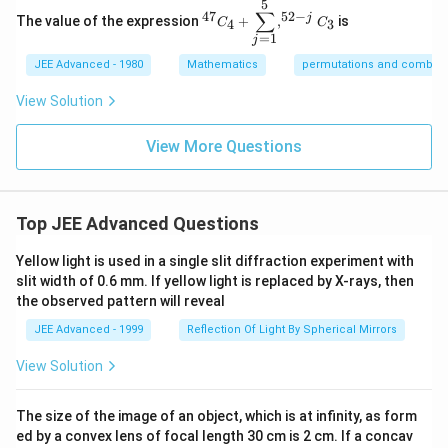
5
^
∑
52
−
47
j
The value of the expression
+
,
is
4
3
{4
C
C
=
1
7}
j
C
JEE Advanced - 1980
Mathematics
permutations and combina
_4
+
View Solution
\d
is
pl
View More Questions
ay
st
yl
e
\s
Top JEE Advanced Questions
u
m
Yellow light is used in a single slit diffraction experiment with
^5
_
slit width of 0.6 mm. If yellow light is replaced by X-rays, then
{j
the observed pattern will reveal
=
1}
JEE Advanced - 1999
Reflection Of Light By Spherical Mirrors
, ^
{5
View Solution
2-
j}
C
The size of the image of an object, which is at infinity, as form
_3
ed by a convex lens of focal length 30 cm is 2 cm. If a concav