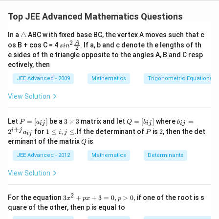
Two rooms accommodate two persons each other
two room have one person each.
Top JEE Advanced Mathematics Questions
6
!
\f
×
4
!
=
1080
Total ways =
2
2
(
2
!
)
(
1
!
)
2
!
2
!
\t
In a
△
ABC w ith fixed base BC, the vertex A moves such that c
r
ri
2
sin^
A
os B + cos C = 4
. If a, b and c denote th e lengths of th
s
a
i
n
2
a
2 \f
Download Solution in PDF
e sides of th e triangle opposite to the angles A, B and C resp
n
c
rac
ectively, then
gl
{A}
{
e
{2}
JEE Advanced - 2009
Mathematics
Trigonometric Equations
6!
}
View Solution
{
(
P
3
Q
b
Let
=
[
]
be a
3
×
3
matrix and let
=
[
]
where
=
P
a
Q
b
b
ij
ij
ij
2!
=
\t
=
_
+
1
P
2
i
j
2
for
1
≤
,
≤
.If the determinant of
is
2
, then the det
a
i
j
P
ij
[a
i
[b
{i
)
\l
Q
erminant of the matrix
is
_
m
Q
_
j}
e
^
{i
es
{i
=
i,
JEE Advanced - 2012
Mathematics
Determinants
j}]
3
j}]
2
2
j
^
\l
(
View Solution
{i
e
1!
+
j}
)
2
3
For the equation
3
+
+
3
=
0
,
>
0
,
if one of the root is s
a
x
p
x
p
^
x
_
quare of the other, then p is equal to
^
{i
{