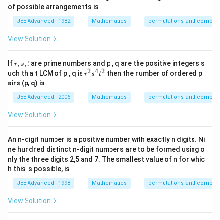
of possible arrangements is
JEE Advanced - 1982
Mathematics
permutations and combina
View Solution
r,
If
,
,
are prime numbers and p , q are the positive integers s
r
s
t
s,
2
4
2
r
uch th a t LCM of p , q is
then the number of ordered p
r
s
t
t
^
airs (p, q) is
2
s
JEE Advanced - 2006
Mathematics
permutations and combina
^
4
View Solution
t
^
2
An n-digit number is a positive number with exactly n digits. Ni
ne hundred distinct n-digit numbers are to be formed using o
nly the three digits 2,5 and 7. The smallest value of n for whic
h this is possible, is
JEE Advanced - 1998
Mathematics
permutations and combina
View Solution