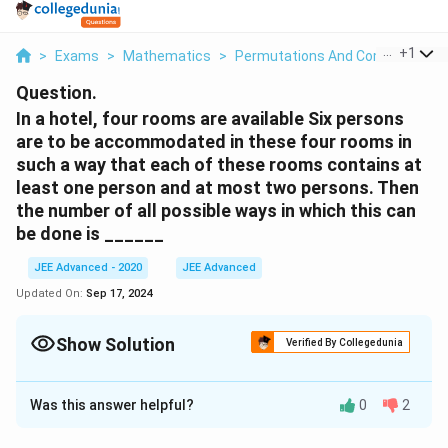
...
+
1
>
Exams
>
Mathematics
>
Permutations And Combinations
Question.
In a hotel, four rooms are available Six persons
are to be accommodated in these four rooms in
such a way that each of these rooms contains at
least one person and at most two persons. Then
the number of all possible ways in which this can
be done is ______
JEE Advanced - 2020
JEE Advanced
Updated On:
Sep 17, 2024
Show Solution
Verified By Collegedunia
Correct Answer:
1080
Was this answer helpful?
0
2
Solution and Explanation