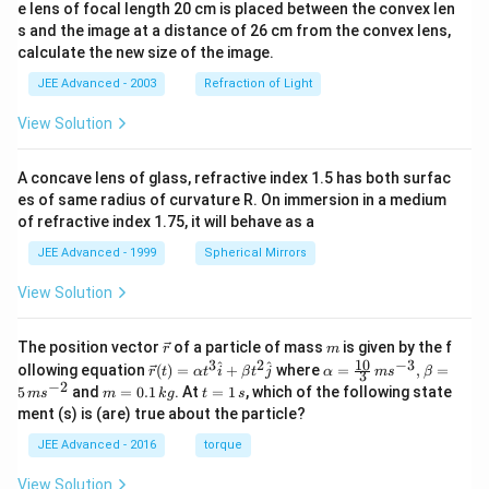
e lens of focal length 20 cm is placed between the convex len
s and the image at a distance of 26 cm from the convex lens,
calculate the new size of the image.
JEE Advanced - 2003
Refraction of Light
View Solution
A concave lens of glass, refractive index 1.5 has both surfac
es of same radius of curvature R. On immersion in a medium
of refractive index 1.75, it will behave as a
JEE Advanced - 1999
Spherical Mirrors
View Solution
\v
m
The position vector
of a particle of mass
is given by the f
r
m
ec
10
3
2
−
3
\ve
\al
^
^
ollowing equation
(
)
=
+
where
=
,
=
r
t
α
t
i
β
t
j
α
m
s
β
3
{r}
c
ph
−
2
m
t
5
and
=
0.1
. At
=
1
, which of the following state
m
s
m
k
g
t
s
{r}
a=
=
=
ment (s) is (are) true about the particle?
(t)
\fr
0.
1
=
ac
1
\,
JEE Advanced - 2016
torque
\al
{1
\,
s
ph
0}
k
View Solution
a t
{3}