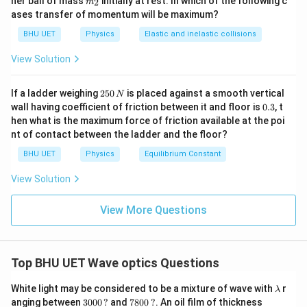
her ball of mass
initially at rest. In which of the following c
2
m
{2}
ases transfer of momentum will be maximum?
BHU UET
Physics
Elastic and inelastic collisions
View Solution
2
If a ladder weighing
250
is placed against a smooth vertical
N
5
0.
wall having coefficient of friction between it and floor is
0.3
, t
0
3
hen what is the maximum force of friction available at the poi
\,
nt of contact between the ladder and the floor?
N
BHU UET
Physics
Equilibrium Constant
View Solution
View More Questions
Top BHU UET Wave optics Questions
\l
White light may be considered to be a mixture of wave with
r
λ
a
30
78
10,
anging between
3000
?
and
7800
?
. An oil film of thickness