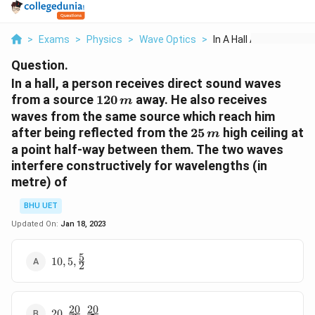
>
Exams
>
Physics
>
Wave Optics
>
In A Hall A Person R...
Question.
In a hall, a person receives direct sound waves
120
from a source
120
away. He also receives
m
\,m
waves from the same source which reach him
25\,
after being reflected from the
25
high ceiling at
m
m
a point half-way between them. The two waves
interfere constructively for wavelengths (in
metre) of
BHU UET
Updated On:
Jan 18, 2023
5
10,5,\frac{5}
10
,
5
,
2
{2}
20
20
20,\frac{20}
20
,
,
.....