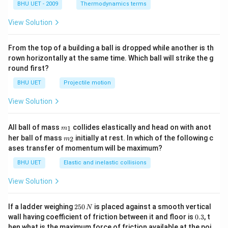
{3}}
{{g}
BHU UET - 2009
Thermodynamics terms
^{-
1}}
View Solution
From the top of a building a ball is dropped while another is th
rown horizontally at the same time. Which ball will strike the g
round first?
BHU UET
Projectile motion
View Solution
m_
All ball of mass
collides elastically and head on with anot
1
m
{1}
m_
her ball of mass
initially at rest. In which of the following c
2
m
{2}
ases transfer of momentum will be maximum?
BHU UET
Elastic and inelastic collisions
View Solution
2
If a ladder weighing
250
is placed against a smooth vertical
N
5
0.
wall having coefficient of friction between it and floor is
0.3
, t
0
3
hen what is the maximum force of friction available at the poi