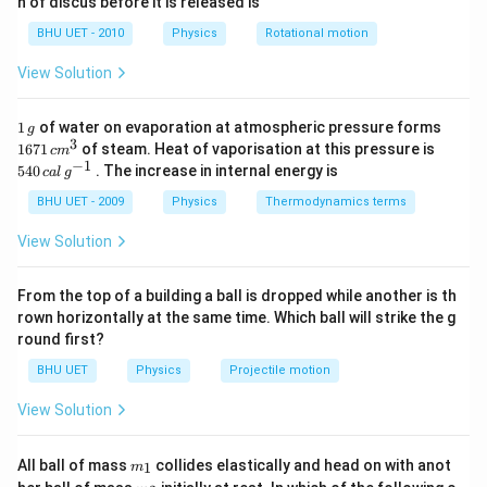
n of discus before it is released is
2
d
0
1
{2}
\pi
change of
.
π
\,
\,
0
BHU UET - 2010
Physics
Rotational motion
s
s
\,
^
m
View Solution
\Rightarrow
⇒
Net path difference
{-
1}
=\left(10-
λ
=
10
−
(
)
2
1
1671
\frac{\lambda}
1
of water on evaporation at atmospheric pressure forms
g
For maxima (constrictive interference) Net path
\,
\,c
3
540
1671
of steam. Heat of vaporisation at this pressure is
{2}\right)
c
m
g
difference
{{m}
\,cal
−
1
540
. The increase in internal energy is
c
a
l
g
^
\,
=(2 n)
λ
=
(
2
)
,
=
0
,
1
,
2
,
3
…
n
n
{3}}
2
{{g}
BHU UET - 2009
Physics
Thermodynamics terms
\frac{\lambda}
10-
λ
λ
10
−
=
(
2
)
;
=
0
,
1
,
2
,
…
n
n
^{-
2
2
{2}, n=0,1,2,3
1}}
\frac{\lambda}
\Rightarrow
λ
⇒
10
=
(
2
+
1
)
;
=
0
,
1
,
2
,
…
.
View Solution
n
n
2
\ldots
{2}=(2 n)
10=(2 n+1)
20
\Rightarrow
⇒
=
;
=
0
,
1
,
2
,
…
λ
n
2
+
1
n
\frac{\lambda}
\frac{\lambda}
\lambda=\frac{20}
20
20
20
\Rightarrow
⇒
=
20
,
,
,
…
From the top of a building a ball is dropped while another is th
λ
3
5
7
{2} ; n=0,1,2,
{2} ; n=0,1,2,
{2 n+1} ; n=0,1,2,
rown horizontally at the same time. Which ball will strike the g
\lambda=20,
\ldots
\ldots .
round first?
\ldots
\frac{20}
Download Solution in PDF
{3},
BHU UET
Physics
Projectile motion
\frac{20}
View Solution
{5},
\frac{20}{7}
m_
All ball of mass
collides elastically and head on with anot
\ldots
1
m
{1}
m_