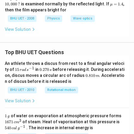
m
00
00
00
\m
10
,
000
?
is examined normally by the reflected light. If
=
1.4
,
μ
b
\,?
\,?
0
u=
then the film appears bright for
d
\,?
1.4
a
BHU UET - 2008
Physics
Wave optics
View Solution
Top BHU UET Questions
An athlete throws a discus from rest to a final angular veloci
−
1
15
0.
ty of
15
in
0.270
before releasing it. During accelerati
r
a
d
s
s
\,
2
0.
on, discus moves a circular arc of radius
0.810
. Acceleratio
m
ra
7
8
n of discus before it is released is
d
0
1
\,
\,
0
BHU UET - 2010
Rotational motion
s
s
\,
^
m
View Solution
{-
1}
1
1671
1
of water on evaporation at atmospheric pressure forms
g
\,
\,c
3
540
1671
of steam. Heat of vaporisation at this pressure is
c
m
g
{{m}
\,cal
−
1
540
. The increase in internal energy is
c
a
l
g
^
\,