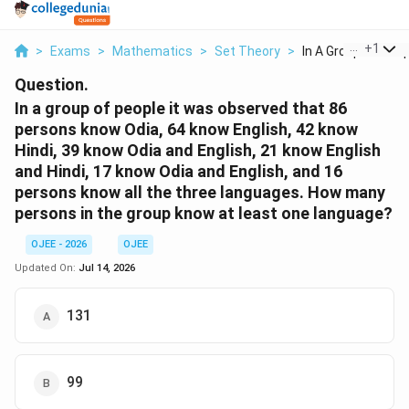
...
+
1
>
Exams
>
Mathematics
>
Set Theory
>
In A Group Of Peopl
Question.
In a group of people it was observed that 86
persons know Odia, 64 know English, 42 know
Hindi, 39 know Odia and English, 21 know English
and Hindi, 17 know Odia and English, and 16
persons know all the three languages. How many
persons in the group know at least one language?
OJEE - 2026
OJEE
Updated On:
Jul 14, 2026
131
99