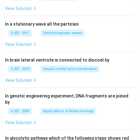
language is 131.
View Solution
Download Solution in PDF
In a stationary wave all the particies
OJEE - 2011
Electromagnetic waves
View Solution
In brain lateral ventricle is connected to diocoel by
OJEE - 2010
neural control and coordination
View Solution
In genetic engineering experiment, DNA fragments are joined
by
OJEE - 2005
Applications of Biotechnology
View Solution
In glycolytic pathway which of the following steps shows red