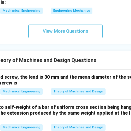
=
=
=
10
N
is:
2
2
Mechanical Engineering
Engineering Mechanics
10
10
chanism contains exactly
unique instantaneous centers of rot
).
View More Questions
n in PDF
eory of Machines and Design Questions
ed screw, the lead is 30 mm and the mean diameter of the s
screw is
Mechanical Engineering
Theory of Machines and Design
o self-weight of a bar of uniform cross section being han
the extension produced by the same weight applied at the l
Mechanical Engineering
Theory of Machines and Design