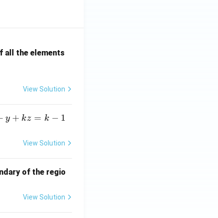
 all the elements
View Solution
+
+
=
−
1
y
k
z
k
View Solution
ndary of the regio
View Solution