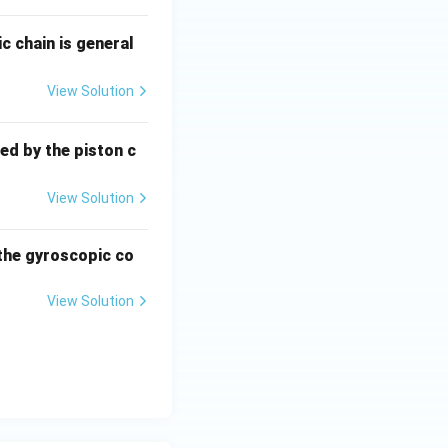
ic chain is general
View Solution
ed by the piston c
View Solution
 the gyroscopic co
View Solution