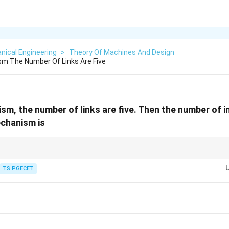
nical Engineering
>
Theory Of Machines And Design
sm The Number Of Links Are Five
ism, the number of links are five. Then the number of
echanism is
n
how many unique pairs you can make from
items. For common mechanism
n
\rightarrow
\rightarrow
ly as links are added: - 4 links
TS PGECET
→
6 I-centers - 5 links
→
10 I-centers - 6 lin