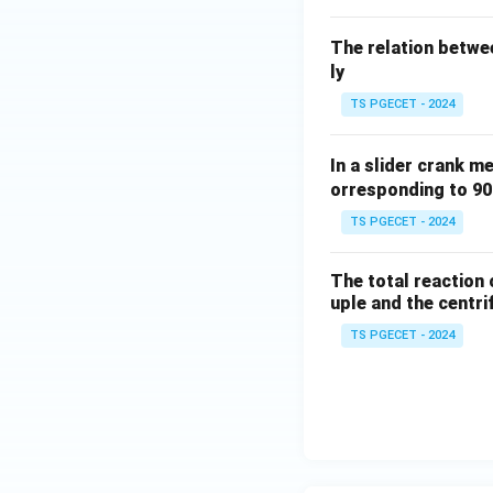
The relation betwe
ly
TS PGECET - 2024
In a slider crank 
orresponding to 90
TS PGECET - 2024
The total reaction 
uple and the centri
TS PGECET - 2024