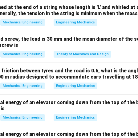
n
N =
=
(
matically, this is found using the combinations formula
N
ed at the end of a string whose length is 'L' and whirled at
2
\binom
enerally, the tension in the string is minimum when the mass
(
−
1
)
N = \frac{n(n - 1)}{2}
n
n
{2}
=
N
Mechanical Engineering
Engineering Mechanics
2
s the total number of links inside the mechanism.
ed screw, the lead is 30 mm and the mean diameter of the s
screw is
g the formula for the given number of links.
Mechanical Engineering
Theory of Machines and Design
s that the mechanism contains five links:
=
n = 5
5
n
f friction between tyres and the road is 0.6, what is the ang
00 m radius designed to accommodate cars travelling at 1
into our combinations equation:
Mechanical Engineering
Engineering Mechanics
5
×
(
5
−
1
)
N = \frac{5 \times (5 - 1)}{2}
=
N
2
al energy of an elevator coming down from the top of the b
 is
Mechanical Engineering
Engineering Mechanics
ing the arithmetic computation.
al energy of an elevator coming down from the top of the b
5
×
4
20
N = \frac{5 \times 4}{2} = \fr