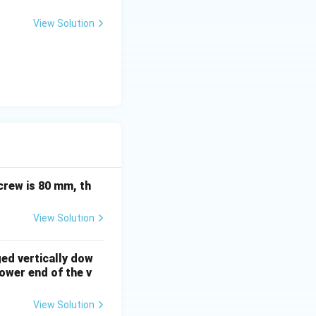
View Solution
ation. This
crew is 80 mm, th
View Solution
ged vertically dow
ower end of the v
View Solution