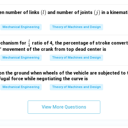
(l)
(
)
(j)
(
)
en number of links
and number of joints
in a kinemat
l
j
Mechanical Engineering
Theory of Machines and Design
l
\fr
mechanism for
ratio of 4, the percentage of stroke convert
4
ac
° movement of the crank from top dead center is
{l}
Mechanical Engineering
Theory of Machines and Design
{4}
on the ground when wheels of the vehicle are subjected to
fugal force while negotiating the curve is
Mechanical Engineering
Theory of Machines and Design
View More Questions