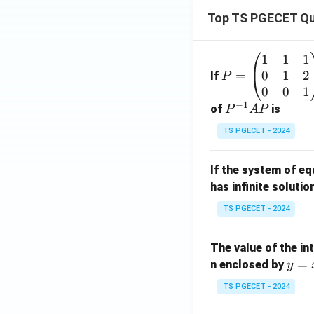
Top TS PGECET Qu
1
1
1
P
0
1
2
=
=
If
P
\b
0
0
1
−
1
eg
P
of
is
P
A
P
in
^
TS PGECET - 2024
{p
{-
m
1}
If the system of e
at
A
has infinite solutio
ri
P
x}
TS PGECET - 2024
1
&
The value of the in
1
y
=
n enclosed by
y
&
=
1
TS PGECET - 2024
x
\\
^