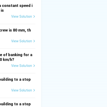
)
:
 a constant speed i
{n}
 is
View Solution
crew is 80 mm, th
View Solution
le of banking for a
80 km/h?
View Solution
uilding to a stop
View Solution
uilding to a stop
ac{20}{2} = 10