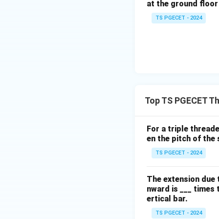
at the ground floor 
TS PGECET - 2024
Thus, a 5-link me
matches Option (A
Download Solutio
Top TS PGECET Th
For a triple thread
en the pitch of the 
TS PGECET - 2024
The extension due t
nward is ___ times 
ertical bar.
TS PGECET - 2024