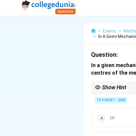
>
Exams
>
Mecha
>
In A Given Mechani
Question:
In a given mechan
centres of the m
Show Hint
This formula counts 
centers increases rapid
TS PGECET - 2026
10
10