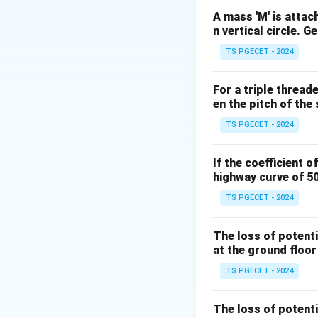
those links. Mathe
A mass 'M' is attach
n vertical circle. G
TS PGECET - 2024
n
where
represent
n
For a triple thread
en the pitch of the 
Step 1: Evaluatin
TS PGECET - 2024
The problem state
If the coefficient o
highway curve of 5
n
=
5
Substitute
n
TS PGECET - 2024
=
5
The loss of potenti
at the ground floor
TS PGECET - 2024
Step 2: Simplify
The loss of potenti