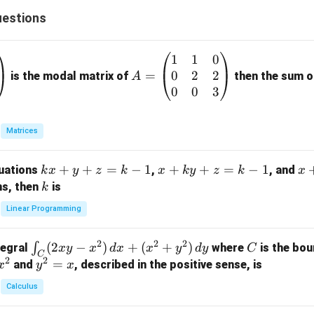
estions
1
1
0
A
0
2
2
=
=
is the modal matrix of
then the sum of
A
\b
0
0
3
eg
in
Matrices
{p
m
k
+
+
=
−
1
x
+
+
=
−
1
x
quations
,
, and
k
x
y
z
k
x
k
y
z
k
x
at
x
+
+
k
ns, then
is
k
ri
+
k
y
x}
Linear Programming
y
y
+
1
+
+
k
&
2
2
2
\i
(
2
−
)
+
(
+
)
C
∫
tegral
where
is the bou
x
y
x
d
x
x
y
d
y
C
z
z
z
1
C
2
2
n
y
=
and
, described in the positive sense, is
x
y
=
x
=
=
&
t_
^
k
k
k
0
Calculus
C
2
-
-
-
\\
(2
=