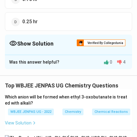
0.25 hr
Show Solution
Verified By Collegedunia
The Correct Option is
B
Was this answer helpful?
0
4
Solution and Explanation
The correct option is (B): 0.5 hr
Top WBJEE JENPAS UG Chemistry Questions
Download Solution in PDF
Which anion will be formed when ethyl 3-oxobutanate is treat
ed with alkali?
WBJEE JENPAS UG - 2022
Chemistry
Chemical Reactions
View Solution