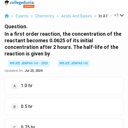
...
+
1
>
Exams
>
Chemistry
>
Acids And Bases
>
In A First Order 
Question.
In a first order reaction, the concentration of the
reactant becomes 0.0625 of its initial
concentration after 2 hours. The half-life of the
reaction is given by
WBJEE JENPAS UG - 2023
WBJEE JENPAS UG
Updated On:
Jul 25, 2024
1.0 hr
0.5 hr
0.75 hr