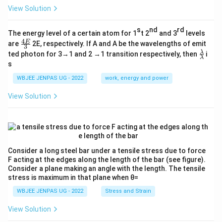
View Solution
s
nd
rd
The energy level of a certain atom for 1
t 2
and 3
levels
4
\fr
E
are
2E, respectively. If A and A be the wavelengths of emit
3
ac
\fr
λ
ted photon for 3→1 and 2 →1 transition respectively, then
i
{4
λ
ac
s
E}
{λ}
{3}
{λ}
WBJEE JENPAS UG - 2022
work, energy and power
View Solution
Consider a long steel bar under a tensile stress due to force
F acting at the edges along the length of the bar (see figure).
Consider a plane making an angle with the length. The tensile
stress is maximum in that plane when θ=
WBJEE JENPAS UG - 2022
Stress and Strain
View Solution