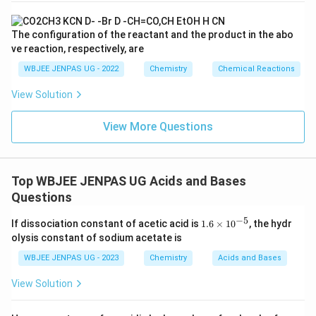
The configuration of the reactant and the product in the abo
ve reaction, respectively, are
WBJEE JENPAS UG - 2022
Chemistry
Chemical Reactions
View Solution
View More Questions
Top WBJEE JENPAS UG Acids and Bases
Questions
−
5
1.
If dissociation constant of acetic acid is
1.6
×
1
0
, the hydr
6
olysis constant of sodium acetate is
×
10
WBJEE JENPAS UG - 2023
Chemistry
Acids and Bases
^
{-
View Solution
5}