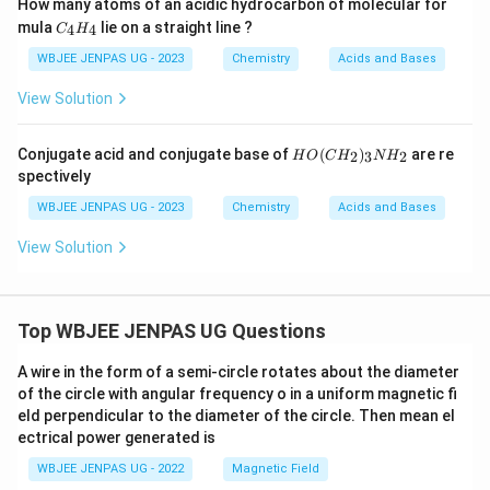
How many atoms of an acidic hydrocarbon of molecular for
C
mula
lie on a straight line ?
4
4
C
H
_
4
WBJEE JENPAS UG - 2023
Chemistry
Acids and Bases
H
_
View Solution
4
H
Conjugate acid and conjugate base of
(
)
are re
2
3
2
H
O
C
H
N
H
O
spectively
(C
H
WBJEE JENPAS UG - 2023
Chemistry
Acids and Bases
_
2)
View Solution
_3
N
H
_2
Top WBJEE JENPAS UG Questions
A wire in the form of a semi-circle rotates about the diameter
of the circle with angular frequency o in a uniform magnetic fi
eld perpendicular to the diameter of the circle. Then mean el
ectrical power generated is
WBJEE JENPAS UG - 2022
Magnetic Field