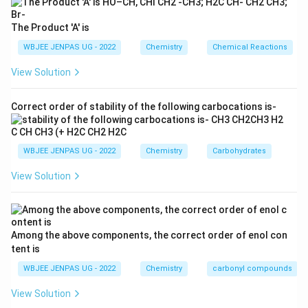
The Product 'A' is
WBJEE JENPAS UG - 2022
Chemistry
Chemical Reactions
View Solution
Correct order of stability of the following carbocations is-
WBJEE JENPAS UG - 2022
Chemistry
Carbohydrates
View Solution
Among the above components, the correct order of enol con
tent is
WBJEE JENPAS UG - 2022
Chemistry
carbonyl compounds
View Solution